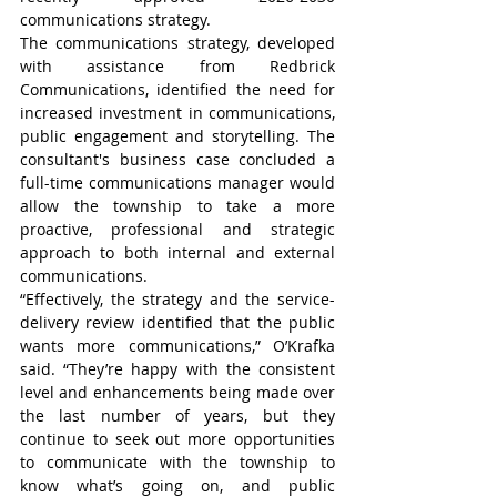
communications strategy.
The communications strategy, developed 
with assistance from Redbrick 
Communications, identified the need for 
increased investment in communications, 
public engagement and storytelling. The 
consultant's business case concluded a 
full-time communications manager would 
allow the township to take a more 
proactive, professional and strategic 
approach to both internal and external 
communications.
“Effectively, the strategy and the service-
delivery review identified that the public 
wants more communications,” O’Krafka 
said. “They’re happy with the consistent 
level and enhancements being made over 
the last number of years, but they 
continue to seek out more opportunities 
to communicate with the township to 
know what’s going on, and public 