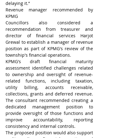
delaying it.”
Revenue manager recommended by 
KPMG
Councillors also considered a 
recommendation from treasurer and 
director of financial services Harjot 
Grewal to establish a manager of revenue 
position as part of KPMG's review of the 
township's financial operations.
KPMG's draft financial maturity 
assessment identified challenges related 
to ownership and oversight of revenue-
related functions, including taxation, 
utility billing, accounts receivable, 
collections, grants and deferred revenue. 
The consultant recommended creating a 
dedicated management position to 
provide oversight of those functions and 
improve accountability, reporting 
consistency and internal controls.
The proposed position would also support 