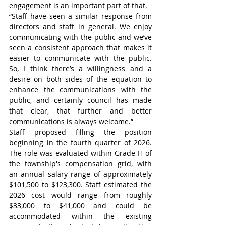
engagement is an important part of that.
“Staff have seen a similar response from 
directors and staff in general. We enjoy 
communicating with the public and we’ve 
seen a consistent approach that makes it 
easier to communicate with the public. 
So, I think there’s a willingness and a 
desire on both sides of the equation to 
enhance the communications with the 
public, and certainly council has made 
that clear, that further and better 
communications is always welcome.”
Staff proposed filling the position 
beginning in the fourth quarter of 2026. 
The role was evaluated within Grade H of 
the township's compensation grid, with 
an annual salary range of approximately 
$101,500 to $123,300. Staff estimated the 
2026 cost would range from roughly 
$33,000 to $41,000 and could be 
accommodated within the existing 