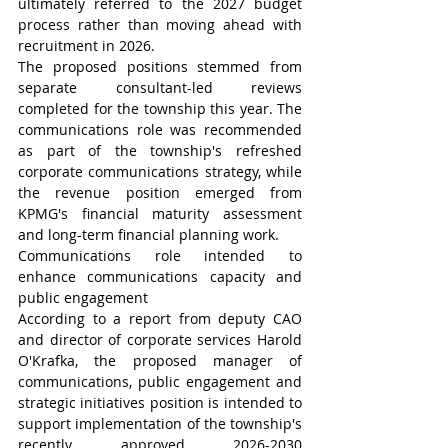
ultimately referred to the 2027 budget 
process rather than moving ahead with 
recruitment in 2026.
The proposed positions stemmed from 
separate consultant-led reviews 
completed for the township this year. The 
communications role was recommended 
as part of the township's refreshed 
corporate communications strategy, while 
the revenue position emerged from 
KPMG's financial maturity assessment 
and long-term financial planning work.
Communications role intended to 
enhance communications capacity and 
public engagement
According to a report from deputy CAO 
and director of corporate services Harold 
O'Krafka, the proposed manager of 
communications, public engagement and 
strategic initiatives position is intended to 
support implementation of the township's 
recently approved 2026-2030 