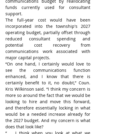
communications budget by reallocating 
funds currently used for consultant 
support.
The full-year cost would have been 
incorporated into the township's 2027 
operating budget, partially offset through 
reduced consultant spending and 
potential cost recovery from 
communications work associated with 
major capital projects.
“On one hand, I certainly would love to 
see the communications function 
enhanced, and I know that there is 
certainly benefit to it, no doubt,” Coun. 
Kris Wilkinson said. “I think my concern is 
more so around the fact that we would be 
looking to hire and move this forward, 
and therefore essentially locking in what 
would be a needed increase already for 
the 2027 budget. And my concern is what 
does that look like?
“ … I think when you look at what we 