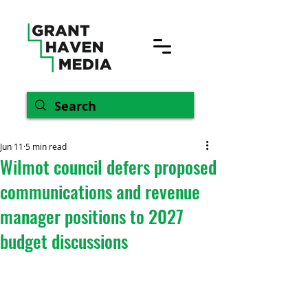
Jun 11
5 min read
Wilmot council defers proposed
communications and revenue
manager positions to 2027
budget discussions