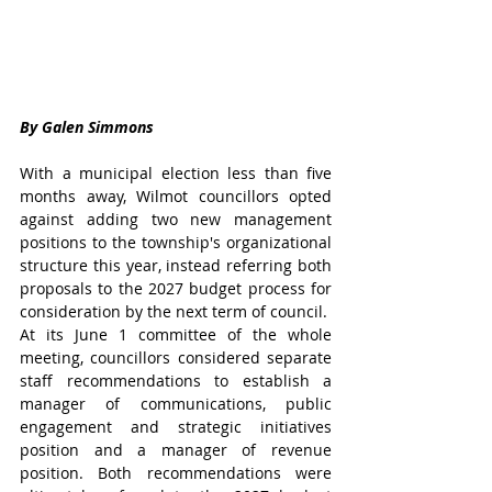
By Galen Simmons
With a municipal election less than five 
months away, Wilmot councillors opted 
against adding two new management 
positions to the township's organizational 
structure this year, instead referring both 
proposals to the 2027 budget process for 
consideration by the next term of council.
At its June 1 committee of the whole 
meeting, councillors considered separate 
staff recommendations to establish a 
manager of communications, public 
engagement and strategic initiatives 
position and a manager of revenue 
position. Both recommendations were 