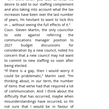
desire to add to our staffing complement 
and also taking into account what the tax 
increases have been over the last number 
of years, I’m hesitant to want to lock this 
in … without seeing the full effects of it.”
Coun. Steven Martin, the only councillor 
to vote against referring the 
communications manager position to 
2027 budget discussions for 
consideration by a new council, noted his 
concern that a new council may not want 
to commit to new staffing so soon after 
being elected.
“If there is a gap, then I would worry it 
could be problematic,” Martin said. “I’m 
thinking about, in our term, the number 
of items that we’ve had that required a lot 
of communication. And I think about the 
difficulty that has occurred, maybe when 
misunderstandings have occurred, so I’m 
not sure that I would be in favour of 