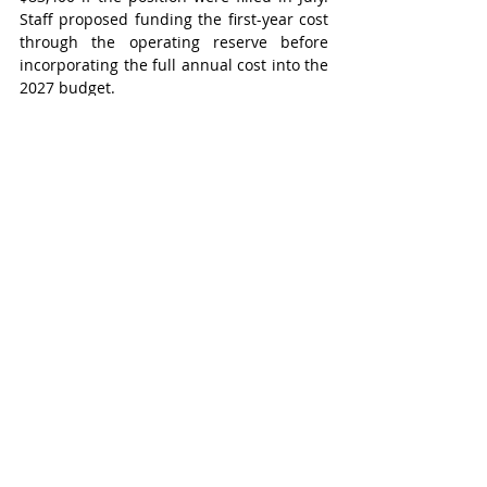
Staff proposed funding the first-year cost 
through the operating reserve before 
incorporating the full annual cost into the 
2027 budget.
During discussion, councillors expressed 
concerns about committing future 
councils to ongoing operating-budget 
increases before the Oct. 26 municipal 
election. Several members indicated they 
were not opposed to the position itself 
but preferred allowing the next council to 
evaluate the long-term financial 
implications as part of the 2027 budget 
process.
“I’m struggling both with the deputy 
treasurer role not filled – and I 
understand the rationale – but we haven’t 
had our finance department working at 
full capacity in a long time,” Mayor 
Natasha Salonen said. “So, I’d kind of, 
personally, like to see what can be done 