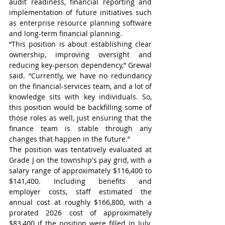
audit readiness, financial reporting and 
implementation of future initiatives such 
as enterprise resource planning software 
and long-term financial planning.
“This position is about establishing clear 
ownership, improving oversight and 
reducing key-person dependency,” Grewal 
said. “Currently, we have no redundancy 
on the financial-services team, and a lot of 
knowledge sits with key individuals. So, 
this position would be backfilling some of 
those roles as well, just ensuring that the 
finance team is stable through any 
changes that happen in the future.”
The position was tentatively evaluated at 
Grade J on the township's pay grid, with a 
salary range of approximately $116,400 to 
$141,400. Including benefits and 
employer costs, staff estimated the 
annual cost at roughly $166,800, with a 
prorated 2026 cost of approximately 
$83,400 if the position were filled in July. 