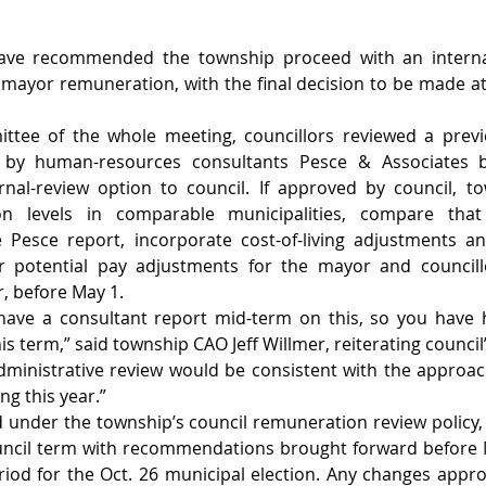
have recommended the township proceed with an internal
 mayor remuneration, with the final decision to be made at 
ttee of the whole meeting, councillors reviewed a previ
by human-resources consultants Pesce & Associates be
al-review option to council. If approved by council, town
n levels in comparable municipalities, compare that
 Pesce report, incorporate cost-of-living adjustments an
 potential pay adjustments for the mayor and councillo
r, before May 1.
have a consultant report mid-term on this, so you have h
is term,” said township CAO Jeff Willmer, reiterating council’
administrative review would be consistent with the approac
g this year.”
d under the township’s council remuneration review policy
uncil term with recommendations brought forward before Ma
iod for the Oct. 26 municipal election. Any changes appr