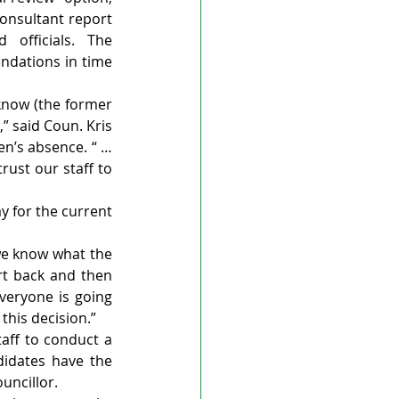
onsultant report 
officials. The 
dations in time 
know (the former 
” said Coun. Kris 
n’s absence. “ … 
ust our staff to 
 for the current 
we know what the 
ort back and then 
eryone is going 
this decision.”
aff to conduct a 
didates have the 
ouncillor.