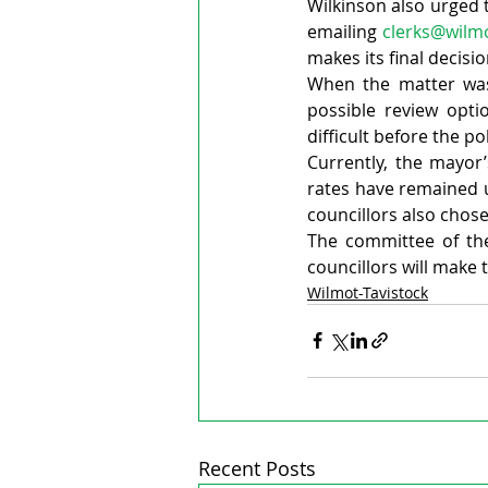
Wilkinson also urged 
emailing 
clerks@wilm
makes its final decisio
When the matter was 
possible review opti
difficult before the po
Currently, the mayor’
rates have remained 
councillors also chose
The committee of th
councillors will make
Wilmot-Tavistock
Recent Posts