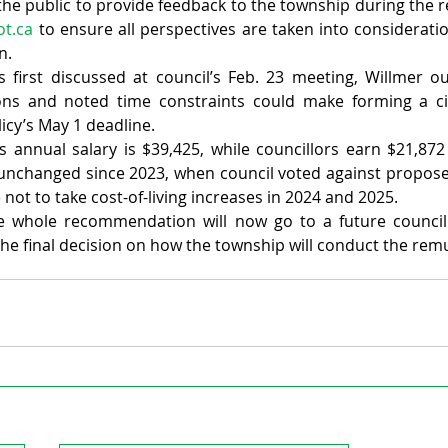
the public to provide feedback to the township during the r
ot.ca
 to ensure all perspectives are taken into consideratio
n.
first discussed at council’s Feb. 23 meeting, Willmer out
ons and noted time constraints could make forming a ci
licy’s May 1 deadline.
s annual salary is $39,425, while councillors earn $21,872
unchanged since 2023, when council voted against proposed
 not to take cost-of-living increases in 2024 and 2025.
e whole recommendation will now go to a future council
 the final decision on how the township will conduct the rem