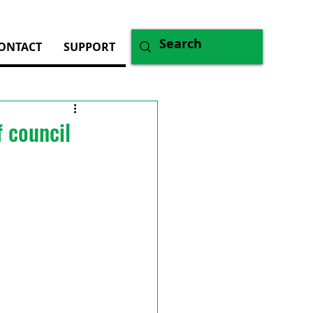
ONTACT
SUPPORT
 council