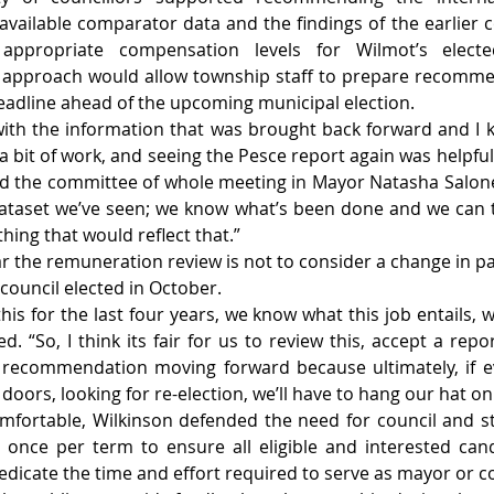
 available comparator data and the findings of the earlier c
ppropriate compensation levels for Wilmot’s elected 
w approach would allow township staff to prepare recommen
deadline ahead of the upcoming municipal election.
with the information that was brought back forward and I 
a bit of work, and seeing the Pesce report again was helpful,
d the committee of whole meeting in Mayor Natasha Salone
ataset we’ve seen; we know what’s been done and we can tr
ing that would reflect that.”
r the remuneration review is not to consider a change in pay
 council elected in October.
his for the last four years, we know what this job entails, 
d. “So, I think its fair for us to review this, accept a rep
recommendation moving forward because ultimately, if ev
doors, looking for re-election, we’ll have to hang our hat on 
mfortable, Wilkinson defended the need for council and st
 once per term to ensure all eligible and interested can
o dedicate the time and effort required to serve as mayor or c