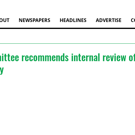
OUT
NEWSPAPERS
HEADLINES
ADVERTISE
C
ttee recommends internal review of
y