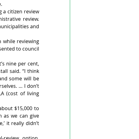
.
a citizen review 
strative review. 
icipalities and 
 while reviewing 
ented to council 
’s nine per cent, 
ll said. “I think 
and some will be 
elves. … I don’t 
(cost of living 
about $15,000 to 
h as we can give 
 it really didn’t 
-review option, 