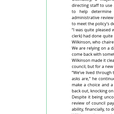
directing staff to use
to help determine a
administrative revie
to meet the policy’s 
“I was quite pleased 
clerk) had done quite 
Wilkinson, who chaire
We are relying on a d
come back with someth
Wilkinson made it clea
council, but for a new
“We’ve lived through t
asks are,” he continue
make a choice and a 
back out, knocking on 
Despite it being unco
review of council pay
ability, financially, t