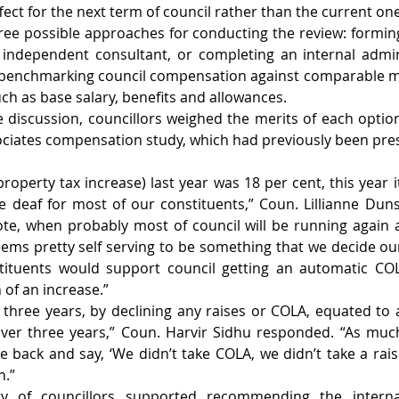
ect for the next term of council rather than the current one
hree possible approaches for conducting the review: forming 
independent consultant, or completing an internal admini
 benchmarking council compensation against comparable mun
ch as base salary, benefits and allowances.
discussion, councillors weighed the merits of each option
ciates compensation study, which had previously been pres
roperty tax increase) last year was 18 per cent, this year it
e deaf for most of our constituents,” Coun. Lillianne Dunsta
ote, when probably most of council will be running again 
ems pretty self serving to be something that we decide ours
tituents would support council getting an automatic COLA 
of an increase.”
t three years, by declining any raises or COLA, equated to 
over three years,” Coun. Harvir Sidhu responded. “As muc
 back and say, ‘We didn’t take COLA, we didn’t take a raise,’
h.”
ity of councillors supported recommending the internal