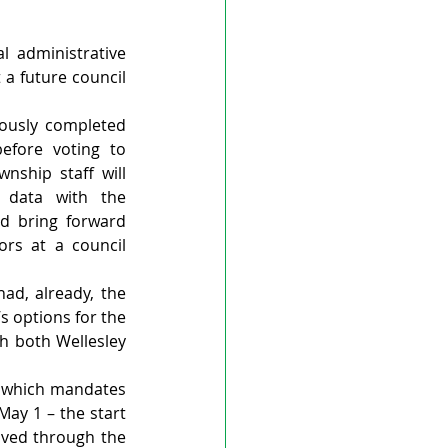
 administrative 
a future council 
ously completed 
fore voting to 
ship staff will 
 data with the 
d bring forward 
rs at a council 
ad, already, the 
s options for the 
h both Wellesley 
, which mandates 
y 1 – the start 
oved through the 