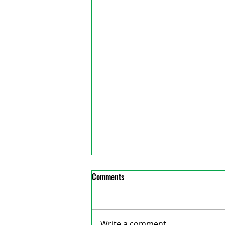
Comments
Write a comment...