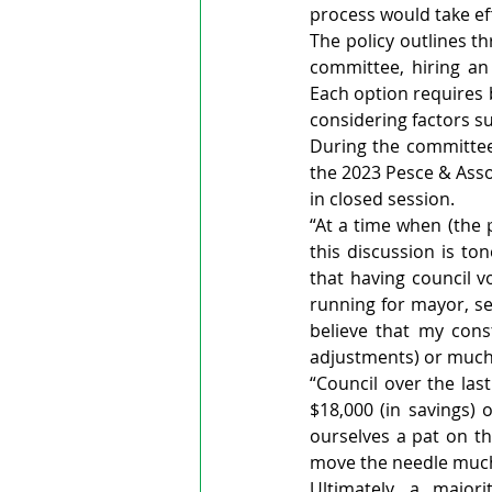
process would take eff
The policy outlines t
committee, hiring an 
Each option requires
considering factors su
During the committee 
the 2023 Pesce & Asso
in closed session.
“At a time when (the p
this discussion is ton
that having council v
running for mayor, se
believe that my cons
adjustments) or much 
“Council over the las
$18,000 (in savings) 
ourselves a pat on the
move the needle muc
Ultimately, a major