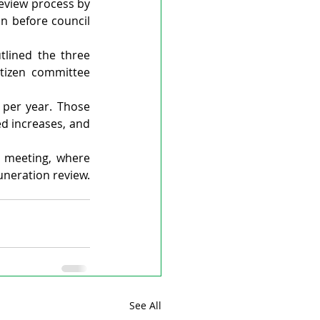
eview process by 
n before council 
lined the three 
tizen committee 
 per year. Those 
 increases, and 
 meeting, where 
uneration review.
See All