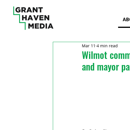
AB
Mar 11
4 min read
Wilmot commi
and mayor pa