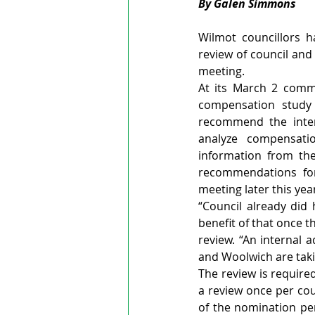
By Galen Simmons
Wilmot councillors 
review of council and
meeting.
At its March 2 commi
compensation study 
recommend the intern
analyze compensatio
information from the
recommendations for
meeting later this yea
“Council already did 
benefit of that once th
review. “An internal 
and Woolwich are takin
The review is require
a review once per co
of the nomination per