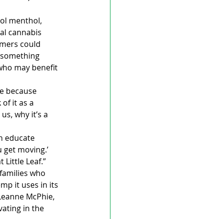
ol menthol, 
al cannabis 
omers could 
, something 
who may benefit 
ge because 
f it as a 
us, why it’s a 
n educate 
u get moving.’ 
 Little Leaf.”
families who 
p it uses in its 
 Leanne McPhie, 
vating in the 