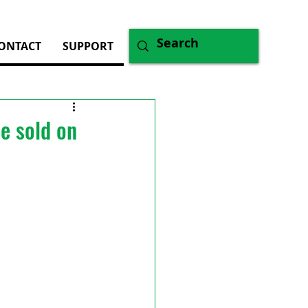
ONTACT
SUPPORT
e sold on