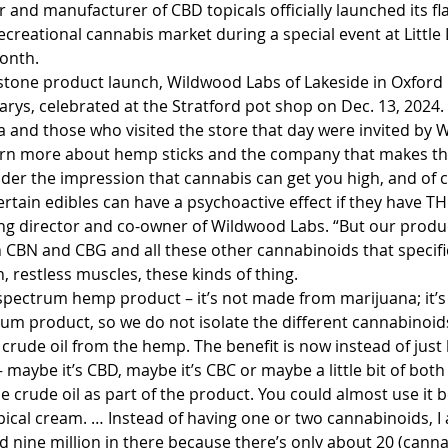
 and manufacturer of CBD topicals officially launched its f
ecreational cannabis market during a special event at Little
month.
estone product launch, Wildwood Labs of Lakeside in Oxford C
arys, celebrated at the Stratford pot shop on Dec. 13, 2024. 
and those who visited the store that day were invited by 
earn more about hemp sticks and the company that makes t
nder the impression that cannabis can get you high, and of co
ertain edibles can have a psychoactive effect if they have TH
 director and co-owner of Wildwood Labs. “But our product 
 CBN and CBG and all these other cannabinoids that specific
 restless muscles, these kinds of thing.
l-spectrum hemp product – it’s not made from marijuana; it’
trum product, so we do not isolate the different cannabinoids
 crude oil from the hemp. The benefit is now instead of just
maybe it’s CBD, maybe it’s CBC or maybe a little bit of both –
he crude oil as part of the product. You could almost use it b
opical cream. … Instead of having one or two cannabinoids, I
 nine million in there because there’s only about 20 (canna