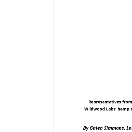
Representatives from 
Wildwood Labs’ hemp st
By Galen Simmons, Loc