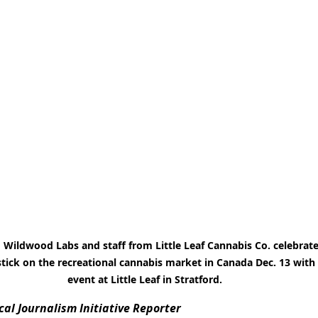
Wildwood Labs and staff from Little Leaf Cannabis Co. celebrate
ick on the recreational cannabis market in Canada Dec. 13 with 
event at Little Leaf in Stratford.
al Journalism Initiative Reporter