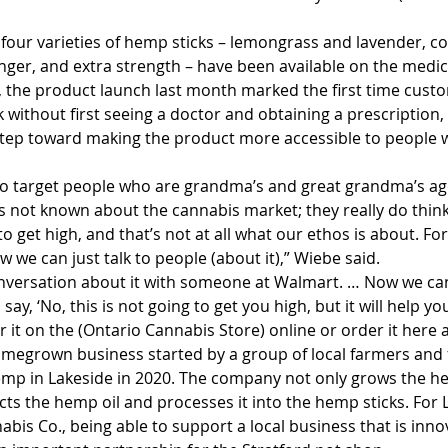
four varieties of hemp sticks – lemongrass and lavender, co
er, and extra strength – have been available on the medic
 the product launch last month marked the first time cust
 without first seeing a doctor and obtaining a prescription
step toward making the product more accessible to people 
to target people who are grandma’s and great grandma’s a
s not known about the cannabis market; they really do think o
o get high, and that’s not at all what our ethos is about. For 
w we can just talk to people (about it),” Wiebe said. 
onversation about it with someone at Walmart. … Now we ca
y, ‘No, this is not going to get you high, but it will help yo
 it on the (Ontario Cannabis Store) online or order it here at
megrown business started by a group of local farmers and 
emp in Lakeside in 2020. The company not only grows the hem
acts the hemp oil and processes it into the hemp sticks. For
nabis Co., being able to support a local business that is inno