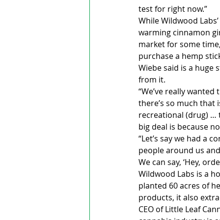
test for right now.”
While Wildwood Labs’ 
warming cinnamon ging
market for some time,
purchase a hemp stick
Wiebe said is a huge 
from it.
“We’ve really wanted 
there’s so much that i
recreational (drug) … t
big deal is because no
“Let’s say we had a c
people around us and sa
We can say, ‘Hey, order
Wildwood Labs is a ho
planted 60 acres of h
products, it also extr
CEO of Little Leaf Can