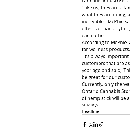
cannabis industry is 
“Like us, they are a f
what they are doing, a
incredible,” McPhie sai
effective than anythin
each other.”
According to McPhie, a
for wellness products.
“It’s always important
customers that are as
year ago and said, ‘Th
be great for our cust
Currently, only the wa
Ontario Cannabis Stor
of hemp stick will be 
St Marys
Headline