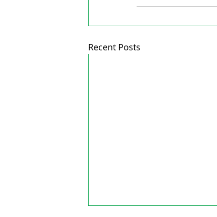
Recent Posts