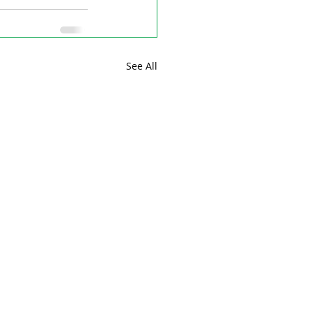
See All