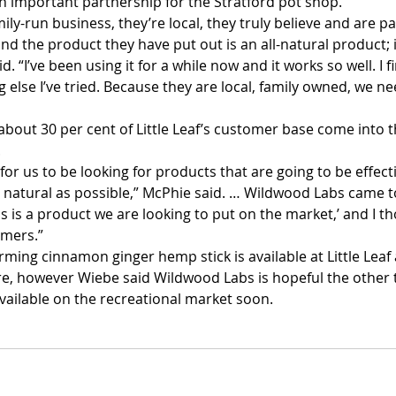
an important partnership for the Stratford pot shop.
amily-run business, they’re local, they truly believe and are 
nd the product they have put out is an all-natural product; it
d. “I’ve been using it for a while now and it works so well. I f
g else I’ve tried. Because they are local, family owned, we n
bout 30 per cent of Little Leaf’s customer base come into t
 
 for us to be looking for products that are going to be effecti
 natural as possible,” McPhie said. … Wildwood Labs came t
is is a product we are looking to put on the market,’ and I t
omers.”
rming cinnamon ginger hemp stick is available at Little Leaf
e, however Wiebe said Wildwood Labs is hopeful the other t
available on the recreational market soon.