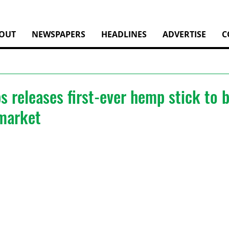
OUT
NEWSPAPERS
HEADLINES
ADVERTISE
C
 releases first-ever hemp stick to b
 market