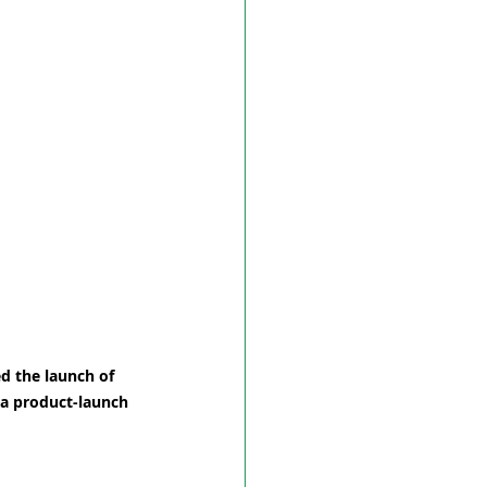
d the launch of 
a product-launch 