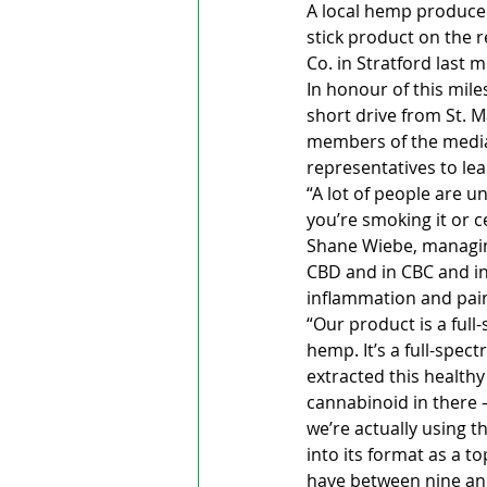
A local hemp producer
stick product on the r
Co. in Stratford last 
In honour of this mil
short drive from St. M
members of the media 
representatives to l
“A lot of people are u
you’re smoking it or c
Shane Wiebe, managing
CBD and in CBC and in
inflammation and pain,
“Our product is a ful
hemp. It’s a full-spec
extracted this healthy
cannabinoid in there – 
we’re actually using t
into its format as a t
have between nine and