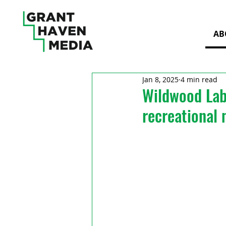
AB
Jan 8, 2025
4 min read
Wildwood Labs
recreational