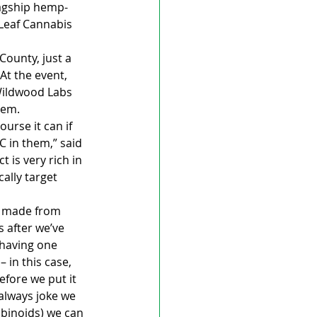
lagship hemp-
 Leaf Cannabis 
ounty, just a 
At the event, 
Wildwood Labs 
hem.
urse it can if 
C in them,” said 
is very rich in 
ally target 
s made from 
 after we’ve 
 having one 
 in this case, 
efore we put it 
 always joke we 
binoids) we can 