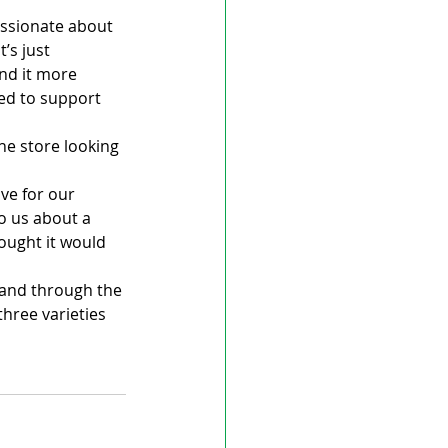
passionate about 
’s just 
ind it more 
eed to support 
he store looking 
ve for our 
o us about a 
hought it would 
 and through the 
hree varieties 