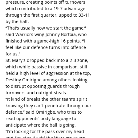
pressure, creating points off turnovers 
which contributed to a 19-7 advantage 
through the first quarter, upped to 33-11 
by the half. 
“That’s usually how we start the game,” 
said Warriors wing Johnny Bortoia, who 
finished with a game-high 16 points. “I 
feel like our defence turns into offence 
for us.”
St. Mary’s dropped back into a 2-3 zone, 
which while passive in comparison, still 
held a high level of aggression at the top, 
Destiny Omirigbe among others looking 
to disrupt opposing guards through 
turnovers and outright steals.
“It kind of breaks the other team’s spirit 
knowing they can’t penetrate through our 
defence,” said Omirigbe, who tries to 
read opponents’ body language to 
anticipate where the ball is going.
“I’m looking for the pass over my head 
and the steal,” said the Warriors guard, 