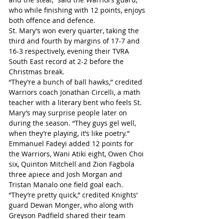
who while finishing with 12 points, enjoys 
both offence and defence.
St. Mary’s won every quarter, taking the 
third and fourth by margins of 17-7 and 
16-3 respectively, evening their TVRA 
South East record at 2-2 before the 
Christmas break.
“They’re a bunch of ball hawks,” credited 
Warriors coach Jonathan Circelli, a math 
teacher with a literary bent who feels St. 
Mary’s may surprise people later on 
during the season. “They guys gel well, 
when they’re playing, it’s like poetry.”
Emmanuel Fadeyi added 12 points for 
the Warriors, Wani Atiki eight, Owen Choi 
six, Quinton Mitchell and Zion Fagbola 
three apiece and Josh Morgan and 
Tristan Manalo one field goal each. 
“They’re pretty quick,” credited Knights’ 
guard Dewan Monger, who along with 
Greyson Padfield shared their team 