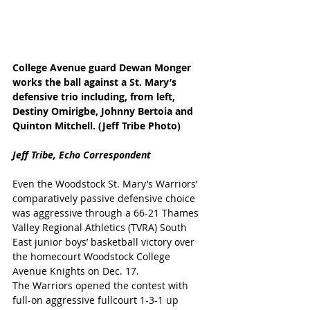
College Avenue guard Dewan Monger 
works the ball against a St. Mary’s 
defensive trio including, from left, 
Destiny Omirigbe, Johnny Bertoia and 
Quinton Mitchell. (Jeff Tribe Photo)
Jeff Tribe, Echo Correspondent
Even the Woodstock St. Mary’s Warriors’ 
comparatively passive defensive choice 
was aggressive through a 66-21 Thames 
Valley Regional Athletics (TVRA) South 
East junior boys’ basketball victory over 
the homecourt Woodstock College 
Avenue Knights on Dec. 17.
The Warriors opened the contest with 
full-on aggressive fullcourt 1-3-1 up 