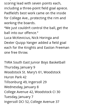
scoring lead with seven points each, 
including a three-point field goal apiece.
Padfield’s best work came on the inside 
for College Ave., protecting the rim and 
working the boards.
“We just couldn’t control the ball, get the 
ball into our offence.”
Luca McKevicius, Nick Horinga and 
Dexter Quipp-Yanger added a field goal 
each for the Knights and Easton Freeman 
one free throw.
TVRA South East Junior Boys Basketball
Thursday, January 9
Woodstock St. Mary’s 61, Woodstock 
Huron Park 42
Tillsonburg 49, Ingersoll 29
Wednesday, January 8
College Avenue 42, Woodstock CI 30
Tuesday, January 7
Ingersoll DCI 52, College Avenue 37