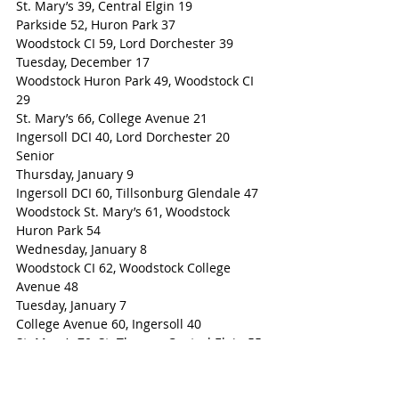
St. Mary’s 39, Central Elgin 19
Parkside 52, Huron Park 37
Woodstock CI 59, Lord Dorchester 39
Tuesday, December 17
Woodstock Huron Park 49, Woodstock CI 
29
St. Mary’s 66, College Avenue 21
Ingersoll DCI 40, Lord Dorchester 20
Senior
Thursday, January 9
Ingersoll DCI 60, Tillsonburg Glendale 47
Woodstock St. Mary’s 61, Woodstock 
Huron Park 54
Wednesday, January 8
Woodstock CI 62, Woodstock College 
Avenue 48
Tuesday, January 7
College Avenue 60, Ingersoll 40
St. Mary’s 70, St. Thomas Central Elgin 55
St. Thomas Parkside 59, Huron Park 39
Woodstock CI 68, Lord Dorchester 62
Tuesday, December 17