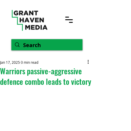
Jan 17, 2025
3 min read
Warriors passive-aggressive
defence combo leads to victory