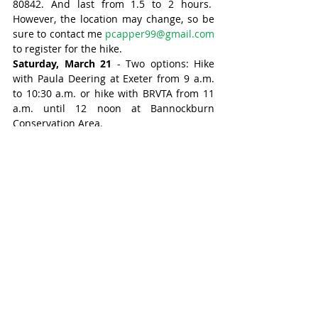
80842. And last from 1.5 to 2 hours.  
However, the location may change, so be 
sure to contact me 
pcapper99@gmail.com
to register for the hike.
Saturday, March 21
 - Two options: Hike 
with Paula Deering at Exeter from 9 a.m. 
to 10:30 a.m. or hike with BRVTA from 11 
a.m. until 12 noon at Bannockburn 
Conservation Area.
Tuesday Trompers meet at 9 a.m. on 
Tuesday to hike for about an hour. If you 
wish to be on this email list, send an 
email to 
mta@maitlandtrail.ca
Midweek hikers meet at 9 a.m. and hike 
for 1.5 to 2 hours on Wednesdays and 
Thursdays. Contact Patrick Capper at 
pcapper99@gmail.com
LIFE hikers meet every Friday for a hike of 
about 1.5 hours, with a choice of pace, 
striders moving a little faster than the 
strollers.  The hikes now start at 9 a.m. 
and can be joined through One Care.