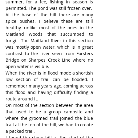
summer, for a fee, fishing in season is 
permitted. The pond was still frozen over.
At the base of the hill there are many 
spice bushes. I believe these are still 
healthy, unlike most of the ones in the 
Maitland Woods that succumbed to 
fungi.  The Maitland River in this section 
was mostly open water, which is in great 
contrast to the river seen from Forsters 
Bridge on Sharpes Creek Line where no 
open water is visible.
When the river is in flood mode a shortish 
low section of trail can be flooded. I 
remember many years ago, coming across 
this flood and having difficulty finding a 
route around it.
On most of the section between the area 
that used to be a group campsite and 
where the groomed trail joined the blue 
trail at the top of the hill, we had to create 
a packed trail.
I found the steep hill at the start of the 