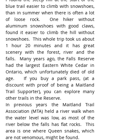
blue trail easier to climb with snowshoes, 
than in summer when there is often a lot 
of loose rock.  One hiker without 
aluminum snowshoes with good claws, 
found it easier to climb the hill without 
snowshoes.  This whole trip took us about 
1 hour 20 minutes and it has great 
scenery with the forest, river and the 
falls.  Many years ago, the Falls Reserve 
had the largest Eastern White Cedar in 
Ontario, which unfortunately died of old 
age.   If you buy a park pass, (at a 
discount with proof of being a Maitland 
Trail Supporter), you can explore many 
other trails in the Reserve.
In previous years the Maitland Trail 
Association (MTA) held a river walk when 
the water level was low, as most of the 
river below the falls has flat rocks.  This 
area is one where Queen snakes, which 
are not venomous, might be found.   