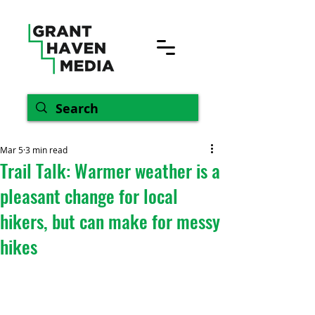
Mar 5
3 min read
Trail Talk: Warmer weather is a
pleasant change for local
hikers, but can make for messy
hikes