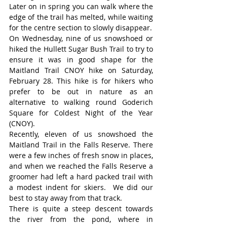
Later on in spring you can walk where the 
edge of the trail has melted, while waiting 
for the centre section to slowly disappear.
On Wednesday, nine of us snowshoed or 
hiked the Hullett Sugar Bush Trail to try to 
ensure it was in good shape for the 
Maitland Trail CNOY hike on Saturday, 
February 28. This hike is for hikers who 
prefer to be out in nature as an 
alternative to walking round Goderich 
Square for Coldest Night of the Year 
(CNOY).
Recently, eleven of us snowshoed the 
Maitland Trail in the Falls Reserve. There 
were a few inches of fresh snow in places, 
and when we reached the Falls Reserve a 
groomer had left a hard packed trail with 
a modest indent for skiers.  We did our 
best to stay away from that track.
There is quite a steep descent towards 
the river from the pond, where in 