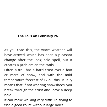
The Falls on February 26.
As you read this, the warm weather will 
have arrived, which has been a pleasant 
change after the long cold spell, but it 
creates a problem on the trails.
Often a trail has a hard crust over a foot 
or more of snow, and with the mild 
temperature forecast of 12 oC this usually 
means that if not wearing snowshoes, you 
break through the crust and leave a deep 
hole.
It can make walking very difficult, trying to 
find a good route without large holes.