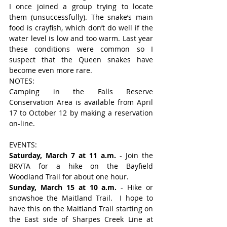
I once joined a group trying to locate 
them (unsuccessfully). The snake’s main 
food is crayfish, which don’t do well if the 
water level is low and too warm. Last year 
these conditions were common so I 
suspect that the Queen snakes have 
become even more rare.
NOTES:
Camping in the Falls Reserve 
Conservation Area is available from April 
17 to October 12 by making a reservation 
on-line.
EVENTS:
Saturday, March 7 at 11 a.m.
 - Join the 
BRVTA for a hike on the Bayfield 
Woodland Trail for about one hour.
Sunday, March 15 at 10 a.m.
 - Hike or 
snowshoe the Maitland Trail.  I hope to 
have this on the Maitland Trail starting on 
the East side of Sharpes Creek Line at 