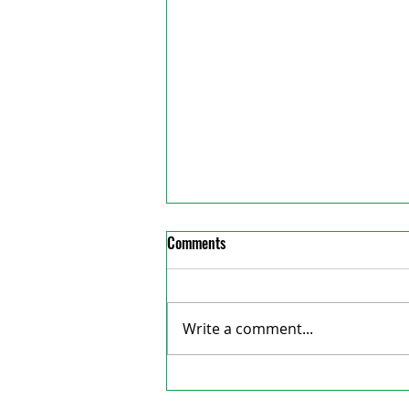
Comments
Write a comment...
Big events planned for fair next
reative Consulting
weekend