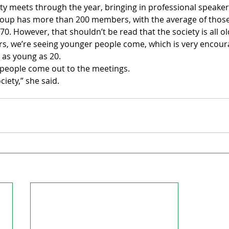
ty meets through the year, bringing in professional speaker
roup has more than 200 members, with the average of those
70. However, that shouldn’t be read that the society is all 
ars, we’re seeing younger people come, which is very encour
 as young as 20.
 people come out to the meetings.
ociety,” she said.