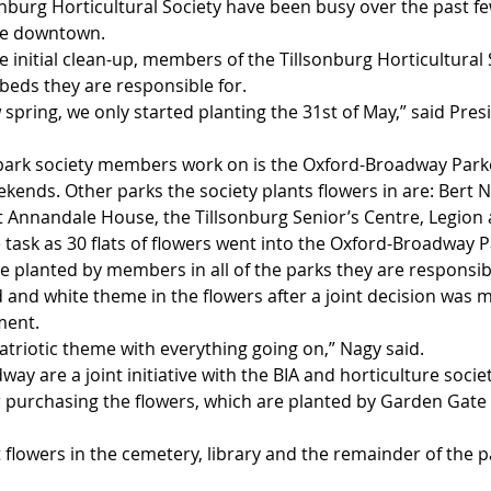
nburg Horticultural Society have been busy over the past f
the downtown.
he initial clean-up, members of the Tillsonburg Horticultural 
beds they are responsible for. 
 spring, we only started planting the 31st of May,” said Pres
ark society members work on is the Oxford-Broadway Parke
kends. Other parks the society plants flowers in are: Bert
t Annandale House, the Tillsonburg Senior’s Centre, Legion 
le task as 30 flats of flowers went into the Oxford-Broadway P
e planted by members in all of the parks they are responsibl
ed and white theme in the flowers after a joint decision was 
ment. 
triotic theme with everything going on,” Nagy said. 
ay are a joint initiative with the BIA and horticulture societ
r purchasing the flowers, which are planted by Garden Gate s
 flowers in the cemetery, library and the remainder of the 