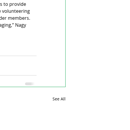
s to provide 
 volunteering 
older members.
aging,” Nagy 
See All