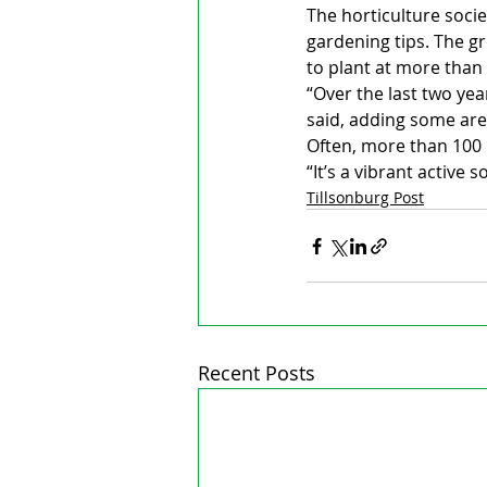
The horticulture socie
gardening tips. The g
to plant at more than 
“Over the last two ye
said, adding some are
Often, more than 100
“It’s a vibrant active s
Tillsonburg Post
Recent Posts