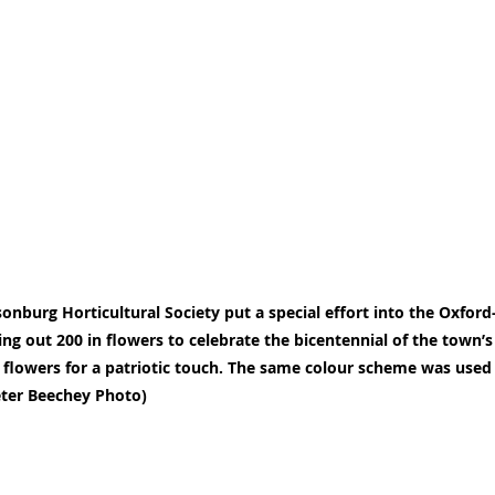
sonburg Horticultural Society put a special effort into the Oxfor
ling out 200 in flowers to celebrate the bicentennial of the town’
 flowers for a patriotic touch. The same colour scheme was used
eter Beechey Photo)