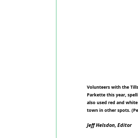
Volunteers with the Till
Parkette this year, spel
also used red and white
town in other spots. (P
Jeff Helsdon, Editor