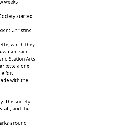
ew weeks 
Society started 
ident Christine 
tte, which they 
 Newman Park, 
and Station Arts 
arkette alone. 
e for. 
made with the 
y. The society 
taff, and the 
parks around 