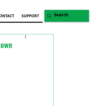
ONTACT
SUPPORT
ntown