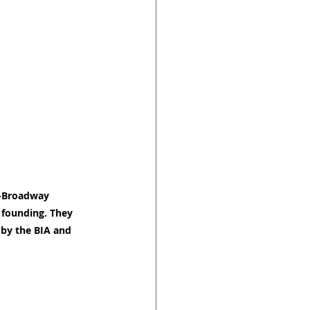
d-Broadway 
s founding. They 
 by the BIA and 