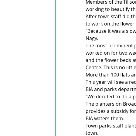
Members of the Tillso
working to beautify 
After town staff did t
to work on the flower 
“Because it was a slow
Nagy.
The most prominent p
worked on for two wee
and the flower beds a
Centre. This is no litt
More than 100 flats ar
This year will see a r
BIA and parks depart
“We decided to do a pa
The planters on Broadw
provides a subsidy fo
BIA waters them. 
Town parks staff plant
town.