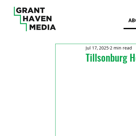
AB
Jul 17, 2025
2 min read
Tillsonburg H