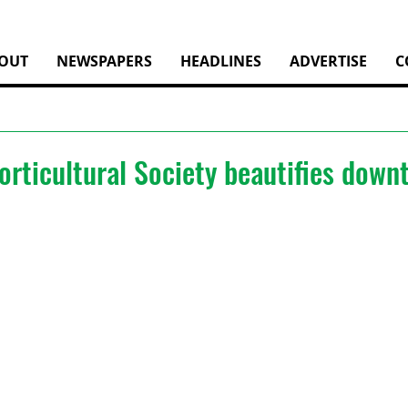
OUT
NEWSPAPERS
HEADLINES
ADVERTISE
C
orticultural Society beautifies dow