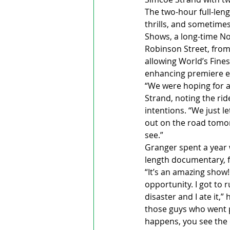
The two-hour full-len
thrills, and sometimes
Shows, a long-time No
Robinson Street, from
allowing World’s Fines
enhancing premiere e
“We were hoping for a
Strand, noting the rid
intentions. “We just le
out on the road tomorr
see.”
Granger spent a year w
length documentary, f
“It’s an amazing show
opportunity. I got to r
disaster and I ate it,
those guys who went p
happens, you see the 