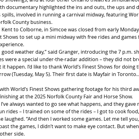
gth documentary highlighted the ins and outs, the ups and 
 spills, involved in running a carnival midway, featuring Worl
rfolk County business.
 Kent to Colborne, in Simcoe was closed from early Monday
t Shows to set up a mini midway with free rides and games f
xperience.
 good weather day,” said Granger, introducing the 7 p.m. s
es were a special under-the-radar addition – they did not br
t it happen. I’d like to thank World’s Finest Shows for doing 
ow (Tuesday, May 5). Their first date is Mayfair in Toronto…
ith World’s Finest Shows gathering footage for his third aw
inishing at the 2025 Norfolk County Fair and Horse Show.
! I’ve always wanted to go see what happens, and they gave 
un rides – I trained on some of the rides – I got to cook food,
” he laughed. “And then I worked some games. Let me tell you,
ast the games, I didn’t want to make eye contact. But when
other side.