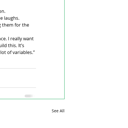
on.
e laughs.
 them for the 
e. I really want 
 this. It’s 
t of variables.”
See All