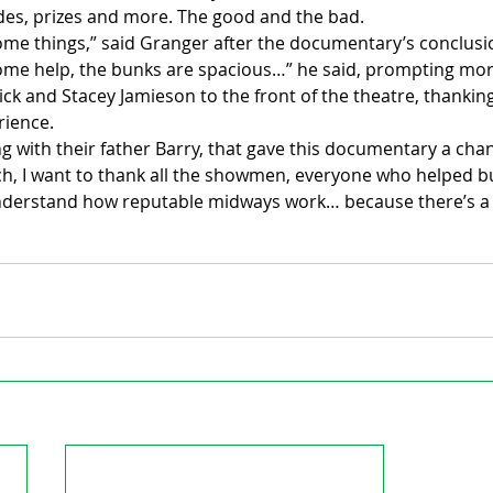
ides, prizes and more. The good and the bad.
ome things,” said Granger after the documentary’s conclusi
some help, the bunks are spacious…” he said, prompting mor
ck and Stacey Jamieson to the front of the theatre, thanking
rience.
ng with their father Barry, that gave this documentary a chanc
, I want to thank all the showmen, everyone who helped build
derstand how reputable midways work… because there’s a lo