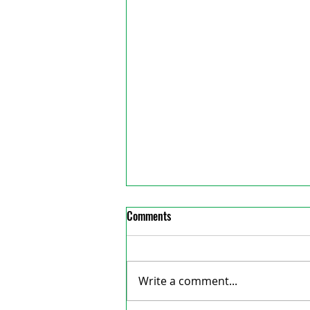
Comments
Write a comment...