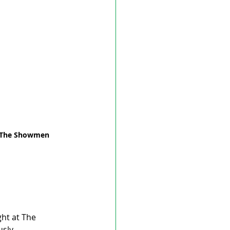
t The Showmen 
ht at The 
sly.