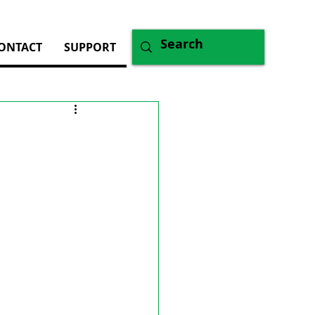
ONTACT
SUPPORT