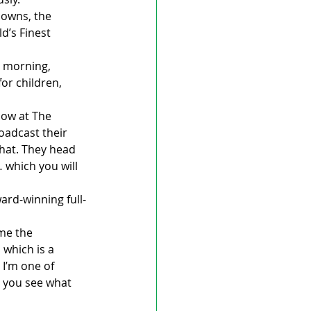
downs, the 
d’s Finest 
 morning, 
or children, 
how at The 
oadcast their 
that. They head 
 which you will 
ard-winning full-
me the 
 which is a 
 I’m one of 
 you see what 