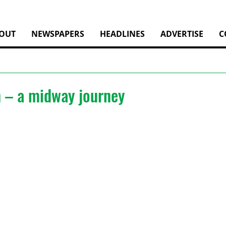
OUT
NEWSPAPERS
HEADLINES
ADVERTISE
C
– a midway journey