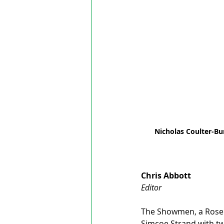
Nicholas Coulter-B
Chris Abbott
Editor
The Showmen, a RoseL
Simcoe Strand with tw