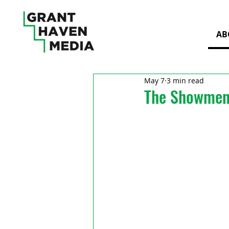
AB
May 7
3 min read
The Showmen 