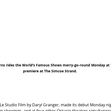
urns rides the World’s Famous Shows merry-go-round Monday a
premiere at The Simcoe Strand. 
e Studio Film by Daryl Granger, made its debut Monday nig
o showings, and at four other Ontario theatres simultaneou