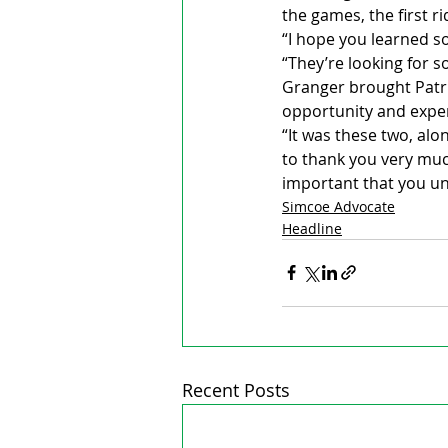
the games, the first r
“I hope you learned s
“They’re looking for 
Granger brought Patri
opportunity and expe
“It was these two, alo
to thank you very much
important that you un
Simcoe Advocate
Headline
Recent Posts