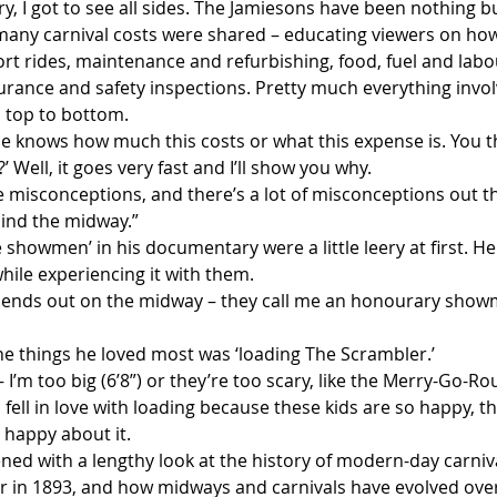
, I got to see all sides. The Jamiesons have been nothing bu
many carnival costs were shared – educating viewers on how
rt rides, maintenance and refurbishing, food, fuel and labou
ance and safety inspections. Pretty much everything involv
m top to bottom.
 knows how much this costs or what this expense is. You th
’ Well, it goes very fast and I’ll show you why.
e misconceptions, and there’s a lot of misconceptions out th
hind the midway.”
showmen’ in his documentary were a little leery at first. H
while experiencing it with them.
iends out on the midway – they call me an honourary showm
he things he loved most was ‘loading The Scrambler.’
 – I’m too big (6’8”) or they’re too scary, like the Merry-Go-Ro
 fell in love with loading because these kids are so happy, th
 happy about it.
d with a lengthy look at the history of modern-day carniva
ir in 1893, and how midways and carnivals have evolved ove