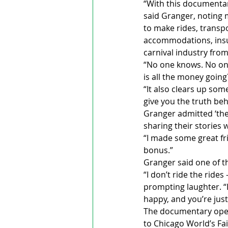
“With this documentary
said Granger, noting 
to make rides, transpo
accommodations, insur
carnival industry fro
“No one knows. No one
is all the money going?
“It also clears up som
give you the truth be
Granger admitted ‘the 
sharing their stories 
“I made some great fr
bonus.”
Granger said one of t
“I don’t ride the rides
prompting laughter. “I
happy, and you’re just
The documentary opene
to Chicago World’s Fa