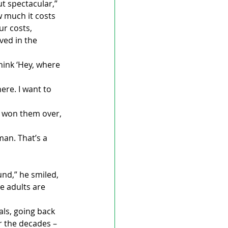
t spectacular,” 
 much it costs 
r costs, 
ed in the 
ink ‘Hey, where 
ere. I want to 
e won them over, 
an. That’s a 
und,” he smiled, 
e adults are 
ls, going back 
r the decades – 