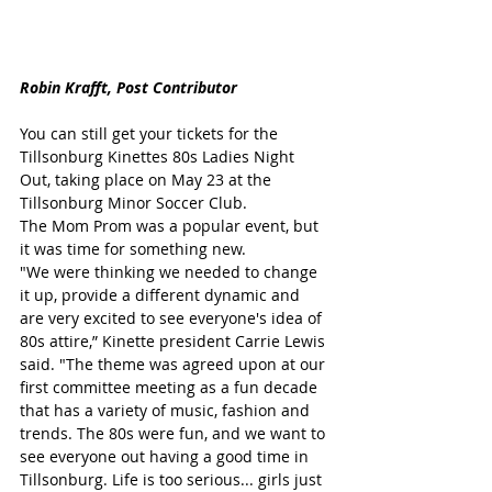
Robin Krafft, Post Contributor
You can still get your tickets for the 
Tillsonburg Kinettes 80s Ladies Night 
Out, taking place on May 23 at the 
Tillsonburg Minor Soccer Club.
The Mom Prom was a popular event, but 
it was time for something new.
"We were thinking we needed to change 
it up, provide a different dynamic and 
are very excited to see everyone's idea of 
80s attire,” Kinette president Carrie Lewis 
said. "The theme was agreed upon at our 
first committee meeting as a fun decade 
that has a variety of music, fashion and 
trends. The 80s were fun, and we want to 
see everyone out having a good time in 
Tillsonburg. Life is too serious... girls just 