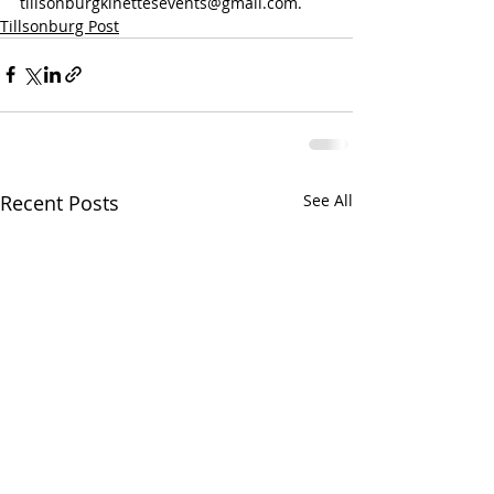
tillsonburgkinettesevents@gmail.com.
Tillsonburg Post
Recent Posts
See All