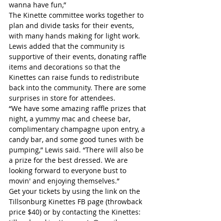
wanna have fun,”
The Kinette committee works together to 
plan and divide tasks for their events, 
with many hands making for light work. 
Lewis added that the community is 
supportive of their events, donating raffle 
items and decorations so that the 
Kinettes can raise funds to redistribute 
back into the community. There are some 
surprises in store for attendees.
“We have some amazing raffle prizes that 
night, a yummy mac and cheese bar, 
complimentary champagne upon entry, a 
candy bar, and some good tunes with be 
pumping,” Lewis said. “There will also be 
a prize for the best dressed. We are 
looking forward to everyone bust to 
movin' and enjoying themselves.”
Get your tickets by using the link on the 
Tillsonburg Kinettes FB page (throwback 
price $40) or by contacting the Kinettes: 