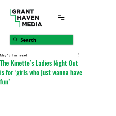
May 13
1 min read
The Kinette’s Ladies Night Out
is for ‘girls who just wanna have
fun’