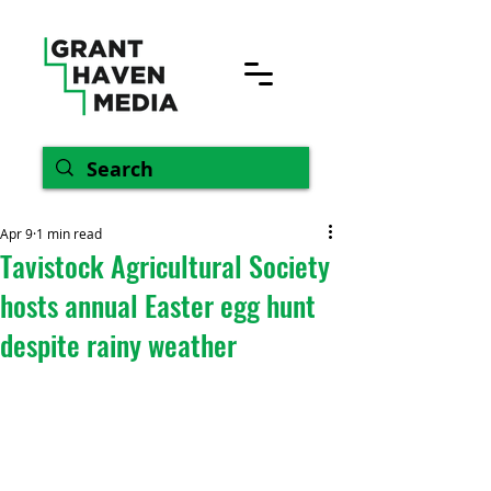
Apr 9
1 min read
Tavistock Agricultural Society
hosts annual Easter egg hunt
despite rainy weather