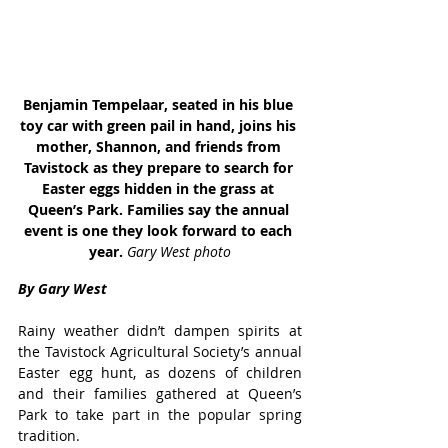
Benjamin Tempelaar, seated in his blue 
toy car with green pail in hand, joins his 
mother, Shannon, and friends from 
Tavistock as they prepare to search for 
Easter eggs hidden in the grass at 
Queen’s Park. Families say the annual 
event is one they look forward to each 
year. 
Gary West photo
By Gary West
Rainy weather didn’t dampen spirits at 
the Tavistock Agricultural Society’s annual 
Easter egg hunt, as dozens of children 
and their families gathered at Queen’s 
Park to take part in the popular spring 
tradition.