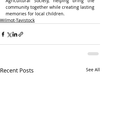
Agricultural Society, helping bring the 
community together while creating lasting 
memories for local children.
Wilmot-Tavistock
Recent Posts
See All