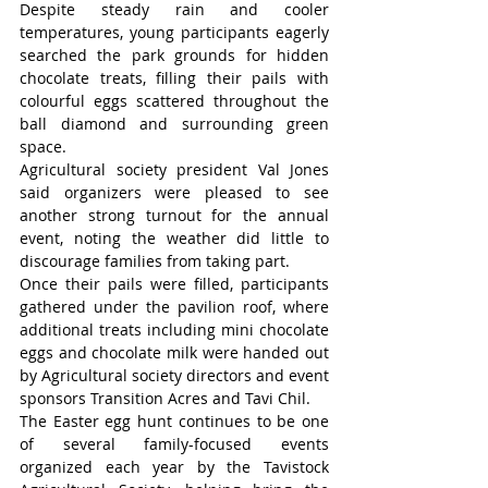
Despite steady rain and cooler 
temperatures, young participants eagerly 
searched the park grounds for hidden 
chocolate treats, filling their pails with 
colourful eggs scattered throughout the 
ball diamond and surrounding green 
space.
Agricultural society president Val Jones 
said organizers were pleased to see 
another strong turnout for the annual 
event, noting the weather did little to 
discourage families from taking part.
Once their pails were filled, participants 
gathered under the pavilion roof, where 
additional treats including mini chocolate 
eggs and chocolate milk were handed out 
by Agricultural society directors and event 
sponsors Transition Acres and Tavi Chil.
The Easter egg hunt continues to be one 
of several family-focused events 
organized each year by the Tavistock 