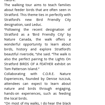
The walking tour aims to teach families 
about feeder birds that are often seen in 
Stratford. This theme ties in perfectly with 
Stratford’s new Bird Friendly City 
designation, said Leduc.
“Following the recent designation of 
Stratford as a ‘Bird Friendly City’ by 
Nature Canada, the walk offers a 
wonderful opportunity to learn about 
birds, history and explore Stratford’s 
beautiful riverside, “she said. “The walk is 
also the perfect pairing to the Lights On 
Stratford BIRDS OF A FEATHER exhibit on 
Tom Patterson Island.”
Collaborating with C.O.R.E. Nature 
Experiences, founded by Denise Iszczuk, 
attendees can expect to learn about 
nature and birds through engaging, 
hands-on experiences, such as feeding 
the local birds.
"On most of my walks, I do hear the black 