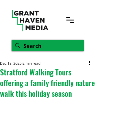
Dec 18, 2025
2 min read
Stratford Walking Tours
offering a family friendly nature
walk this holiday season