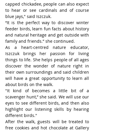
capped chickadee, people can also expect 
to hear or see cardinals and of course 
blue jays," said Iszczuk.
“It is the perfect way to discover winter 
feeder birds, learn fun facts about history 
and natural heritage and get outside with 
family and friends.” she continued.
As a heart-centred nature educator, 
Iszczuk brings her passion for living 
things to life. She helps people of all ages 
discover the wonder of nature right in 
their own surroundings and said children 
will have a great opportunity to learn all 
about birds on the walk.
"It kind of becomes a little bit of a 
scavenger hunt,” she said. We will use our 
eyes to see different birds, and then also 
highlight our listening skills by hearing 
different birds."
After the walk, guests will be treated to 
free cookies and hot chocolate at Gallery 