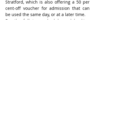
Stratford, which is also offering a 50 per 
cent-off voucher for admission that can 
be used the same day, or at a later time.
For the full tour schedule and booking 
information, visit 
stratfordwalkingtours.ca
.
Stratford
Recent Posts
See All