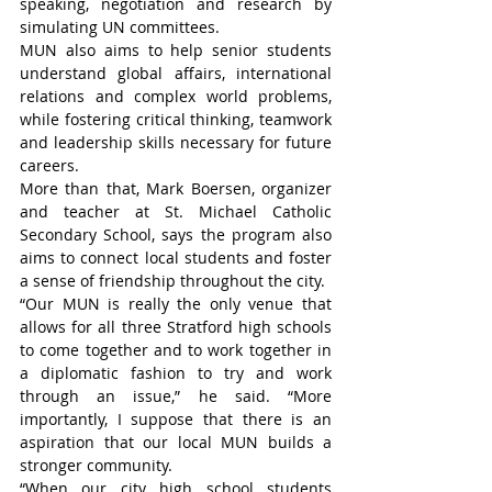
speaking, negotiation and research by 
simulating UN committees.
MUN also aims to help senior students 
understand global affairs, international 
relations and complex world problems, 
while fostering critical thinking, teamwork 
and leadership skills necessary for future 
careers.
More than that, Mark Boersen, organizer 
and teacher at St. Michael Catholic 
Secondary School, says the program also 
aims to connect local students and foster 
a sense of friendship throughout the city.
“Our MUN is really the only venue that 
allows for all three Stratford high schools 
to come together and to work together in 
a diplomatic fashion to try and work 
through an issue,” he said. “More 
importantly, I suppose that there is an 
aspiration that our local MUN builds a 
stronger community.
“When our city high school students 