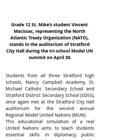
Grade 12 St. Mike’s student Vincent 
Macissac, representing the North 
Atlantic Treaty Organization (NATO), 
stands in the auditorium of Stratford 
City Hall during the tri-school Model UN 
summit on April 30.
Students from all three Stratford high 
schools, Nancy Campbell Academy, St. 
Michael Catholic Secondary School and 
Stratford District Secondary School (SDSS), 
once again met at the Stratford City Hall 
auditorium for the second annual 
Regional Model United Nations (MUN).
This educational simulation of a real 
United Nations aims to teach students 
essential skills in diplomacy, public 