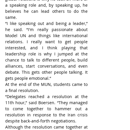
a speaking role and, by speaking up, he 
believes he can lead others to do the 
same.
“I like speaking out and being a leader,” 
he said. “I'm really passionate about 
Model UN and things like international 
relations. I really want to get people 
interested, and I think playing that 
leadership role is why I jumped at the 
chance to talk to different people, build 
alliances, start conversations, and even 
debate. This gets other people talking. It 
gets people emotional.”
At the end of the MUN, students came to 
a final resolution.
“Delegates reached a resolution at the 
11th hour,” said Boersen. “They managed 
to come together to hammer out a 
resolution in response to the Iran crisis 
despite back-and-forth negotiations.
Although the resolution came together at 