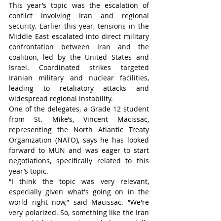
This year’s topic was the escalation of 
conflict involving Iran and regional 
security. Earlier this year, tensions in the 
Middle East escalated into direct military 
confrontation between Iran and the 
coalition, led by the United States and 
Israel. Coordinated strikes targeted 
Iranian military and nuclear facilities, 
leading to retaliatory attacks and 
widespread regional instability.
One of the delegates, a Grade 12 student 
from St. Mike’s, Vincent Macissac, 
representing the North Atlantic Treaty 
Organization (NATO), says he has looked 
forward to MUN and was eager to start 
negotiations, specifically related to this 
year’s topic.
“I think the topic was very relevant, 
especially given what's going on in the 
world right now,” said Macissac. “We're 
very polarized. So, something like the Iran 