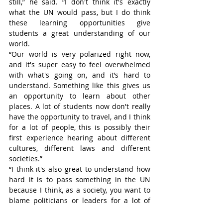
still,” he said. “I don't think it's exactly 
what the UN would pass, but I do think 
these learning opportunities give 
students a great understanding of our 
world.
“Our world is very polarized right now, 
and it's super easy to feel overwhelmed 
with what's going on, and it’s hard to 
understand. Something like this gives us 
an opportunity to learn about other 
places. A lot of students now don't really 
have the opportunity to travel, and I think 
for a lot of people, this is possibly their 
first experience hearing about different 
cultures, different laws and different 
societies.”
“I think it's also great to understand how 
hard it is to pass something in the UN 
because I think, as a society, you want to 
blame politicians or leaders for a lot of 
stuff. However, when you play that Model 
UN position, you begin to understand how 