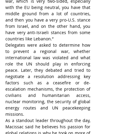
war, which is very two-sided, especially 
with the EU being neutral, you have that 
middle ground from a lot of countries, 
and then you have a very pro-U.S. stance 
from Israel, and on the other hand, you 
have very anti-Israeli stances from some 
countries like Lebanon.”
Delegates were asked to determine how 
to prevent a regional war, whether 
international law was violated and what 
role the UN should play in enforcing 
peace. Later, they debated and tried to 
negotiate a resolution addressing key 
factors such as a ceasefire or de-
escalation mechanisms, the protection of 
civilians and humanitarian access, 
nuclear monitoring, the security of global 
energy routes and UN peacekeeping 
missions.
As a standout leader throughout the day, 
Macissac said he believes his passion for 
global relations is why he took on more of 