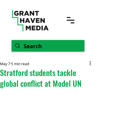
May 7
5 min read
Stratford students tackle
global conflict at Model UN