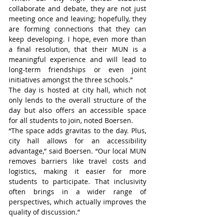
collaborate and debate, they are not just 
meeting once and leaving; hopefully, they 
are forming connections that they can 
keep developing. I hope, even more than 
a final resolution, that their MUN is a 
meaningful experience and will lead to 
long-term friendships or even joint 
initiatives amongst the three schools.”
The day is hosted at city hall, which not 
only lends to the overall structure of the 
day but also offers an accessible space 
for all students to join, noted Boersen.
“The space adds gravitas to the day. Plus, 
city hall allows for an accessibility 
advantage,” said Boersen. “Our local MUN 
removes barriers like travel costs and 
logistics, making it easier for more 
students to participate. That inclusivity 
often brings in a wider range of 
perspectives, which actually improves the 
quality of discussion.”