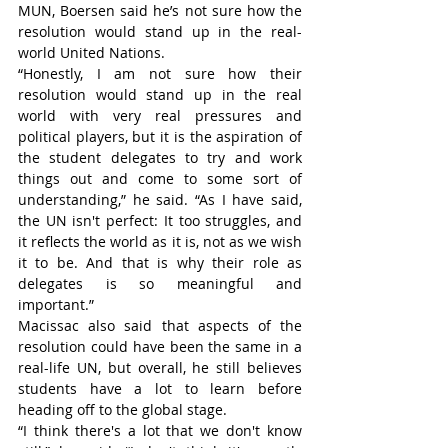
MUN, Boersen said he’s not sure how the 
resolution would stand up in the real-
world United Nations.
“Honestly, I am not sure how their 
resolution would stand up in the real 
world with very real pressures and 
political players, but it is the aspiration of 
the student delegates to try and work 
things out and come to some sort of 
understanding,” he said. “As I have said, 
the UN isn't perfect: It too struggles, and 
it reflects the world as it is, not as we wish 
it to be. And that is why their role as 
delegates is so meaningful and 
important.”
Macissac also said that aspects of the 
resolution could have been the same in a 
real-life UN, but overall, he still believes 
students have a lot to learn before 
heading off to the global stage.
“I think there's a lot that we don't know 