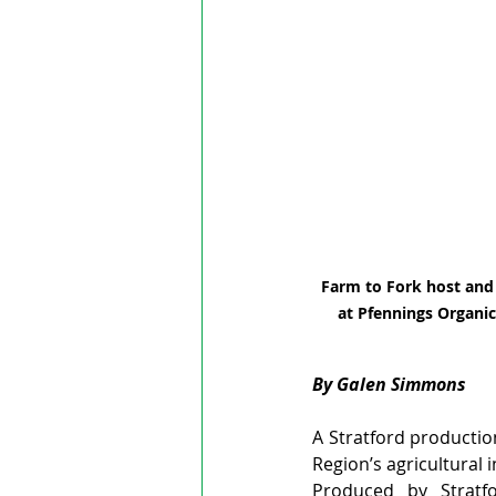
Farm to Fork host and 
at Pfennings Organic
By Galen Simmons
A Stratford productio
Region’s agricultural 
Produced by Stratfo