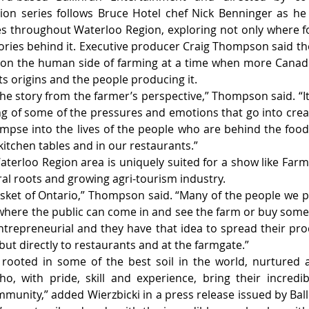
ision series follows Bruce Hotel chef Nick Benninger as he 
es throughout Waterloo Region, exploring not only where 
ories behind it. Executive producer Craig Thompson said th
 on the human side of farming at a time when more Canadia
its origins and the people producing it.
the story from the farmer’s perspective,” Thompson said. “It
g of some of the pressures and emotions that go into creat
 glimpse into the lives of the people who are behind the foo
kitchen tables and in our restaurants.”
erloo Region area is uniquely suited for a show like Farm
ural roots and growing agri-tourism industry.
sket of Ontario,” Thompson said. “Many of the people we pr
here the public can come in and see the farm or buy some 
trepreneurial and they have that idea to spread their pr
but directly to restaurants and at the farmgate.”
ly rooted in some of the best soil in the world, nurtured
o, with pride, skill and experience, bring their incredib
munity,” added Wierzbicki in a press release issued by Ball