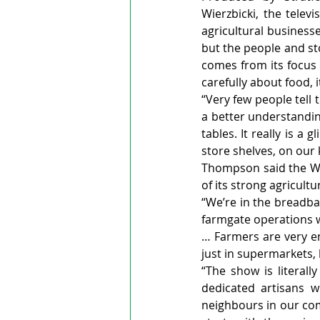
Wierzbicki, the telev
agricultural business
but the people and st
comes from its focus
carefully about food, 
“Very few people tell 
a better understandin
tables. It really is a
store shelves, on our 
Thompson said the Wat
of its strong agricult
“We’re in the breadba
farmgate operations w
… Farmers are very en
just in supermarkets, 
“The show is literal
dedicated artisans wh
neighbours in our com