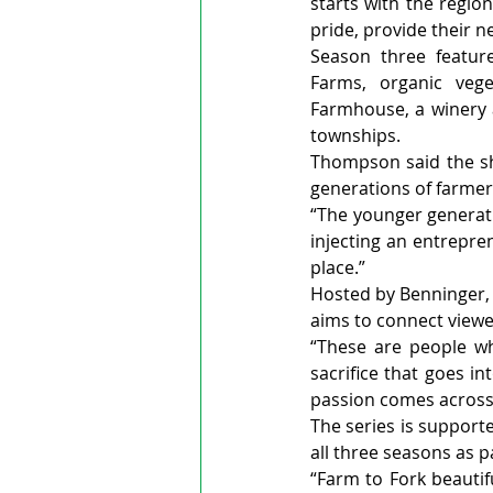
starts with the region
pride, provide their 
Season three feature
Farms, organic veg
Farmhouse, a winery a
townships.
Thompson said the sho
generations of farmer
“The younger generatio
injecting an entrepren
place.”
Hosted by Benninger, 
aims to connect viewe
“These are people wh
sacrifice that goes i
passion comes across 
The series is support
all three seasons as p
“Farm to Fork beautif