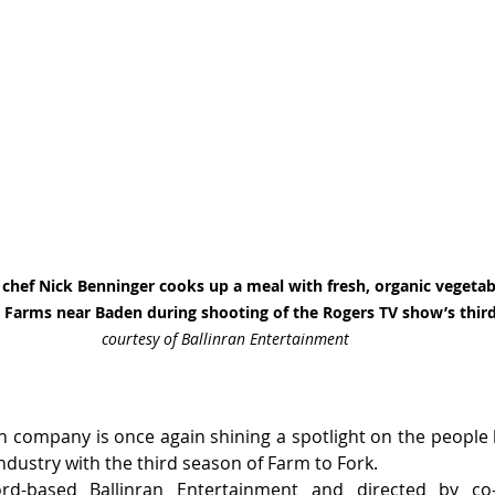
chef Nick Benninger cooks up a meal with fresh, organic vegetab
 Farms near Baden during shooting of the Rogers TV show’s third
courtesy of Ballinran Entertainment
n company is once again shining a spotlight on the people
industry with the third season of Farm to Fork.
rd-based Ballinran Entertainment and directed by co-p