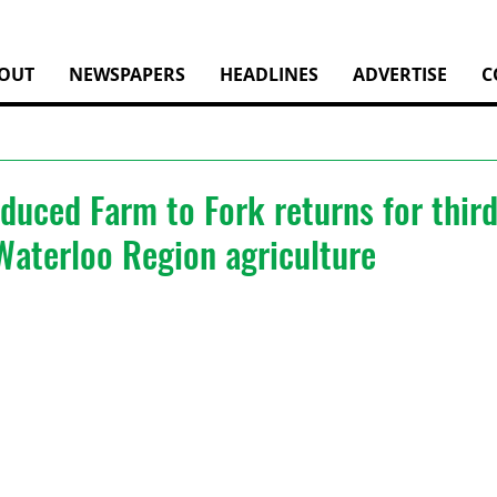
OUT
NEWSPAPERS
HEADLINES
ADVERTISE
C
duced Farm to Fork returns for thir
Waterloo Region agriculture