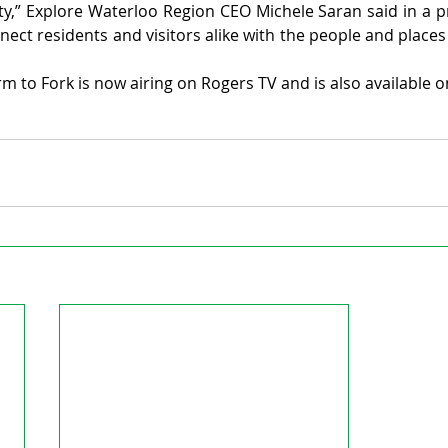
y,” Explore Waterloo Region CEO Michele Saran said in a pres
ect residents and visitors alike with the people and places 
 to Fork is now airing on Rogers TV and is also available o