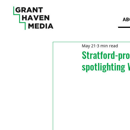
AB
May 21
3 min read
Stratford-pro
spotlighting 