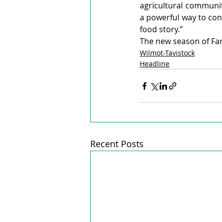
agricultural communit
a powerful way to conn
food story.”
The new season of Farm
Wilmot-Tavistock
Headline
Recent Posts