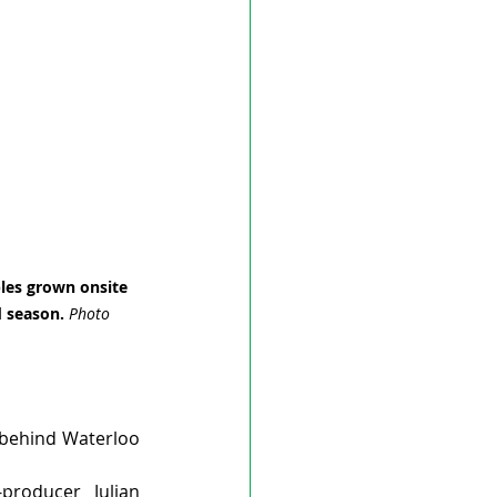
les grown onsite 
 season. 
Photo 
 behind Waterloo 
roducer Julian 