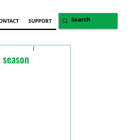
ONTACT
SUPPORT
d season