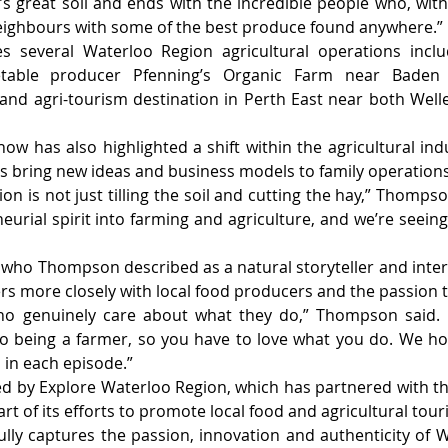
’s great soil and ends with the incredible people who, with 
neighbours with some of the best produce found anywhere.”
s several Waterloo Region agricultural operations incl
etable producer Pfenning’s Organic Farm near Baden
nd agri-tourism destination in Perth East near both Well
w has also highlighted a shift within the agricultural ind
s bring new ideas and business models to family operations
n is not just tilling the soil and cutting the hay,” Thompso
eurial spirit into farming and agriculture, and we’re seeing 
who Thompson described as a natural storyteller and inter
rs more closely with local food producers and the passion 
o genuinely care about what they do,” Thompson said. “T
nto being a farmer, so you have to love what you do. We ho
in each episode.”
ed by Explore Waterloo Region, which has partnered with th
art of its efforts to promote local food and agricultural tour
ully captures the passion, innovation and authenticity of W