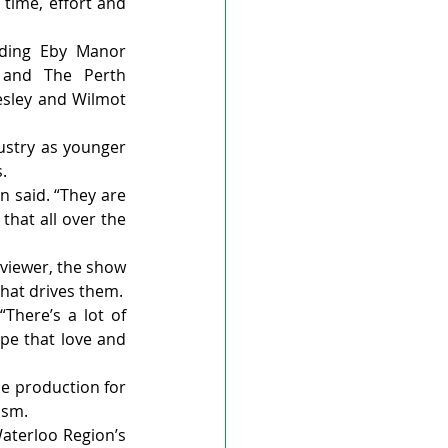
time, effort and 
uding Eby Manor 
 and The Perth 
esley and Wilmot 
ustry as younger 
.
n said. “They are 
that all over the 
viewer, the show 
that drives them.
here’s a lot of 
pe that love and 
e production for 
ism.
aterloo Region’s 