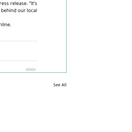
s release. “It’s 
behind our local 
nline.
See All