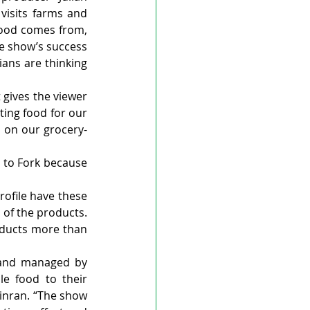
visits farms and 
food comes from, 
e show’s success 
ns are thinking 
 gives the viewer 
ing food for our 
d on our grocery-
 to Fork because 
ofile have these 
of the products. 
oducts more than 
 and managed by 
le food to their 
inran. “The show 