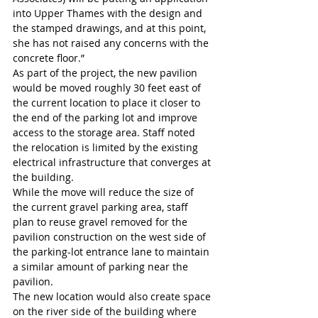
into Upper Thames with the design and 
the stamped drawings, and at this point, 
she has not raised any concerns with the 
concrete floor.”
As part of the project, the new pavilion 
would be moved roughly 30 feet east of 
the current location to place it closer to 
the end of the parking lot and improve 
access to the storage area. Staff noted 
the relocation is limited by the existing 
electrical infrastructure that converges at 
the building.
While the move will reduce the size of 
the current gravel parking area, staff 
plan to reuse gravel removed for the 
pavilion construction on the west side of 
the parking-lot entrance lane to maintain 
a similar amount of parking near the 
pavilion.
The new location would also create space 
on the river side of the building where 