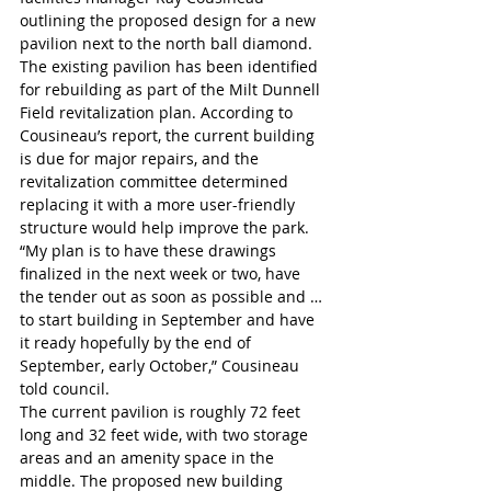
outlining the proposed design for a new 
pavilion next to the north ball diamond. 
The existing pavilion has been identified 
for rebuilding as part of the Milt Dunnell 
Field revitalization plan. According to 
Cousineau’s report, the current building 
is due for major repairs, and the 
revitalization committee determined 
replacing it with a more user-friendly 
structure would help improve the park.
“My plan is to have these drawings 
finalized in the next week or two, have 
the tender out as soon as possible and … 
to start building in September and have 
it ready hopefully by the end of 
September, early October,” Cousineau 
told council. 
The current pavilion is roughly 72 feet 
long and 32 feet wide, with two storage 
areas and an amenity space in the 
middle. The proposed new building 