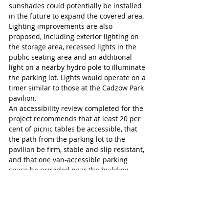
sunshades could potentially be installed 
in the future to expand the covered area.
Lighting improvements are also 
proposed, including exterior lighting on 
the storage area, recessed lights in the 
public seating area and an additional 
light on a nearby hydro pole to illuminate 
the parking lot. Lights would operate on a 
timer similar to those at the Cadzow Park 
pavilion.
An accessibility review completed for the 
project recommends that at least 20 per 
cent of picnic tables be accessible, that 
the path from the parking lot to the 
pavilion be firm, stable and slip resistant, 
and that one van-accessible parking 
space be provided near the building.
“Is the sidewalk that runs along the one 
side of the parking-lot side of the 
building wide enough for accessibility?” 
Coun. Fern Pridham asked. 