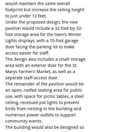
would maintain the same overall 
footprint but increase the ceiling height 
to just under 12 feet.
Under the proposed design, the new 
pavilion would include a 32-foot-by-32-
foot storage area for the town’s Winter 
Lights displays, with a 10-foot garage 
door facing the parking lot to make 
access easier for staff.
The design also includes a small storage 
area with an exterior door for the St. 
Marys Farmers’ Market, as well as a 
separate staff-access door.
The remainder of the pavilion would be 
an open, roofed seating area for public 
use, with space for picnic tables, a steel 
ceiling, recessed pot lights to prevent 
birds from nesting in the building and 
numerous power outlets to support 
community events.
The building would also be designed so 