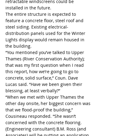
retractable windscreens could be 
installed in the future.
The entire structure is expected to 
feature a concrete floor, steel roof and 
steel siding. Existing electrical-
distribution panels used for the Winter 
Lights display would remain housed in 
the building.
“You mentioned you’ve talked to Upper 
Thames (River Conservation Authority); 
that was my first question when I read 
this report, how we’re going to go to 
concrete, solid surface,” Coun. Dave 
Lucas said. “Have we been given their 
blessing, at least verbally?”
“When we met with Upper Thames the 
other day onsite, her biggest concern was 
that we flood-proof the building,” 
Cousineau responded. “She wasn’t 
concerned with the concrete flooring. 
(Engineering consultant) B.M. Ross (and 
Associates) will be putting an application 