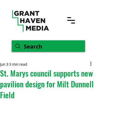
Jun 3
3 min read
St. Marys council supports new
pavilion design for Milt Dunnell
Field