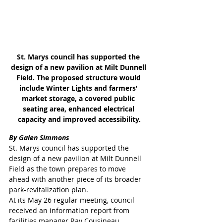
St. Marys council has supported the 
design of a new pavilion at Milt Dunnell 
Field. The proposed structure would 
include Winter Lights and farmers’ 
market storage, a covered public 
seating area, enhanced electrical 
capacity and improved accessibility.
By Galen Simmons
St. Marys council has supported the 
design of a new pavilion at Milt Dunnell 
Field as the town prepares to move 
ahead with another piece of its broader 
park-revitalization plan.
At its May 26 regular meeting, council 
received an information report from 
facilities manager Ray Cousineau 