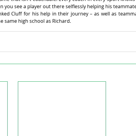
 you see a player out there selflessly helping his teammate
ed Cluff for his help in their journey – as well as teamma
he same high school as Richard.