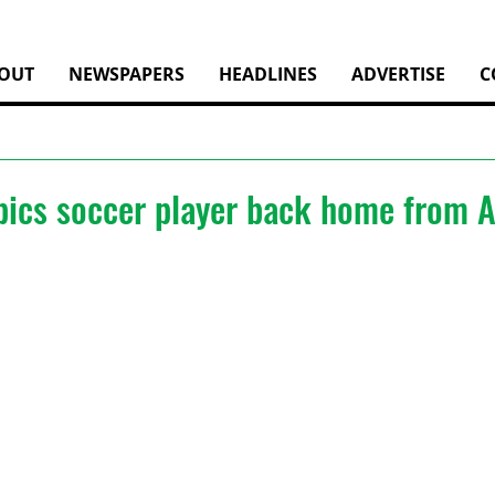
OUT
NEWSPAPERS
HEADLINES
ADVERTISE
C
pics soccer player back home from A