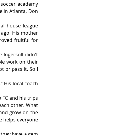
 soccer academy 
 in Atlanta, Don 
al house league 
 ago. His mother 
ved fruitful for 
 Ingersoll didn't 
le work on their 
 or pass it. So I 
 His local coach 
FC and his trips 
each other. What 
 and grow on the 
he helps everyone 
 they have a gem 