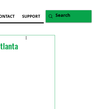
ONTACT
SUPPORT
tlanta