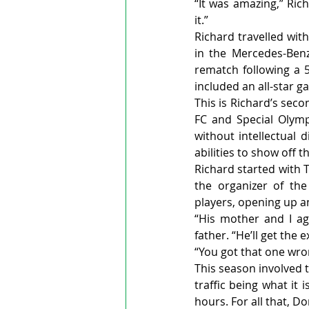
“It was amazing,” Rich
it.”
Richard travelled with
in the Mercedes-Benz
rematch following a 5
included an all-star ga
This is Richard’s sec
FC and Special Olymp
without intellectual d
abilities to show off th
Richard started with 
the organizer of th
players, opening up an
“His mother and I agr
father. “He’ll get the 
“You got that one wron
This season involved 
traffic being what it
hours. For all that, 