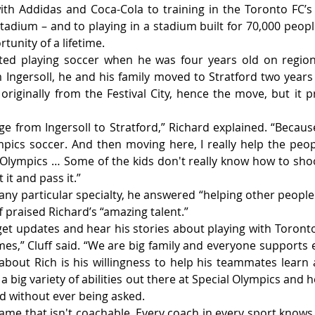
th Addidas and Coca-Cola to training in the Toronto FC’s
tadium – and to playing in a stadium built for 70,000 people
tunity of a lifetime.
ted playing soccer when he was four years old on region
m Ingersoll, he and his family moved to Stratford two years
iginally from the Festival City, hence the move, but it pro
ge from Ingersoll to Stratford,” Richard explained. “Because
pics soccer. And then moving here, I really help the peop
l Olympics … Some of the kids don't really know how to shoot
it and pass it.”
ny particular specialty, he answered “helping other people.”
ff praised Richard’s “amazing talent.”
get updates and hear his stories about playing with Toronto 
ames,” Cluff said. “We are big family and everyone supports 
bout Rich is his willingness to help his teammates learn
a big variety of abilities out there at Special Olympics and 
nd without ever being asked.
 game that isn't coachable. Every coach in every sport knows