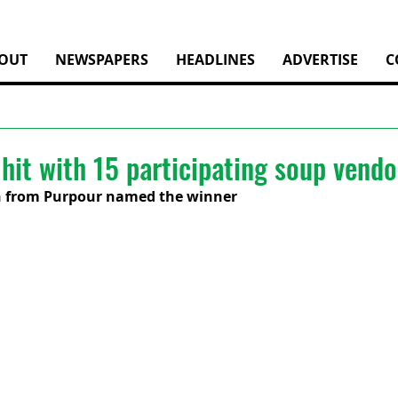
OUT
NEWSPAPERS
HEADLINES
ADVERTISE
C
hit with 15 participating soup vendo
 from Purpour named the winner