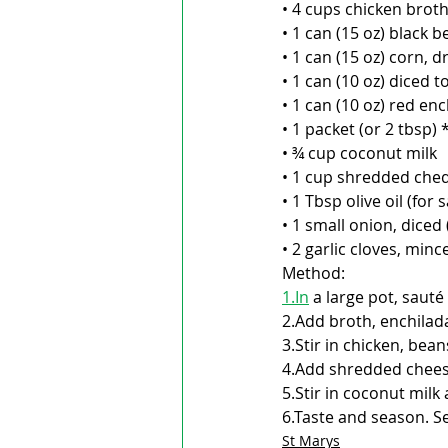
• 4 cups chicken brot
• 1 can (15 oz) black b
• 1 can (15 oz) corn, d
• 1 can (10 oz) diced 
• 1 can (10 oz) red e
• 1 packet (or 2 tbsp)
• ¾ cup coconut milk
• 1 cup shredded ched
• 1 Tbsp olive oil (for 
• 1 small onion, diced 
• 2 garlic cloves, minc
Method:
1.In
 a large pot, sauté
2.Add broth, enchilad
3.Stir in chicken, be
4.Add shredded cheese,
5.Stir in coconut mil
6.Taste and season. Se
St Marys