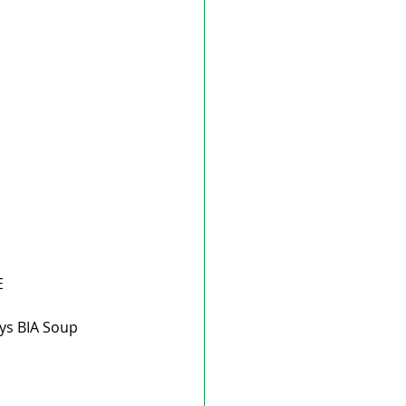
E
ys BIA Soup 