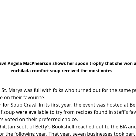
awl Angela MacPhearson shows her spoon trophy that she won af
enchilada comfort soup received the most votes.
St. Marys was full with folks who turned out for the same p
 on their favourite.
 for Soup Crawl. In its first year, the event was hosted at Be
f soup were available to try from recipes found in staff’s fav
rs voted on their preferred choice.
hit, Jan Scott of Betty’s Bookshelf reached out to the BIA and
for the following year. That year, seven businesses took part