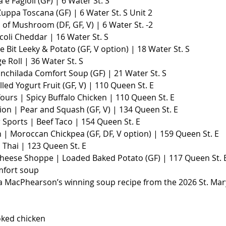
a e Fagioli (GF) | 6 Water St. S
Zuppa Toscana (GF) | 6 Water St. S Unit 2
of Mushroom (DF, GF, V) | 6 Water St. -2
coli Cheddar | 16 Water St. S
le Bit Leeky & Potato (GF, V option) | 18 Water St. S
e Roll | 36 Water St. S
Enchilada Comfort Soup (GF) | 21 Water St. S
lled Yogurt Fruit (GF, V) | 110 Queen St. E
ours | Spicy Buffalo Chicken | 110 Queen St. E
ion | Pear and Squash (GF, V) | 134 Queen St. E
 Sports | Beef Taco | 154 Queen St. E
 | Moroccan Chickpea (GF, DF, V option) | 159 Queen St. E
 Thai | 123 Queen St. E
heese Shoppe | Loaded Baked Potato (GF) | 117 Queen St. 
mfort soup
la MacPhearson’s winning soup recipe from the 2026 St. Mar
oked chicken