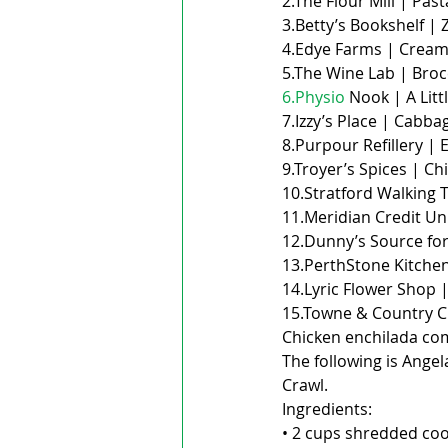
2.The Flour Mill | Past
3.Betty’s Bookshelf | 
4.Edye Farms | Cream 
5.The Wine Lab | Broc
6.Physio
 Nook | A Litt
7.Izzy’s Place | Cabbag
8.Purpour Refillery | 
9.Troyer’s Spices | Chi
10.Stratford Walking T
11.Meridian Credit Un
12.Dunny’s Source for
13.PerthStone Kitchen
14.Lyric Flower Shop |
15.Towne & Country C
Chicken enchilada co
The following is Ange
Crawl.
Ingredients:
• 2 cups shredded co