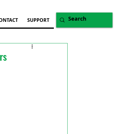
ONTACT
SUPPORT
rs