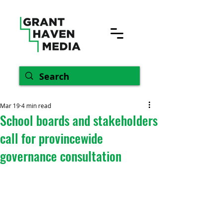
Mar 19
4 min read
School boards and stakeholders
call for provincewide
governance consultation