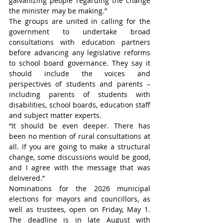
galvanizing people regarding the change 
the minister may be making.”
The groups are united in calling for the 
government to undertake broad 
consultations with education partners 
before advancing any legislative reforms 
to school board governance. They say it 
should include the voices and 
perspectives of students and parents – 
including parents of students with 
disabilities, school boards, education staff 
and subject matter experts.
“It should be even deeper. There has 
been no mention of rural consultations at 
all. If you are going to make a structural 
change, some discussions would be good, 
and I agree with the message that was 
delivered.”
Nominations for the 2026 municipal 
elections for mayors and councillors, as 
well as trustees, open on Friday, May 1. 
The deadline is in late August with 