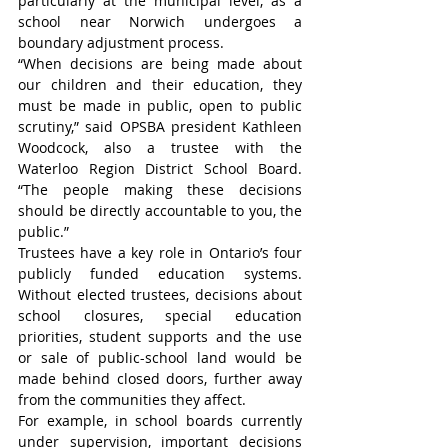
particularly at the municipal level, as a 
school near Norwich undergoes a 
boundary adjustment process.
“When decisions are being made about 
our children and their education, they 
must be made in public, open to public 
scrutiny,” said OPSBA president Kathleen 
Woodcock, also a trustee with the 
Waterloo Region District School Board. 
“The people making these decisions 
should be directly accountable to you, the 
public.”
Trustees have a key role in Ontario’s four 
publicly funded education systems. 
Without elected trustees, decisions about 
school closures, special education 
priorities, student supports and the use 
or sale of public-school land would be 
made behind closed doors, further away 
from the communities they affect.
For example, in school boards currently 
under supervision, important decisions 