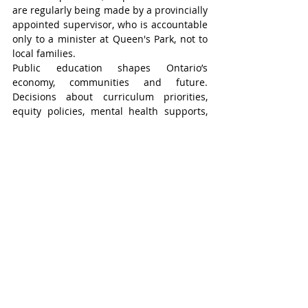
are regularly being made by a provincially 
appointed supervisor, who is accountable 
only to a minister at Queen's Park, not to 
local families.
Public education shapes Ontario’s 
economy, communities and future. 
Decisions about curriculum priorities, 
equity policies, mental health supports, 
and long-term capital planning require 
democratic oversight.
The Ontario government is launching the 
Classroom Supplies Fund to provide 
elementary school homeroom teachers 
with direct access to $750 in funding each 
school year for classroom supplies. The 
initiative will be launched as part of the 
province’s 2026 budget.
Cripps said any money invested in 
education and directly into the classroom 
is a positive, but he is still skeptical of the 
province’s motives.