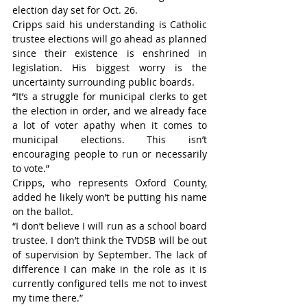
election day set for Oct. 26.
Cripps said his understanding is Catholic 
trustee elections will go ahead as planned 
since their existence is enshrined in 
legislation. His biggest worry is the 
uncertainty surrounding public boards.
“It’s a struggle for municipal clerks to get 
the election in order, and we already face 
a lot of voter apathy when it comes to 
municipal elections. This isn’t 
encouraging people to run or necessarily 
to vote.”
Cripps, who represents Oxford County, 
added he likely won’t be putting his name 
on the ballot.
“I don’t believe I will run as a school board 
trustee. I don’t think the TVDSB will be out 
of supervision by September. The lack of 
difference I can make in the role as it is 
currently configured tells me not to invest 
my time there.”