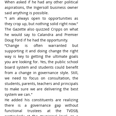
When asked if he had any other political 
aspirations, the Ingersoll business owner 
said anything is possible.
“I am always open to opportunities as 
they crop up, but nothing solid right now.”
The Gazette also quizzed Cripps on what 
he would say to Calandra and Premier 
Doug Ford if he had the opportunity.
“Change is often warranted but 
supporting it and doing change the right 
way is key to getting the ultimate goals 
you are looking for. Yes, the public school 
board system and students could benefit 
from a change in governance style. Still, 
we need to focus on consultation, the 
students, parents, teachers and principals 
to make sure we are delivering the best 
system we can.”
He added his constituents are realizing 
there is a governance gap without 
functional trustees at the TVDSB, 