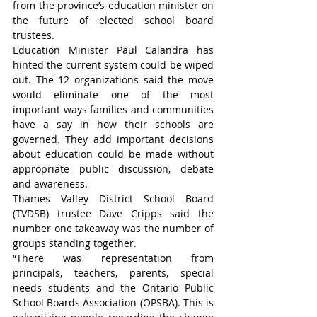
from the province’s education minister on 
the future of elected school board 
trustees.
Education Minister Paul Calandra has 
hinted the current system could be wiped 
out. The 12 organizations said the move 
would eliminate one of the most 
important ways families and communities 
have a say in how their schools are 
governed. They add important decisions 
about education could be made without 
appropriate public discussion, debate 
and awareness.
Thames Valley District School Board 
(TVDSB) trustee Dave Cripps said the 
number one takeaway was the number of 
groups standing together.
“There was representation from 
principals, teachers, parents, special 
needs students and the Ontario Public 
School Boards Association (OPSBA). This is 