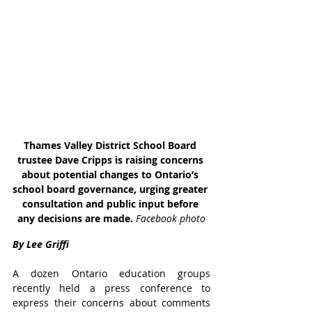
Thames Valley District School Board 
trustee Dave Cripps is raising concerns 
about potential changes to Ontario’s 
school board governance, urging greater 
consultation and public input before 
any decisions are made. 
Facebook photo
By Lee Griffi
A dozen Ontario education groups 
recently held a press conference to 
express their concerns about comments 