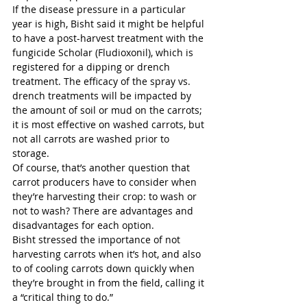
If the disease pressure in a particular 
year is high, Bisht said it might be helpful 
to have a post-harvest treatment with the 
fungicide Scholar (Fludioxonil), which is 
registered for a dipping or drench 
treatment. The efficacy of the spray vs. 
drench treatments will be impacted by 
the amount of soil or mud on the carrots; 
it is most effective on washed carrots, but 
not all carrots are washed prior to 
storage. 
Of course, that’s another question that 
carrot producers have to consider when 
they’re harvesting their crop: to wash or 
not to wash? There are advantages and 
disadvantages for each option.  
Bisht stressed the importance of not 
harvesting carrots when it’s hot, and also 
to of cooling carrots down quickly when 
they’re brought in from the field, calling it 
a “critical thing to do.” 