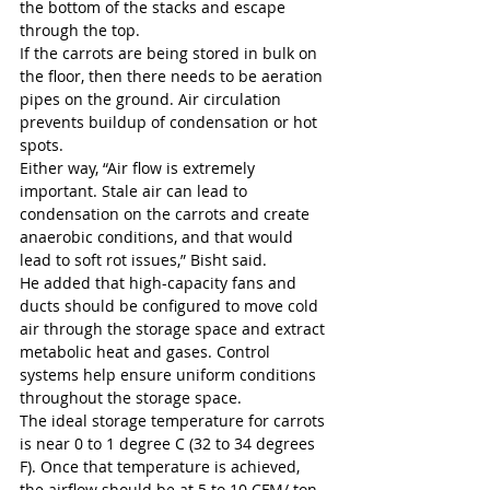
the bottom of the stacks and escape 
through the top. 
If the carrots are being stored in bulk on 
the floor, then there needs to be aeration 
pipes on the ground. Air circulation 
prevents buildup of condensation or hot 
spots.
Either way, “Air flow is extremely 
important. Stale air can lead to 
condensation on the carrots and create 
anaerobic conditions, and that would 
lead to soft rot issues,” Bisht said. 
He added that high-capacity fans and 
ducts should be configured to move cold 
air through the storage space and extract 
metabolic heat and gases. Control 
systems help ensure uniform conditions 
throughout the storage space. 
The ideal storage temperature for carrots 
is near 0 to 1 degree C (32 to 34 degrees 
F). Once that temperature is achieved, 
the airflow should be at 5 to 10 CFM/ ton.