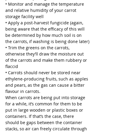
• Monitor and manage the temperature 
and relative humidity of your carrot 
storage facility well
• Apply a post-harvest fungicide (again, 
being aware that the efficacy of this will 
be determined by how much soil is on 
the carrots, if washing is being done later)
• Trim the greens on the carrots, 
otherwise they’ll draw the moisture out 
of the carrots and make them rubbery or 
flaccid 
• Carrots should never be stored near 
ethylene-producing fruits, such as apples 
and pears, as the gas can cause a bitter 
flavour in carrots. 
When carrots are being put into storage 
for a while, it’s common for them to be 
put in large wooden or plastic boxes or 
containers. If that’s the case, there 
should be gaps between the container 
stacks, so air can freely circulate through 