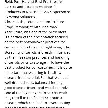
Field: Post-Harvest Best Practices for 
Carrots and Potatoes webinar for 
producers in November 2025, sponsored 
by Wyma Solutions. 
Vikram Bisht, Potato and Horticulture 
Crops Pathologist with Manitoba 
Agriculture, was one of the presenters. 
His portion of the presentation focused 
on the best post-harvest practices for 
carrots, and as he noted right away, “The 
storability of carrots is greatly influenced 
by the in-season practices and handling 
of carrots prior to storage … To have the 
best product for our customers, it is quite 
important that we bring in healthy, 
disease-free material. For that, we need 
well-drained soils; balanced fertility; 
good disease, insect and weed control.” 
One of the big dangers to carrots while 
they’re still in the field is Sclerotinia 
disease, which can lead to severe rotting 
if preventative measures aren’t taken. 