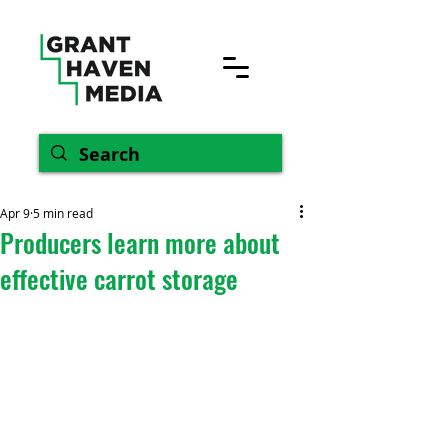
Apr 9
5 min read
Producers learn more about
effective carrot storage