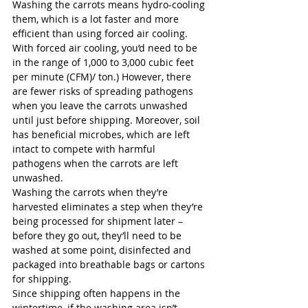
Washing the carrots means hydro-cooling 
them, which is a lot faster and more 
efficient than using forced air cooling. 
With forced air cooling, you’d need to be 
in the range of 1,000 to 3,000 cubic feet 
per minute (CFM)/ ton.) However, there 
are fewer risks of spreading pathogens 
when you leave the carrots unwashed 
until just before shipping. Moreover, soil 
has beneficial microbes, which are left 
intact to compete with harmful 
pathogens when the carrots are left 
unwashed. 
Washing the carrots when they’re 
harvested eliminates a step when they’re 
being processed for shipment later – 
before they go out, they’ll need to be 
washed at some point, disinfected and 
packaged into breathable bags or cartons 
for shipping. 
Since shipping often happens in the 
wintertime, if the washing area isn’t 