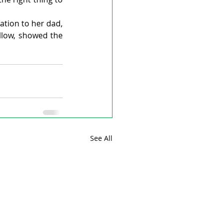
tion to her dad, 
llow, showed the 
See All