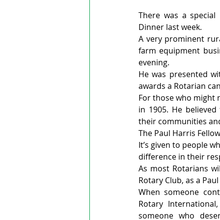
There was a special 
Dinner last week.
A very prominent rur
farm equipment busi
evening.
He was presented with
awards a Rotarian can
For those who might n
in 1905. He believed 
their communities and
The Paul Harris Fellow
It’s given to people w
difference in their re
As most Rotarians will
Rotary Club, as a Paul 
When someone contri
Rotary Internationa
someone who deser