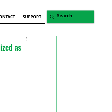
ONTACT
SUPPORT
ized as