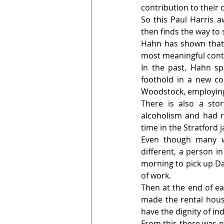
contribution to their
So this Paul Harris a
then finds the way to 
Hahn has shown that 
most meaningful cont
In the past, Hahn s
foothold in a new co
Woodstock, employing 
There is also a st
alcoholism and had ru
time in the Stratford ja
Even though many wo
different, a person i
morning to pick up Da
of work.
Then at the end of e
made the rental hous
have the dignity of i
From this there was no