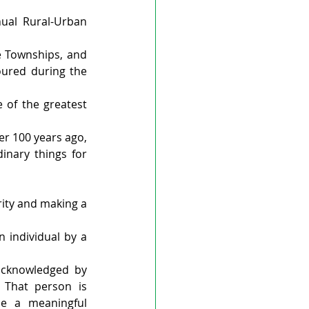
ual Rural-Urban 
 Townships, and 
red during the 
 of the greatest 
r 100 years ago, 
inary things for 
rity and making a 
 individual by a 
cknowledged by 
 That person is 
 a meaningful 