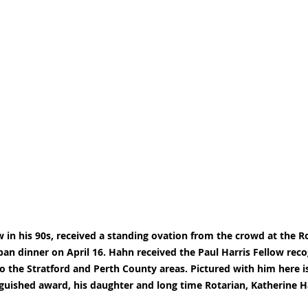
in his 90s, received a standing ovation from the crowd at the Ro
ban dinner on April 16. Hahn received the Paul Harris Fellow recog
to the Stratford and Perth County areas. Pictured with him here is
nguished award, his daughter and long time Rotarian, Katherine 