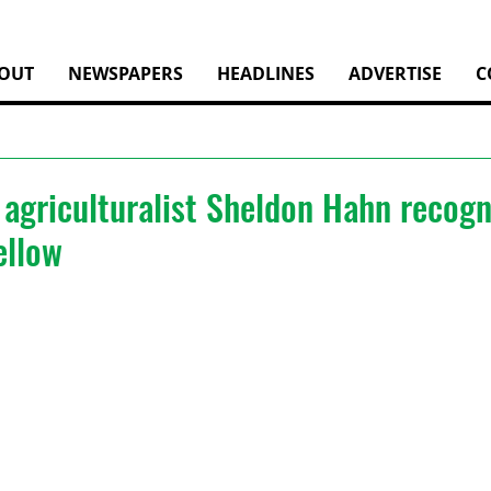
OUT
NEWSPAPERS
HEADLINES
ADVERTISE
C
agriculturalist Sheldon Hahn recogn
ellow