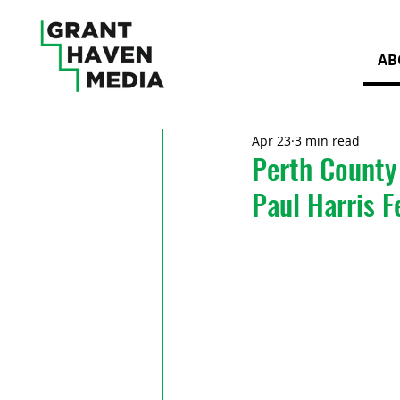
AB
Apr 23
3 min read
Perth County 
Paul Harris F