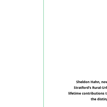
Sheldon Hahn, now 
Stratford’s Rural-Ur
lifetime contributions 
the disti