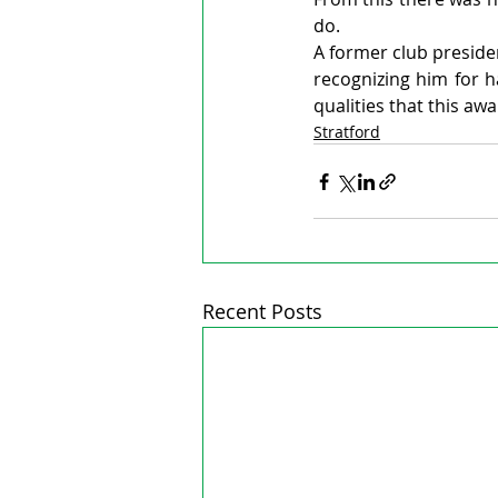
do.
A former club preside
recognizing him for ha
qualities that this awa
Stratford
Recent Posts