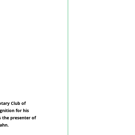
tary Club of 
nition for his 
 the presenter of 
Hahn.