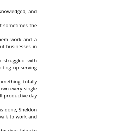
cknowledged, and 
t sometimes the 
hem work and a 
l businesses in 
struggled with 
nding up serving 
ething totally 
own every single 
l productive day 
s done, Sheldon 
alk to work and 
he right thing to 