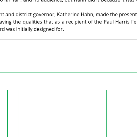
nt and district governor, Katherine Hahn, made the presenta
ving the qualities that as a recipient of the Paul Harris Fe
rd was initially designed for.