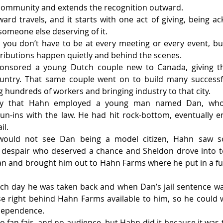
 community and extends the recognition outward.
ward travels, and it starts with one act of giving, being a
someone else deserving of it.
you don’t have to be at every meeting or every event, bu
ributions happen quietly and behind the scenes.
ponsored a young Dutch couple new to Canada, giving t
untry. That same couple went on to build many successfu
hundreds of workers and bringing industry to that city.
ory that Hahn employed a young man named Dan, who 
n-ins with the law. He had hit rock-bottom, eventually e
il.
uld not see Dan being a model citizen, Hahn saw som
n despair who deserved a chance and Sheldon drove into t
n and brought him out to Hahn Farms where he put in a ful
ach day he was taken back and when Dan’s jail sentence wa
e right behind Hahn Farms available to him, so he could w
ndependence.
 fan fair, and no audience, but Hahn did it because it was t