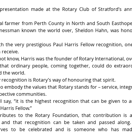
presentation made at the Rotary Club of Stratford’s ann
al farmer from Perth County in North and South Easthope
nessman known the world over, Sheldon Hahn, was honou
 the very prestigious Paul Harris Fellow recognition, one
 receive.
ot know, Harris was the founder of Rotary International, ove
that ordinary people, coming together, could do extraord
 the world.
 recognition is Rotary’s way of honouring that spirit.
ho embody the values that Rotary stands for – service, integ
spective communities.
 say, “it is the highest recognition that can be given to an
Harris Fellow.”
butes to the Rotary Foundation, that contribution is a
l, and that recognition can be taken and passed along.
ves to be celebrated and is someone who has made