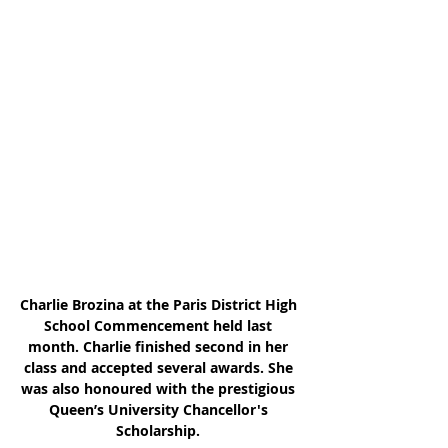
Charlie Brozina at the Paris District High 
School Commencement held last 
month. Charlie finished second in her 
class and accepted several awards. She 
was also honoured with the prestigious 
Queen’s University Chancellor's 
Scholarship. 