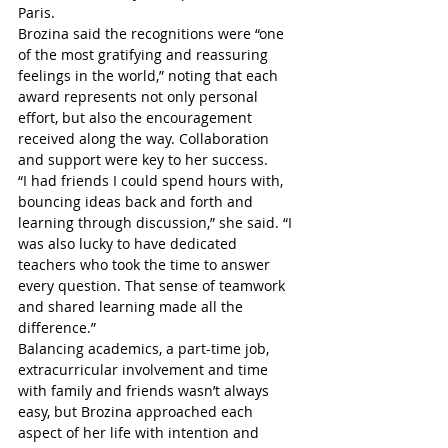
Paris.
Brozina said the recognitions were “one 
of the most gratifying and reassuring 
feelings in the world,” noting that each 
award represents not only personal 
effort, but also the encouragement 
received along the way. Collaboration 
and support were key to her success.
“I had friends I could spend hours with, 
bouncing ideas back and forth and 
learning through discussion,” she said. “I 
was also lucky to have dedicated 
teachers who took the time to answer 
every question. That sense of teamwork 
and shared learning made all the 
difference.”
Balancing academics, a part-time job, 
extracurricular involvement and time 
with family and friends wasn’t always 
easy, but Brozina approached each 
aspect of her life with intention and 