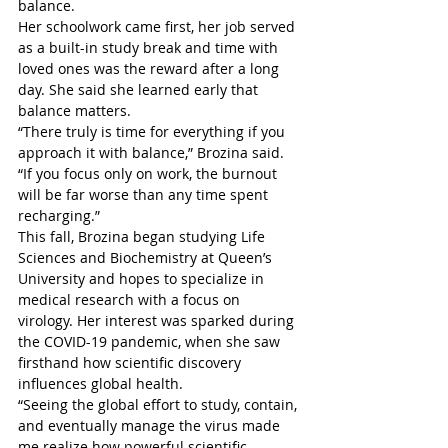
balance.
Her schoolwork came first, her job served 
as a built-in study break and time with 
loved ones was the reward after a long 
day. She said she learned early that 
balance matters.
“There truly is time for everything if you 
approach it with balance,” Brozina said. 
“If you focus only on work, the burnout 
will be far worse than any time spent 
recharging.”
This fall, Brozina began studying Life 
Sciences and Biochemistry at Queen’s 
University and hopes to specialize in 
medical research with a focus on 
virology. Her interest was sparked during 
the COVID-19 pandemic, when she saw 
firsthand how scientific discovery 
influences global health.
“Seeing the global effort to study, contain, 
and eventually manage the virus made 
me realize how powerful scientific 