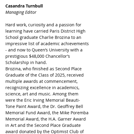
Casandra Turnbull
Managing Editor
Hard work, curiosity and a passion for 
learning have carried Paris District High 
School graduate Charlie Brozina to an 
impressive list of academic achievements 
- and now to Queen’s University with a 
prestigious $48,000 Chancellor’s 
Scholarship in hand.
Brozina, who finished as Second Place 
Graduate of the Class of 2025, received 
multiple awards at commencement, 
recognizing excellence in academics, 
science, art and music. Among them 
were the Eric Irving Memorial Beauti-
Tone Paint Award, the Dr. Geoffrey Bell 
Memorial Fund Award, the Mike Poremba 
Memorial Award, the H.A. Garner Award 
in Art and the Second Place Graduate 
award donated by the Optimist Club of 