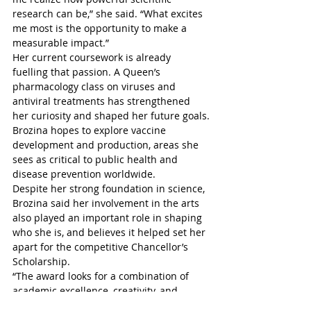
research can be,” she said. “What excites 
me most is the opportunity to make a 
measurable impact.”
Her current coursework is already 
fuelling that passion. A Queen’s 
pharmacology class on viruses and 
antiviral treatments has strengthened 
her curiosity and shaped her future goals.
Brozina hopes to explore vaccine 
development and production, areas she 
sees as critical to public health and 
disease prevention worldwide.
Despite her strong foundation in science, 
Brozina said her involvement in the arts 
also played an important role in shaping 
who she is, and believes it helped set her 
apart for the competitive Chancellor’s 
Scholarship.
“The award looks for a combination of 
academic excellence, creativity, and 
community involvement, and I’ve always 