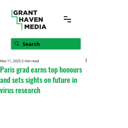
Nov 11, 2025
2 min read
Paris grad earns top honours
and sets sights on future in
virus research