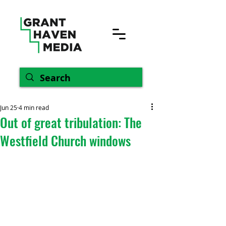
Jun 25
4 min read
Out of great tribulation: The
Westfield Church windows