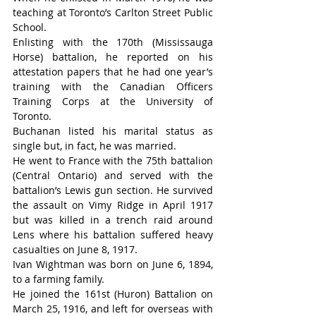
teaching at Toronto’s Carlton Street Public 
School.
Enlisting with the 170th (Mississauga 
Horse) battalion, he reported on his 
attestation papers that he had one year’s 
training with the Canadian Officers 
Training Corps at the University of 
Toronto.
Buchanan listed his marital status as 
single but, in fact, he was married.
He went to France with the 75th battalion 
(Central Ontario) and served with the 
battalion’s Lewis gun section. He survived 
the assault on Vimy Ridge in April 1917 
but was killed in a trench raid around 
Lens where his battalion suffered heavy 
casualties on June 8, 1917.
Ivan Wightman was born on June 6, 1894, 
to a farming family.
He joined the 161st (Huron) Battalion on 
March 25, 1916, and left for overseas with 