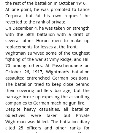
the rest of the battalion in October 1916.
At one point, he was promoted to Lance 
Corporal but “at his own request” he 
reverted to the rank of private.
On December 4, he was taken on strength 
with the 58th battalion with a draft of 
several other Huron men to make up 
replacements for losses at the front.
Wightman survived some of the toughest 
fighting of the war at Vimy Ridge, and Hill 
70 among others. At Passchendaele on 
October 26, 1917, Wightman’s battalion 
assaulted entrenched German positions. 
The battalion tried to keep close behind 
their covering artillery barrage, but the 
barrage broke up exposing the assaulting 
companies to German machine gun fire.
Despite heavy casualties, all battalion 
objectives were taken but Private 
Wightman was killed. The battalion diary 
cited 25 officers and other ranks for 