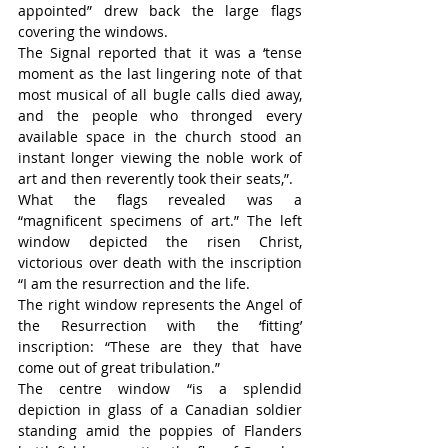
appointed” drew back the large flags 
covering the windows.
The Signal reported that it was a ‘tense 
moment as the last lingering note of that 
most musical of all bugle calls died away, 
and the people who thronged every 
available space in the church stood an 
instant longer viewing the noble work of 
art and then reverently took their seats,”.
What the flags revealed was a 
“magnificent specimens of art.” The left 
window depicted the risen Christ, 
victorious over death with the inscription 
“I am the resurrection and the life.
The right window represents the Angel of 
the Resurrection with the ‘fitting’ 
inscription: “These are they that have 
come out of great tribulation.”
The centre window “is a splendid 
depiction in glass of a Canadian soldier 
standing amid the poppies of Flanders 