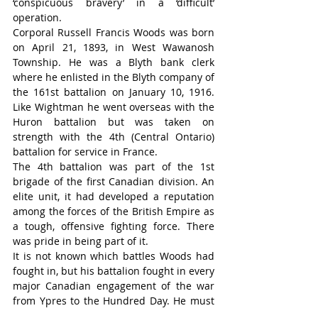
‘conspicuous bravery’ in a ‘difficult’ 
operation.
Corporal Russell Francis Woods was born 
on April 21, 1893, in West Wawanosh 
Township. He was a Blyth bank clerk 
where he enlisted in the Blyth company of 
the 161st battalion on January 10, 1916. 
Like Wightman he went overseas with the 
Huron battalion but was taken on 
strength with the 4th (Central Ontario) 
battalion for service in France.
The 4th battalion was part of the 1st 
brigade of the first Canadian division. An 
elite unit, it had developed a reputation 
among the forces of the British Empire as 
a tough, offensive fighting force. There 
was pride in being part of it.
It is not known which battles Woods had 
fought in, but his battalion fought in every 
major Canadian engagement of the war 
from Ypres to the Hundred Day. He must 
have been a good leader because he was 