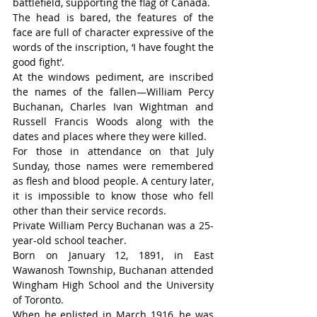
battlefield, supporting the flag of Canada.
The head is bared, the features of the 
face are full of character expressive of the 
words of the inscription, ‘I have fought the 
good fight’.
At the windows pediment, are inscribed 
the names of the fallen—William Percy 
Buchanan, Charles Ivan Wightman and 
Russell Francis Woods along with the 
dates and places where they were killed.
For those in attendance on that July 
Sunday, those names were remembered 
as flesh and blood people. A century later, 
it is impossible to know those who fell 
other than their service records.
Private William Percy Buchanan was a 25-
year-old school teacher.
Born on January 12, 1891, in East 
Wawanosh Township, Buchanan attended 
Wingham High School and the University 
of Toronto.
When he enlisted in March 1916, he was 