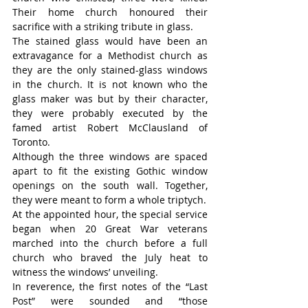
Their home church honoured their 
sacrifice with a striking tribute in glass.
The stained glass would have been an 
extravagance for a Methodist church as 
they are the only stained-glass windows 
in the church. It is not known who the 
glass maker was but by their character, 
they were probably executed by the 
famed artist Robert McClausland of 
Toronto.
Although the three windows are spaced 
apart to fit the existing Gothic window 
openings on the south wall. Together, 
they were meant to form a whole triptych.
At the appointed hour, the special service 
began when 20 Great War veterans 
marched into the church before a full 
church who braved the July heat to 
witness the windows’ unveiling.
In reverence, the first notes of the “Last 
Post” were sounded and “those 