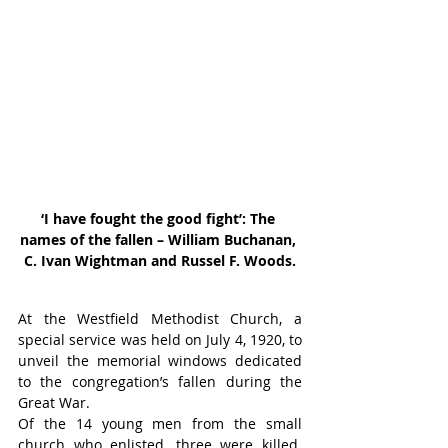
‘I have fought the good fight’: The 
names of the fallen – William Buchanan, 
C. Ivan Wightman and Russel F. Woods.
At the Westfield Methodist Church, a 
special service was held on July 4, 1920, to 
unveil the memorial windows dedicated 
to the congregation’s fallen during the 
Great War.
Of the 14 young men from the small 
church who enlisted, three were killed. 