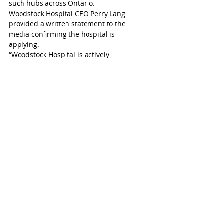
such hubs across Ontario.
Woodstock Hospital CEO Perry Lang 
provided a written statement to the 
media confirming the hospital is 
applying. 
“Woodstock Hospital is actively 
collaborating with the Oxford Ontario 
Health Team and community providers to 
explore what a HART Hub could look like 
for Woodstock and Oxford County. We are 
working towards submitting our intent to 
apply for a HART Hub by the Sept. 20 
deadline, with a plan to submit a full 
proposal to the provincial government by 
Oct. 18. We look forward to working with 
our partners to enhance mental health 
and addiction support for our 
community.”
Woodstock-Ingersoll