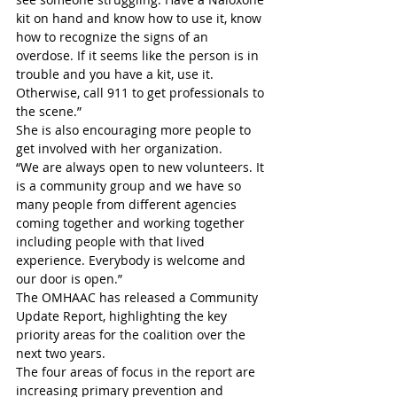
kit on hand and know how to use it, know 
how to recognize the signs of an 
overdose. If it seems like the person is in 
trouble and you have a kit, use it. 
Otherwise, call 911 to get professionals to 
the scene.”
She is also encouraging more people to 
get involved with her organization.
“We are always open to new volunteers. It 
is a community group and we have so 
many people from different agencies 
coming together and working together 
including people with that lived 
experience. Everybody is welcome and 
our door is open.”
The OMHAAC has released a Community 
Update Report, highlighting the key 
priority areas for the coalition over the 
next two years.
The four areas of focus in the report are 
increasing primary prevention and 