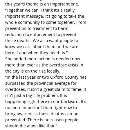
this year’s theme is an important one.
“Together we can, I think it’s a really 
important message. It’s going to take the 
whole community to come together. From 
prevention to treatment to harm 
reduction to enforcement to prevent 
these deaths. We also want people to 
know we care about them and we are 
here if and when they need us.”
She added more action is needed now 
more than ever as the overdose crisis in 
the city is on the rise locally. 
“In the last year or two Oxford County has 
surpassed the provincial average for 
overdoses. It isn’t a great claim to fame. It 
isn’t just a big city problem. It is 
happening right here in our backyard. It’s 
no more important than right now to 
bring awareness these deaths can be 
prevented. There is no reason people 
should die alone like that.”