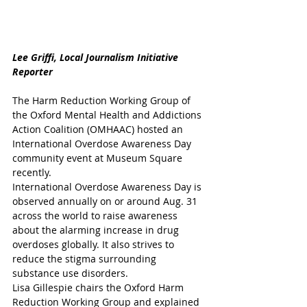
Lee Griffi, Local Journalism Initiative 
Reporter
The Harm Reduction Working Group of 
the Oxford Mental Health and Addictions 
Action Coalition (OMHAAC) hosted an 
International Overdose Awareness Day 
community event at Museum Square 
recently. 
International Overdose Awareness Day is 
observed annually on or around Aug. 31 
across the world to raise awareness 
about the alarming increase in drug 
overdoses globally. It also strives to 
reduce the stigma surrounding 
substance use disorders. 
Lisa Gillespie chairs the Oxford Harm 
Reduction Working Group and explained 