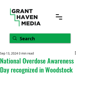
Sep 13, 2024
3 min read
National Overdose Awareness
Day recognized in Woodstock