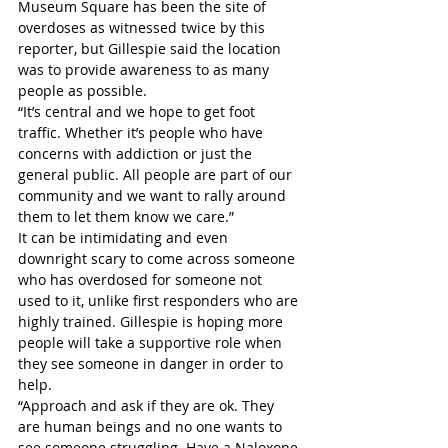
Museum Square has been the site of 
overdoses as witnessed twice by this 
reporter, but Gillespie said the location 
was to provide awareness to as many 
people as possible.
“It’s central and we hope to get foot 
traffic. Whether it’s people who have 
concerns with addiction or just the 
general public. All people are part of our 
community and we want to rally around 
them to let them know we care.”
It can be intimidating and even 
downright scary to come across someone 
who has overdosed for someone not 
used to it, unlike first responders who are 
highly trained. Gillespie is hoping more 
people will take a supportive role when 
they see someone in danger in order to 
help.
“Approach and ask if they are ok. They 
are human beings and no one wants to 
see someone struggling. Have a Naloxone 