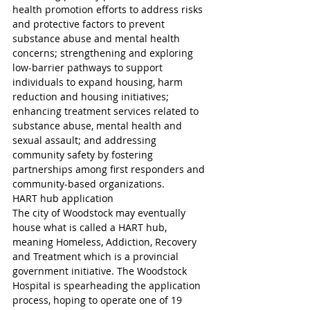
health promotion efforts to address risks 
and protective factors to prevent 
substance abuse and mental health 
concerns; strengthening and exploring 
low-barrier pathways to support 
individuals to expand housing, harm 
reduction and housing initiatives; 
enhancing treatment services related to 
substance abuse, mental health and 
sexual assault; and addressing 
community safety by fostering 
partnerships among first responders and 
community-based organizations.
HART hub application
The city of Woodstock may eventually 
house what is called a HART hub, 
meaning Homeless, Addiction, Recovery 
and Treatment which is a provincial 
government initiative. The Woodstock 
Hospital is spearheading the application 
process, hoping to operate one of 19 