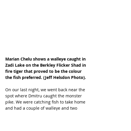
Marian Chelu shows a walleye caught in 
Zadi Lake on the Berkley Flicker Shad in 
fire tiger that proved to be the colour 
the fish preferred. (Jeff Helsdon Photo).
On our last night, we went back near the 
spot where Dmitru caught the monster 
pike. We were catching fish to take home 
and had a couple of walleye and two 
smaller pike on the stringer. We heard a 
little splashing on that side of the boat 
and chalked it up to the pike splashing 