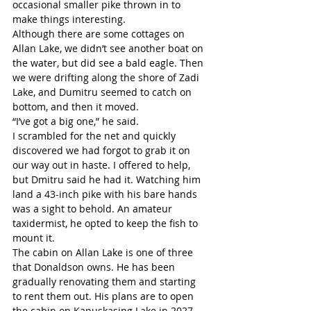
occasional smaller pike thrown in to 
make things interesting. 
Although there are some cottages on 
Allan Lake, we didn’t see another boat on 
the water, but did see a bald eagle. Then 
we were drifting along the shore of Zadi 
Lake, and Dumitru seemed to catch on 
bottom, and then it moved.
“I’ve got a big one,” he said. 
I scrambled for the net and quickly 
discovered we had forgot to grab it on 
our way out in haste. I offered to help, 
but Dmitru said he had it. Watching him 
land a 43-inch pike with his bare hands 
was a sight to behold. An amateur 
taxidermist, he opted to keep the fish to 
mount it. 
The cabin on Allan Lake is one of three 
that Donaldson owns. He has been 
gradually renovating them and starting 
to rent them out. His plans are to open 
the cabin on Kapuskasing Lake in 2027 