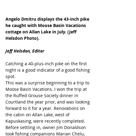
Angelo Dmitru displays the 43-inch pike 
he caught with Moose Basin Vacations 
cottage on Allan Lake in July. (Jeff 
Helsdon Photo).
Jeff Helsdon, Editor
Catching a 40-plus-inch pike on the first 
night is a good indicator of a good fishing 
spot. 
This was a surprise beginning to a trip to 
Moose Basin Vacations. I won the trip at 
the Ruffed Grouse Society dinner in 
Courtland the year prior, and was looking 
forward to it for a year. Renovations on 
the cabin on Allan Lake, west of 
Kapuskasing, were recently completed.
Before settling in, owner Jim Donaldson 
took fishing companions Marian Chelu, 