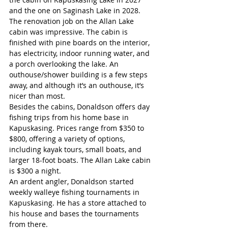
and the one on Saginash Lake in 2028. 
The renovation job on the Allan Lake 
cabin was impressive. The cabin is 
finished with pine boards on the interior, 
has electricity, indoor running water, and 
a porch overlooking the lake. An 
outhouse/shower building is a few steps 
away, and although it’s an outhouse, it’s 
nicer than most. 
Besides the cabins, Donaldson offers day 
fishing trips from his home base in 
Kapuskasing. Prices range from $350 to 
$800, offering a variety of options, 
including kayak tours, small boats, and 
larger 18-foot boats. The Allan Lake cabin 
is $300 a night.
An ardent angler, Donaldson started 
weekly walleye fishing tournaments in 
Kapuskasing. He has a store attached to 
his house and bases the tournaments 
from there.