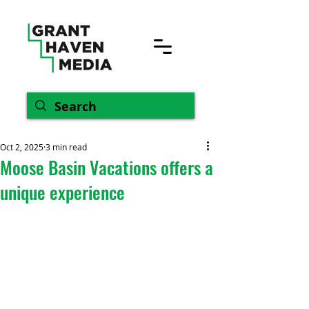
Oct 2, 2025
3 min read
Moose Basin Vacations offers a
unique experience