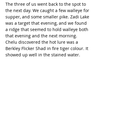
The three of us went back to the spot to 
the next day. We caught a few walleye for 
supper, and some smaller pike. Zadi Lake 
was a target that evening, and we found 
a ridge that seemed to hold walleye both 
that evening and the next morning. 
Chelu discovered the hot lure was a 
Berkley Flicker Shad in fire tiger colour. It 
showed up well in the stained water. 