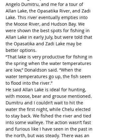
Angelo Dumitru, and me for a tour of 
Allan Lake, the Opasatika River, and Zadi 
Lake. This river eventually empties into 
the Moose River, and Hudson Bay. We 
were shown the best spots for fishing in 
Allan Lake in early July, but were told that 
the Opasatika and Zadi Lake may be 
better options.
“That lake is very productive for fishing in 
the spring when the water temperatures 
are low,” Donaldson said. “When the 
water temperatures go up, the fish seem 
to flood into the river.”
He said Allan Lake is ideal for hunting, 
with moose, bear and grouse mentioned. 
Dumitru and I couldn’t wait to hit the 
water the first night, while Chelu elected 
to stay back. We fished the river and tied 
into some walleye. The action wasn’t fast 
and furious like I have seen in the past in 
the north, but was steady. There was an 