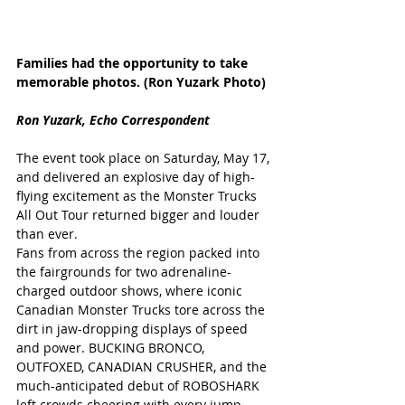
Families had the opportunity to take 
memorable photos. (Ron Yuzark Photo)
Ron Yuzark, Echo Correspondent
The event took place on Saturday, May 17, 
and delivered an explosive day of high-
flying excitement as the Monster Trucks 
All Out Tour returned bigger and louder 
than ever. 
Fans from across the region packed into 
the fairgrounds for two adrenaline-
charged outdoor shows, where iconic 
Canadian Monster Trucks tore across the 
dirt in jaw-dropping displays of speed 
and power. BUCKING BRONCO, 
OUTFOXED, CANADIAN CRUSHER, and the 
much-anticipated debut of ROBOSHARK 
left crowds cheering with every jump, 