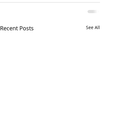
Recent Posts
See All