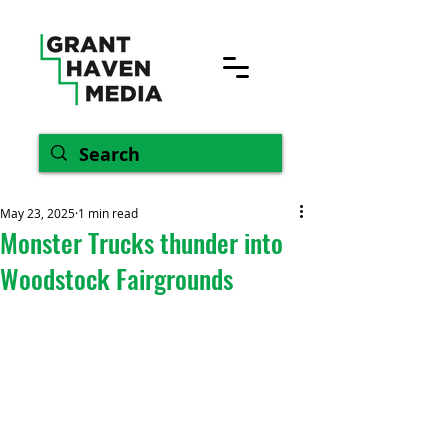
May 23, 2025
1 min read
Monster Trucks thunder into
Woodstock Fairgrounds