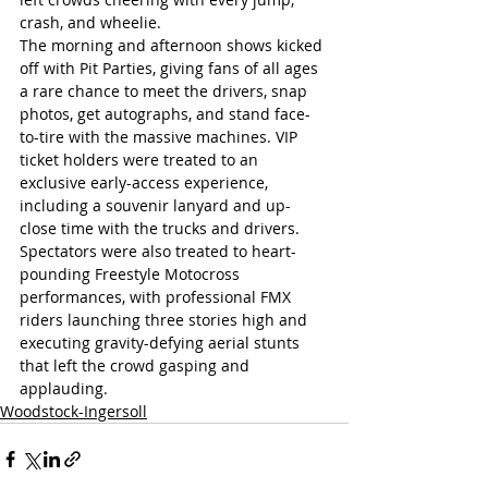
crash, and wheelie. 
The morning and afternoon shows kicked 
off with Pit Parties, giving fans of all ages 
a rare chance to meet the drivers, snap 
photos, get autographs, and stand face-
to-tire with the massive machines. VIP 
ticket holders were treated to an 
exclusive early-access experience, 
including a souvenir lanyard and up-
close time with the trucks and drivers. 
Spectators were also treated to heart-
pounding Freestyle Motocross 
performances, with professional FMX 
riders launching three stories high and 
executing gravity-defying aerial stunts 
that left the crowd gasping and 
applauding.
Woodstock-Ingersoll