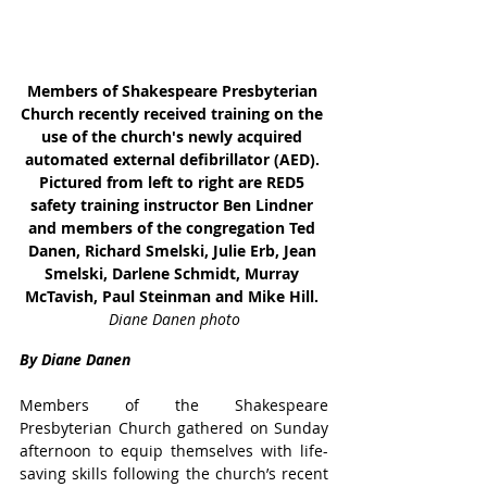
Members of Shakespeare Presbyterian 
Church recently received training on the 
use of the church's newly acquired 
automated external defibrillator (AED). 
Pictured from left to right are RED5 
safety training instructor Ben Lindner 
and members of the congregation Ted 
Danen, Richard Smelski, Julie Erb, Jean 
Smelski, Darlene Schmidt, Murray 
McTavish, Paul Steinman and Mike Hill. 
Diane Danen photo
By Diane Danen
Members of the Shakespeare 
Presbyterian Church gathered on Sunday 
afternoon to equip themselves with life-
saving skills following the church’s recent 