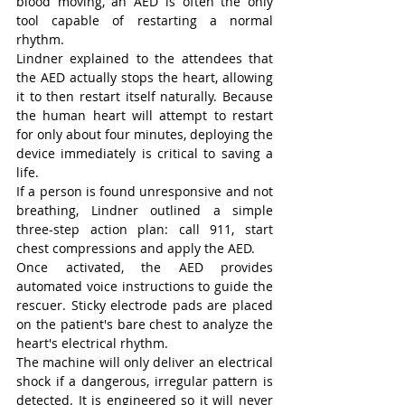
blood moving, an AED is often the only 
tool capable of restarting a normal 
rhythm.
Lindner explained to the attendees that 
the AED actually stops the heart, allowing 
it to then restart itself naturally. Because 
the human heart will attempt to restart 
for only about four minutes, deploying the 
device immediately is critical to saving a 
life.
If a person is found unresponsive and not 
breathing, Lindner outlined a simple 
three-step action plan: call 911, start 
chest compressions and apply the AED.
Once activated, the AED provides 
automated voice instructions to guide the 
rescuer. Sticky electrode pads are placed 
on the patient's bare chest to analyze the 
heart's electrical rhythm.
The machine will only deliver an electrical 
shock if a dangerous, irregular pattern is 
detected. It is engineered so it will never 