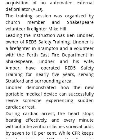
acquisition of an automated external 
defibrillator (AED).
The training session was organized by 
church member and Shakespeare 
volunteer firefighter Mike Hill.
Leading the instruction was Ben Lindner, 
owner of RED5 Safety Training. Lindner is 
a firefighter in Brampton and a volunteer 
with the Perth East Fire Department in 
Shakespeare. Lindner and his wife, 
Amber, have operated RED5 Safety 
Training for nearly five years, serving 
Stratford and surrounding area.
Lindner demonstrated how the new 
portable medical device can successfully 
revive someone experiencing sudden 
cardiac arrest.
During cardiac arrest, the heart stops 
beating effectively, and every minute 
without intervention slashes survival odds 
by seven to 10 per cent. While CPR keeps 