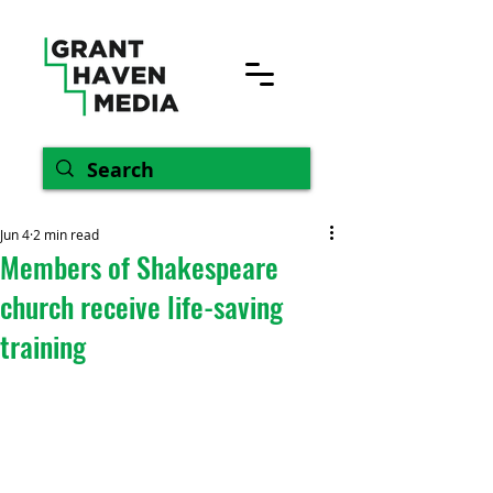
Jun 4
2 min read
Members of Shakespeare
church receive life-saving
training