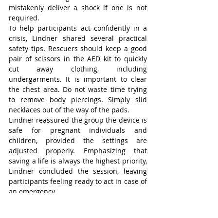
mistakenly deliver a shock if one is not 
required.
To help participants act confidently in a 
crisis, Lindner shared several practical 
safety tips. Rescuers should keep a good 
pair of scissors in the AED kit to quickly 
cut away clothing, including 
undergarments. It is important to clear 
the chest area. Do not waste time trying 
to remove body piercings. Simply slid 
necklaces out of the way of the pads.
Lindner reassured the group the device is 
safe for pregnant individuals and 
children, provided the settings are 
adjusted properly. Emphasizing that 
saving a life is always the highest priority, 
Lindner concluded the session, leaving 
participants feeling ready to act in case of 
an emergency.
Wilmot-Tavistock