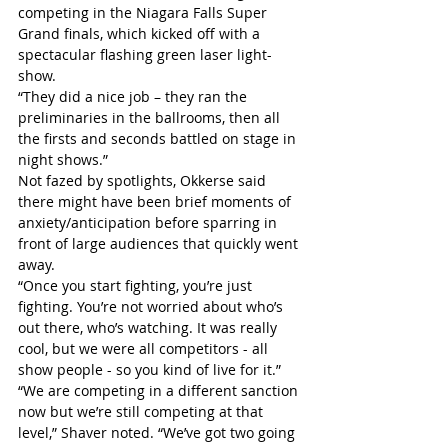
competing in the Niagara Falls Super 
Grand finals, which kicked off with a 
spectacular flashing green laser light-
show.
“They did a nice job – they ran the 
preliminaries in the ballrooms, then all 
the firsts and seconds battled on stage in 
night shows.”
Not fazed by spotlights, Okkerse said 
there might have been brief moments of 
anxiety/anticipation before sparring in 
front of large audiences that quickly went 
away.
“Once you start fighting, you’re just 
fighting. You’re not worried about who’s 
out there, who’s watching. It was really 
cool, but we were all competitors - all 
show people - so you kind of live for it.”
“We are competing in a different sanction 
now but we’re still competing at that 
level,” Shaver noted. “We’ve got two going 