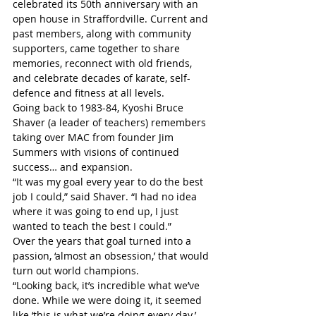
celebrated its 50th anniversary with an 
open house in Straffordville. Current and 
past members, along with community 
supporters, came together to share 
memories, reconnect with old friends, 
and celebrate decades of karate, self-
defence and fitness at all levels.
Going back to 1983-84, Kyoshi Bruce 
Shaver (a leader of teachers) remembers 
taking over MAC from founder Jim 
Summers with visions of continued 
success… and expansion.
“It was my goal every year to do the best 
job I could,” said Shaver. “I had no idea 
where it was going to end up, I just 
wanted to teach the best I could.”
Over the years that goal turned into a 
passion, ‘almost an obsession,’ that would 
turn out world champions.
“Looking back, it’s incredible what we’ve 
done. While we were doing it, it seemed 
like ‘this is what we’re doing every day.’ 