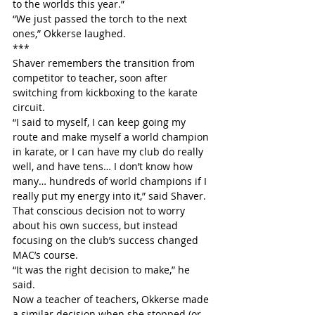
to the worlds this year.”
“We just passed the torch to the next 
ones,” Okkerse laughed.
***
Shaver remembers the transition from 
competitor to teacher, soon after 
switching from kickboxing to the karate 
circuit.
“I said to myself, I can keep going my 
route and make myself a world champion 
in karate, or I can have my club do really 
well, and have tens… I don’t know how 
many… hundreds of world champions if I 
really put my energy into it,” said Shaver.
That conscious decision not to worry 
about his own success, but instead 
focusing on the club’s success changed 
MAC’s course.
“It was the right decision to make,” he 
said.
Now a teacher of teachers, Okkerse made 
a similar decision when she stopped (or 