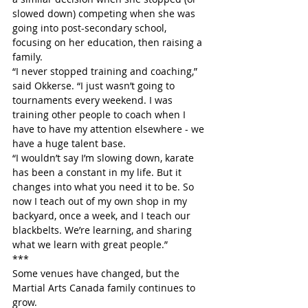
slowed down) competing when she was 
going into post-secondary school, 
focusing on her education, then raising a 
family.
“I never stopped training and coaching,” 
said Okkerse. “I just wasn’t going to 
tournaments every weekend. I was 
training other people to coach when I 
have to have my attention elsewhere - we 
have a huge talent base.
“I wouldn’t say I’m slowing down, karate 
has been a constant in my life. But it 
changes into what you need it to be. So 
now I teach out of my own shop in my 
backyard, once a week, and I teach our 
blackbelts. We’re learning, and sharing 
what we learn with great people.”
***
Some venues have changed, but the 
Martial Arts Canada family continues to 
grow.