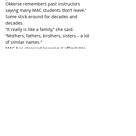
Okkerse remembers past instructors 
saying many MAC students ‘don’t leave.’ 
Some stick around for decades and 
decades.
“It really is like a family,” she said. 
“Mothers, fathers, brothers, sisters – a lot 
of similar names.”
MAC has stressed keeping it affordable 
and accessible, training in public 
facilities like school gymnasiums and 
community centres.
“We standardize our prices across all of 
our locations.”
Slowing down in the summer, programs 
will be back in full come September.
“The nice thing about martial arts is that 
you don’t have to compete,” Okkerse 
noted. “That is the glamorous part, the 
flashy part, but martial arts is for 
everybody, and regardless of age, you can 
still progress and improve in your own 