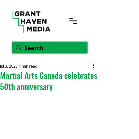
Jul 3, 2025
4 min read
Martial Arts Canada celebrates
50th anniversary