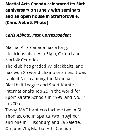
Martial Arts Canada celebrated its 50th 
anniversary on June 7 with seminars 
and an open house in Straffordville. 
(Chris Abbott Photo)
Chris Abbott, Post Correspondent
Martial Arts Canada has a long, 
illustrious history in Elgin, Oxford and 
Norfolk Counties.
The club has graded 77 blackbelts, and 
has won 25 world championships. It was 
ranked No. 5 among the National 
Blackbelt League and Sport Karate 
International’s Top 25 in the world for 
Sport Karate Schools in 1999, and No. 21 
in 2005.
Today, MAC locations include two in St. 
Thomas, one in Sparta, two in Aylmer, 
and one in Tillsonburg and La Salette.
On June 7th, Martial Arts Canada 