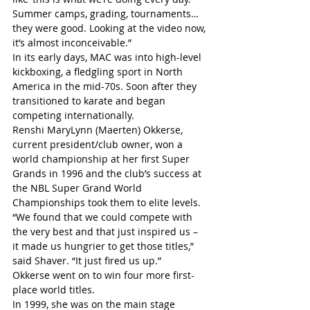
Summer camps, grading, tournaments… 
they were good. Looking at the video now, 
it’s almost inconceivable.”
In its early days, MAC was into high-level 
kickboxing, a fledgling sport in North 
America in the mid-70s. Soon after they 
transitioned to karate and began 
competing internationally.
Renshi MaryLynn (Maerten) Okkerse, 
current president/club owner, won a 
world championship at her first Super 
Grands in 1996 and the club’s success at 
the NBL Super Grand World 
Championships took them to elite levels.
“We found that we could compete with 
the very best and that just inspired us – 
it made us hungrier to get those titles,” 
said Shaver. “It just fired us up.”
Okkerse went on to win four more first-
place world titles.
In 1999, she was on the main stage 