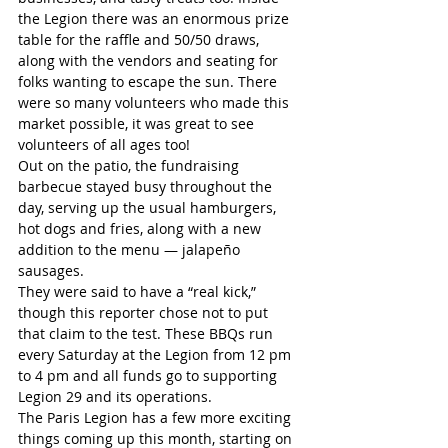
the Legion there was an enormous prize 
table for the raffle and 50/50 draws, 
along with the vendors and seating for 
folks wanting to escape the sun. There 
were so many volunteers who made this 
market possible, it was great to see 
volunteers of all ages too!
Out on the patio, the fundraising 
barbecue stayed busy throughout the 
day, serving up the usual hamburgers, 
hot dogs and fries, along with a new 
addition to the menu — jalapeño 
sausages. 
They were said to have a “real kick,” 
though this reporter chose not to put 
that claim to the test. These BBQs run 
every Saturday at the Legion from 12 pm 
to 4 pm and all funds go to supporting 
Legion 29 and its operations. 
The Paris Legion has a few more exciting 
things coming up this month, starting on 