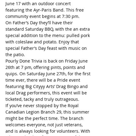
June 17 with an outdoor concert 
featuring the Ayr-Paris Band. This free 
community event begins at 7:30 pm. 
On Father’s Day they’ll have their 
standard Saturday BBQ, with the an extra 
special addition to the menu: pulled pork 
with coleslaw and potato. Enjoy that 
special Father’s Day feast with music on 
the patio.
Pourly Done Trivia is back on Friday June 
26th at 7 pm, offering pints, points and 
quips. On Saturday June 27th, for the first 
time ever, there will be a Pride event 
featuring Big Cityyy Arts’ Drag Bingo and 
local Drag performers, this event will be 
ticketed, tacky and truly outrageous. 
If you’ve never stopped by the Royal 
Canadian Legion Branch 29, this summer 
might be the perfect time. The branch 
welcomes everyone, not just veterans, 
and is always looking for volunteers. With 