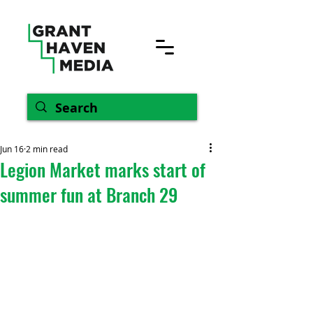
Jun 16
2 min read
Legion Market marks start of
summer fun at Branch 29