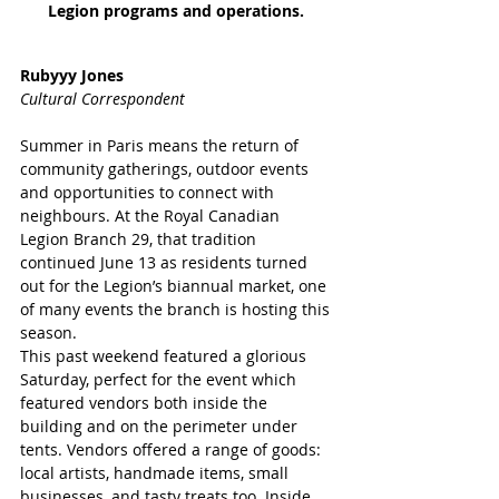
Legion programs and operations. 
Rubyyy Jones
Cultural Correspondent 
Summer in Paris means the return of 
community gatherings, outdoor events 
and opportunities to connect with 
neighbours. At the Royal Canadian 
Legion Branch 29, that tradition 
continued June 13 as residents turned 
out for the Legion’s biannual market, one 
of many events the branch is hosting this 
season.
This past weekend featured a glorious 
Saturday, perfect for the event which 
featured vendors both inside the 
building and on the perimeter under 
tents. Vendors offered a range of goods: 
local artists, handmade items, small 
businesses, and tasty treats too. Inside 