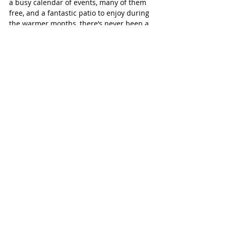
a busy calendar of events, many of them 
free, and a fantastic patio to enjoy during 
the warmer months, there’s never been a 
better time to check it out. Find out more 
at 
https://parislegion29.ca/
Paris Independent
Recent Posts
See All