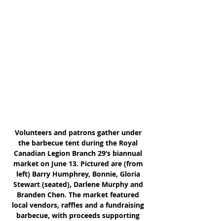
Volunteers and patrons gather under 
the barbecue tent during the Royal 
Canadian Legion Branch 29’s biannual 
market on June 13. Pictured are (from 
left) Barry Humphrey, Bonnie, Gloria 
Stewart (seated), Darlene Murphy and 
Branden Chen. The market featured 
local vendors, raffles and a fundraising 
barbecue, with proceeds supporting 