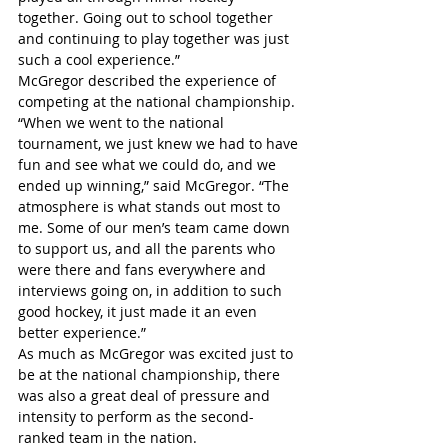
together. Going out to school together 
and continuing to play together was just 
such a cool experience.”
McGregor described the experience of 
competing at the national championship.
“When we went to the national 
tournament, we just knew we had to have 
fun and see what we could do, and we 
ended up winning,” said McGregor. “The 
atmosphere is what stands out most to 
me. Some of our men’s team came down 
to support us, and all the parents who 
were there and fans everywhere and 
interviews going on, in addition to such 
good hockey, it just made it an even 
better experience.”
As much as McGregor was excited just to 
be at the national championship, there 
was also a great deal of pressure and 
intensity to perform as the second-
ranked team in the nation.