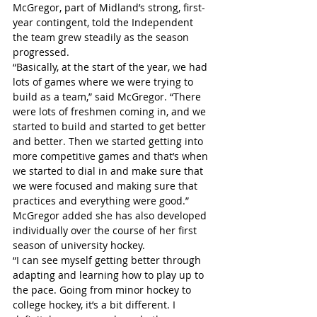
McGregor, part of Midland’s strong, first-
year contingent, told the Independent 
the team grew steadily as the season 
progressed.
“Basically, at the start of the year, we had 
lots of games where we were trying to 
build as a team,” said McGregor. “There 
were lots of freshmen coming in, and we 
started to build and started to get better 
and better. Then we started getting into 
more competitive games and that’s when 
we started to dial in and make sure that 
we were focused and making sure that 
practices and everything were good.”
McGregor added she has also developed 
individually over the course of her first 
season of university hockey.
“I can see myself getting better through 
adapting and learning how to play up to 
the pace. Going from minor hockey to 
college hockey, it’s a bit different. I 