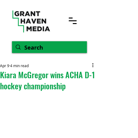
Apr 9
4 min read
Kiara McGregor wins ACHA D-1
hockey championship