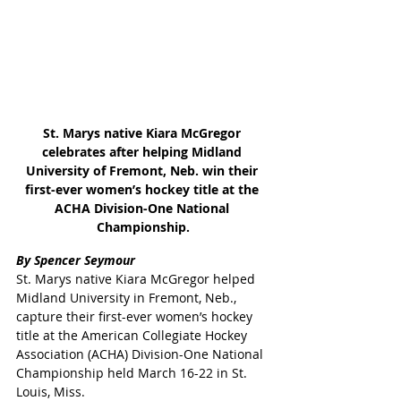
St. Marys native Kiara McGregor 
celebrates after helping Midland 
University of Fremont, Neb. win their 
first-ever women’s hockey title at the 
ACHA Division-One National 
Championship.
By Spencer Seymour
St. Marys native Kiara McGregor helped 
Midland University in Fremont, Neb., 
capture their first-ever women’s hockey 
title at the American Collegiate Hockey 
Association (ACHA) Division-One National 
Championship held March 16-22 in St. 
Louis, Miss.