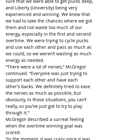
sure that we were able to get pucks deep, 
and Liberty (University) being very 
experienced and winning. We knew that 
we had to take the chances where we got 
them and not waste too much of our 
energy, especially in the first and second 
overtime. We were trying to cycle pucks 
and use each other and pass as much as 
we could, so we weren’t wasting as much 
energy as needed.
“There were a lot of nerves,” McGregor 
continued. “Everyone was just trying to 
support each other and have each 
other’s backs. We definitely tried to ease 
the nerves as much as possible, but 
obviously, in those situations, you can’t 
really, so you’ve just got to try to play 
through it.”
McGregor described a surreal feeling 
when the overtime winning goal was 
scored.
“In the moment, it was crazy since it was 