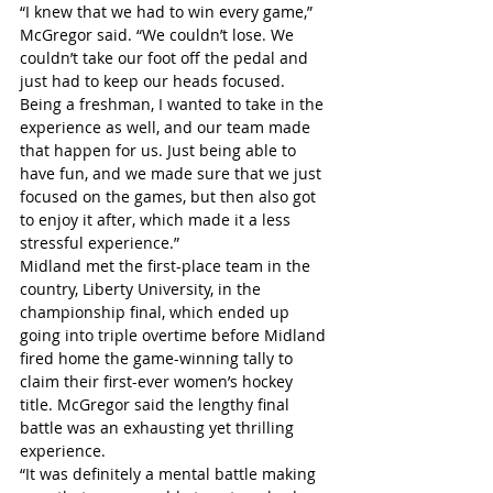
“I knew that we had to win every game,” 
McGregor said. “We couldn’t lose. We 
couldn’t take our foot off the pedal and 
just had to keep our heads focused. 
Being a freshman, I wanted to take in the 
experience as well, and our team made 
that happen for us. Just being able to 
have fun, and we made sure that we just 
focused on the games, but then also got 
to enjoy it after, which made it a less 
stressful experience.”
Midland met the first-place team in the 
country, Liberty University, in the 
championship final, which ended up 
going into triple overtime before Midland 
fired home the game-winning tally to 
claim their first-ever women’s hockey 
title. McGregor said the lengthy final 
battle was an exhausting yet thrilling 
experience.
“It was definitely a mental battle making 