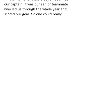
our captain. It was our senior teammate 
who led us through the whole year and 
scored our goal. No one could really 
believe it. I don’t even think it’s hit me 
now, but just being able to win and do it 
with such an amazing team was great. 
No one could believe that it actually 
happened.”
McGregor credited her older teammates 
with instilling key mental pillars for the 
younger players to carry with them in the 
years to come.
“I feel like we had such a great senior 
corps where they had worked so hard for 
four years, and they’d put in everything 
they could, that we just wanted to really 
do it for them as well and make sure that 
they could experience it just as much as 
we could. They’ve helped us freshmen to 
never give up and make sure that we’re 
always supporting each other and having 