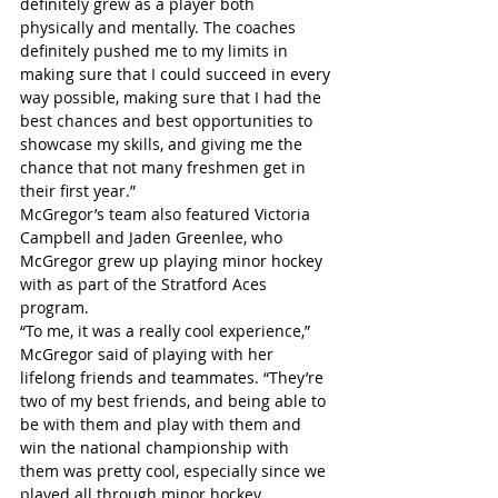
definitely grew as a player both 
physically and mentally. The coaches 
definitely pushed me to my limits in 
making sure that I could succeed in every 
way possible, making sure that I had the 
best chances and best opportunities to 
showcase my skills, and giving me the 
chance that not many freshmen get in 
their first year.”
McGregor’s team also featured Victoria 
Campbell and Jaden Greenlee, who 
McGregor grew up playing minor hockey 
with as part of the Stratford Aces 
program.
“To me, it was a really cool experience,” 
McGregor said of playing with her 
lifelong friends and teammates. “They’re 
two of my best friends, and being able to 
be with them and play with them and 
win the national championship with 
them was pretty cool, especially since we 
played all through minor hockey 