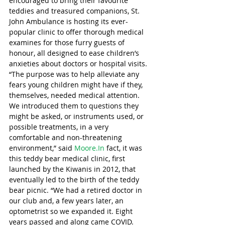
encouraged to bring their favourite 
teddies and treasured companions, St. 
John Ambulance is hosting its ever-
popular clinic to offer thorough medical 
examines for those furry guests of 
honour, all designed to ease children’s 
anxieties about doctors or hospital visits. 
“The purpose was to help alleviate any 
fears young children might have if they, 
themselves, needed medical attention. 
We introduced them to questions they 
might be asked, or instruments used, or 
possible treatments, in a very 
comfortable and non-threatening 
environment,” said 
Moore.In
 fact, it was 
this teddy bear medical clinic, first 
launched by the Kiwanis in 2012, that 
eventually led to the birth of the teddy 
bear picnic. “We had a retired doctor in 
our club and, a few years later, an 
optometrist so we expanded it. Eight 
years passed and along came COVID. 