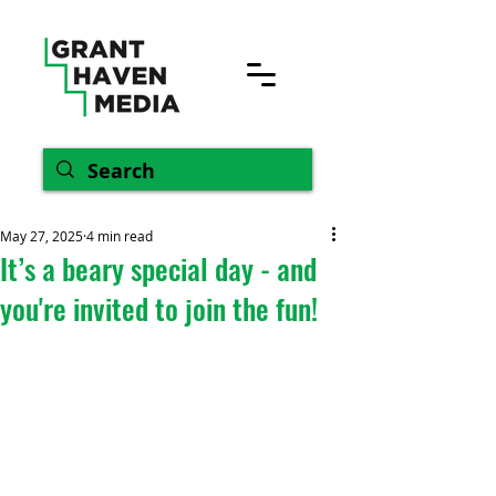
May 27, 2025
4 min read
It’s a beary special day - and
you're invited to join the fun!