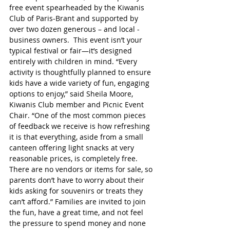
free event spearheaded by the Kiwanis 
Club of Paris-Brant and supported by 
over two dozen generous – and local - 
business owners.  This event isn’t your 
typical festival or fair—it’s designed 
entirely with children in mind. “Every 
activity is thoughtfully planned to ensure 
kids have a wide variety of fun, engaging 
options to enjoy,” said Sheila Moore, 
Kiwanis Club member and Picnic Event 
Chair. “One of the most common pieces 
of feedback we receive is how refreshing 
it is that everything, aside from a small 
canteen offering light snacks at very 
reasonable prices, is completely free. 
There are no vendors or items for sale, so 
parents don’t have to worry about their 
kids asking for souvenirs or treats they 
can’t afford.” Families are invited to join 
the fun, have a great time, and not feel 
the pressure to spend money and none 