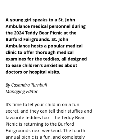
A young girl speaks to a St. John 
Ambulance medical personnel during 
the 2024 Teddy Bear Picnic at the 
Burford Fairgrounds. St. John 
Ambulance hosts a popular medical 
clinic to offer thorough medical 
examines for the teddies, all designed 
to ease children’s anxieties about 
doctors or hospital visits. 
By Casandra Turnbull
Managing Editor
It’s time to let your child in on a fun 
secret, and they can tell their stuffies and 
favourite teddies too – the Teddy Bear 
Picnic is returning to the Burford 
Fairgrounds next weekend. The fourth 
annual picnic is a fun, and completely 