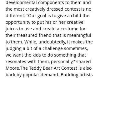
developmental components to them and 
the most creatively dressed contest is no 
different. “Our goal is to give a child the 
opportunity to put his or her creative 
juices to use and create a costume for 
their treasured friend that is meaningful 
to them. While, undoubtedly, it makes the 
judging a bit of a challenge sometimes, 
we want the kids to do something that 
resonates with them, personally,” shared 
Moore.The Teddy Bear Art Contest is also 
back by popular demand. Budding artists 
are encouraged to draw, colour or paint 
their teddy bear on an 8.5” by 11” paper 
and turn it in to the Kiwanis Tent before 
1:30 pm. Be sure to include their name, 
age and an adult phone number. There 
are two categories for children 5 and 
under and children ages 6-8. Winners 
will be contacted, only one entry per 
child. The picnic will take place outdoors, 