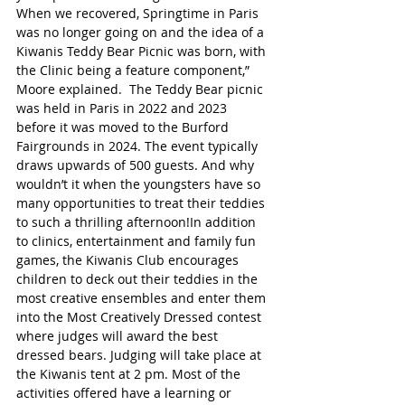
When we recovered, Springtime in Paris 
was no longer going on and the idea of a 
Kiwanis Teddy Bear Picnic was born, with 
the Clinic being a feature component,” 
Moore explained.  The Teddy Bear picnic 
was held in Paris in 2022 and 2023 
before it was moved to the Burford 
Fairgrounds in 2024. The event typically 
draws upwards of 500 guests. And why 
wouldn’t it when the youngsters have so 
many opportunities to treat their teddies 
to such a thrilling afternoon!In addition 
to clinics, entertainment and family fun 
games, the Kiwanis Club encourages 
children to deck out their teddies in the 
most creative ensembles and enter them 
into the Most Creatively Dressed contest 
where judges will award the best 
dressed bears. Judging will take place at 
the Kiwanis tent at 2 pm. Most of the 
activities offered have a learning or 