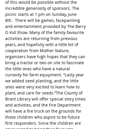
of this would be possible without the 
incredible generosity of sponsors. The 
picnic starts at 1 pm on Sunday, June 
8th.  There will be games, facepainting 
and entertainment provided by The Barry 
O Kid Show. Many of the family-favourite 
activities are returning from previous 
years, and hopefully with a little bit of 
cooperation from Mother Nature, 
organizers have high hopes that they can 
bring a tractor or two on site to fascinate 
the little ones who have a natural 
curiosity for farm equipment. “Lasty year 
we added seed planting, and the little 
ones were very excited to learn how to 
plant, and care for seeds.”The County of 
Brant Library will offer special story times 
and activities, and the Fire Department 
will have a fire truck on the grounds for 
those children who aspire to be future 
first responders. Since the children are 