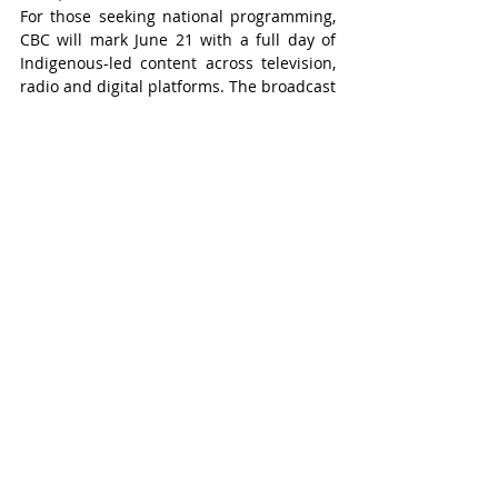
For those seeking national programming, 
CBC will mark June 21 with a full day of 
Indigenous-led content across television, 
radio and digital platforms. The broadcast 
will include documentaries, music, 
interviews and storytelling featuring First 
Nations, Inuit and Métis voices.
Wilmot-Tavistock
Recent Posts
See All