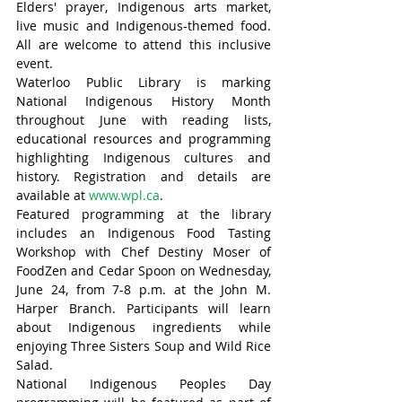
Elders' prayer, Indigenous arts market, 
live music and Indigenous-themed food. 
All are welcome to attend this inclusive 
event.
Waterloo Public Library is marking 
National Indigenous History Month 
throughout June with reading lists, 
educational resources and programming 
highlighting Indigenous cultures and 
history. Registration and details are 
available at 
www.wpl.ca
.
Featured programming at the library 
includes an Indigenous Food Tasting 
Workshop with Chef Destiny Moser of 
FoodZen and Cedar Spoon on Wednesday, 
June 24, from 7-8 p.m. at the John M. 
Harper Branch. Participants will learn 
about Indigenous ingredients while 
enjoying Three Sisters Soup and Wild Rice 
Salad.
National Indigenous Peoples Day 