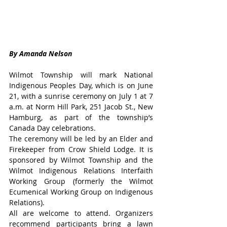
By Amanda Nelson
Wilmot Township will mark National 
Indigenous Peoples Day, which is on June 
21, with a sunrise ceremony on July 1 at 7 
a.m. at Norm Hill Park, 251 Jacob St., New 
Hamburg, as part of the township’s 
Canada Day celebrations.
The ceremony will be led by an Elder and 
Firekeeper from Crow Shield Lodge. It is 
sponsored by Wilmot Township and the 
Wilmot Indigenous Relations Interfaith 
Working Group (formerly the Wilmot 
Ecumenical Working Group on Indigenous 
Relations).
All are welcome to attend. Organizers 
recommend participants bring a lawn 