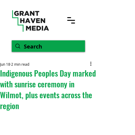
Jun 18
2 min read
Indigenous Peoples Day marked
with sunrise ceremony in
Wilmot, plus events across the
region