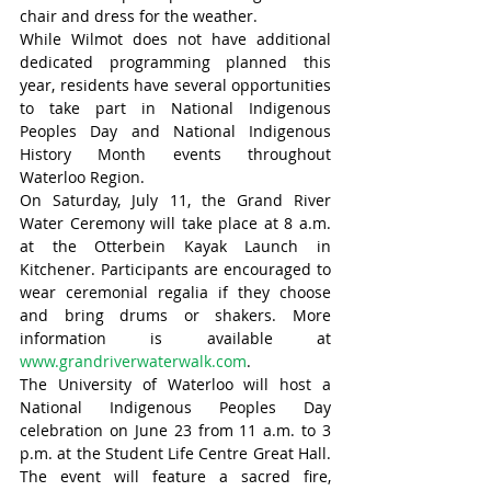
chair and dress for the weather.
While Wilmot does not have additional 
dedicated programming planned this 
year, residents have several opportunities 
to take part in National Indigenous 
Peoples Day and National Indigenous 
History Month events throughout 
Waterloo Region.
On Saturday, July 11, the Grand River 
Water Ceremony will take place at 8 a.m. 
at the Otterbein Kayak Launch in 
Kitchener. Participants are encouraged to 
wear ceremonial regalia if they choose 
and bring drums or shakers. More 
information is available at 
www.grandriverwaterwalk.com
.
The University of Waterloo will host a 
National Indigenous Peoples Day 
celebration on June 23 from 11 a.m. to 3 
p.m. at the Student Life Centre Great Hall. 
The event will feature a sacred fire, 