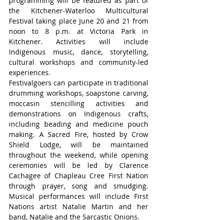
programming will be featured as part of 
the Kitchener-Waterloo Multicultural 
Festival taking place June 20 and 21 from 
noon to 8 p.m. at Victoria Park in 
Kitchener. Activities will include 
Indigenous music, dance, storytelling, 
cultural workshops and community-led 
experiences.
Festivalgoers can participate in traditional 
drumming workshops, soapstone carving, 
moccasin stencilling activities and 
demonstrations on Indigenous crafts, 
including beading and medicine pouch 
making. A Sacred Fire, hosted by Crow 
Shield Lodge, will be maintained 
throughout the weekend, while opening 
ceremonies will be led by Clarence 
Cachagee of Chapleau Cree First Nation 
through prayer, song and smudging. 
Musical performances will include First 
Nations artist Natalie Martin and her 
band, Natalie and the Sarcastic Onions.