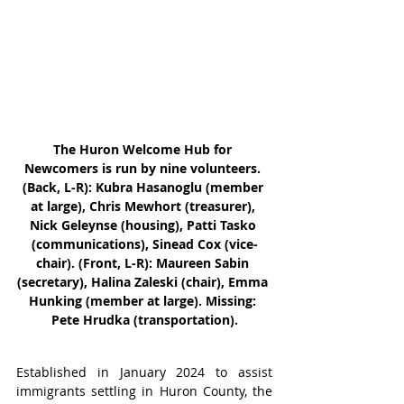
The Huron Welcome Hub for 
Newcomers is run by nine volunteers. 
(Back, L-R): Kubra Hasanoglu (member 
at large), Chris Mewhort (treasurer), 
Nick Geleynse (housing), Patti Tasko 
(communications), Sinead Cox (vice-
chair). (Front, L-R): Maureen Sabin 
(secretary), Halina Zaleski (chair), Emma 
Hunking (member at large). Missing: 
Pete Hrudka (transportation).
Established in January 2024 to assist 
immigrants settling in Huron County, the 