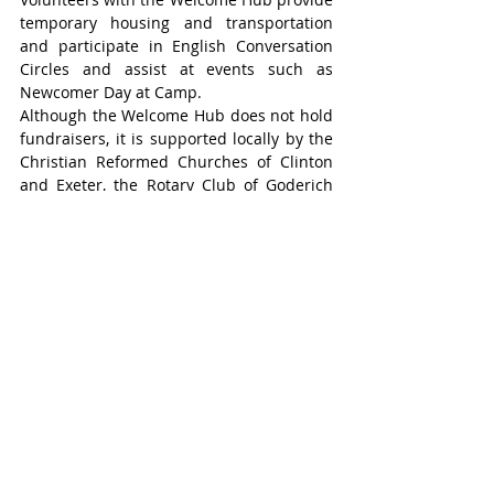
temporary housing and transportation 
and participate in English Conversation 
Circles and assist at events such as 
Newcomer Day at Camp.
Although the Welcome Hub does not hold 
fundraisers, it is supported locally by the 
Christian Reformed Churches of Clinton 
and Exeter, the Rotary Club of Goderich 
and United Way Perth-Huron.
Whether the Welcome Hub’s volunteers 
arrange a driver to pick up newcomers 
from Pearson Airport, help an immigrant 
get a Canadian SIM card for their phone, 
navigate Service Ontario and Service 
Canada, enrol children in school, get a 
library card, or start a job search, the 
most important service is listening to 
newcomers, learning who they are and 
what their needs are.
For more information visit 
www.huronwelcome.ca