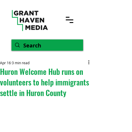
Apr 16
3 min read
Huron Welcome Hub runs on
volunteers to help immigrants
settle in Huron County