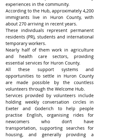
experiences in the community.
According to the Hub, approximately 4,200 
immigrants live in Huron County, with 
about 270 arriving in recent years.
These individuals represent permanent 
residents (PR), students and international 
temporary workers.
Nearly half of them work in agriculture 
and health care sectors, providing 
essential services for Huron County.
All these support systems and 
opportunities to settle in Huron County 
are made possible by the countless 
volunteers through the Welcome Hub.
Services provided by volunteers include 
holding weekly conversation circles in 
Exeter and Goderich to help people 
practise English, organising rides for 
newcomers who don’t have 
transportation, supporting searches for 
housing, and generally providing a 