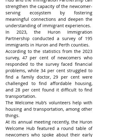
strengthen the capacity of the newcomer-
serving ecosystem by fostering 
meaningful connections and deepen the 
understanding of immigrant experiences.
In 2023, the Huron Immigration 
Partnership conducted a survey of 195 
immigrants in Huron and Perth counties.
According to the statistics from the 2023 
survey, 47 per cent of newcomers who 
responded to the survey faced financial 
problems, while 34 per cent struggled to 
find a family doctor, 29 per cent were 
challenged to find affordable housing, 
and 28 per cent found it difficult to find 
transportation.
The Welcome Hub’s volunteers help with 
housing and transportation, among other 
things.
At its annual meeting recently, the Huron 
Welcome Hub featured a round table of 
newcomers who spoke about their early 