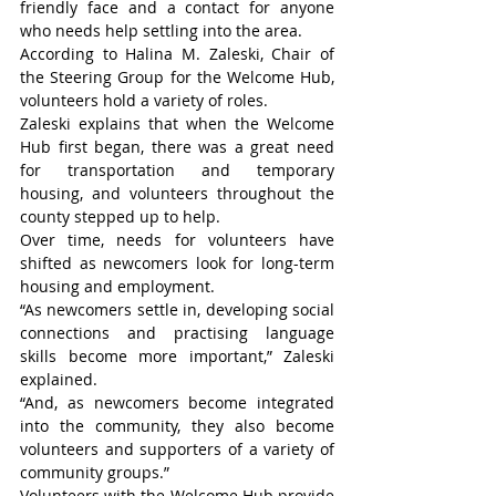
friendly face and a contact for anyone 
who needs help settling into the area.
According to Halina M. Zaleski, Chair of 
the Steering Group for the Welcome Hub, 
volunteers hold a variety of roles.
Zaleski explains that when the Welcome 
Hub first began, there was a great need 
for transportation and temporary 
housing, and volunteers throughout the 
county stepped up to help.
Over time, needs for volunteers have 
shifted as newcomers look for long-term 
housing and employment.
“As newcomers settle in, developing social 
connections and practising language 
skills become more important,” Zaleski 
explained.
“And, as newcomers become integrated 
into the community, they also become 
volunteers and supporters of a variety of 
community groups.”
Volunteers with the Welcome Hub provide 