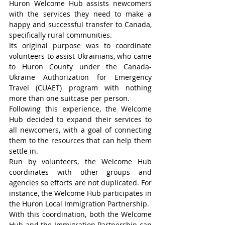
Huron Welcome Hub assists newcomers 
with the services they need to make a 
happy and successful transfer to Canada, 
specifically rural communities.
Its original purpose was to coordinate 
volunteers to assist Ukrainians, who came 
to Huron County under the Canada-
Ukraine Authorization for Emergency 
Travel (CUAET) program with nothing 
more than one suitcase per person.
Following this experience, the Welcome 
Hub decided to expand their services to 
all newcomers, with a goal of connecting 
them to the resources that can help them 
settle in.
Run by volunteers, the Welcome Hub 
coordinates with other groups and 
agencies so efforts are not duplicated. For 
instance, the Welcome Hub participates in 
the Huron Local Immigration Partnership.
With this coordination, both the Welcome 
Hub and the Immigration Partnership can 