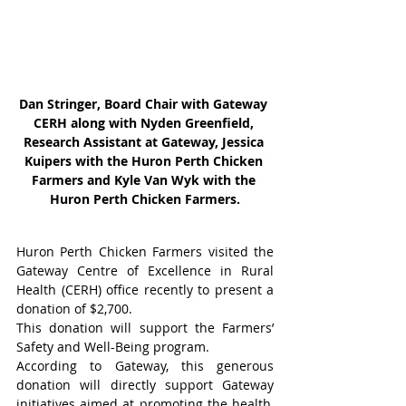
Dan Stringer, Board Chair with Gateway 
CERH along with Nyden Greenfield, 
Research Assistant at Gateway, Jessica 
Kuipers with the Huron Perth Chicken 
Farmers and Kyle Van Wyk with the 
Huron Perth Chicken Farmers.
Huron Perth Chicken Farmers visited the 
Gateway Centre of Excellence in Rural 
Health (CERH) office recently to present a 
donation of $2,700.
This donation will support the Farmers’ 
Safety and Well-Being program.
According to Gateway, this generous 
donation will directly support Gateway 
initiatives aimed at promoting the health, 