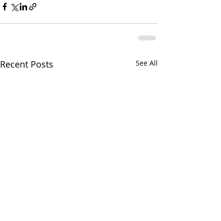
Recent Posts
See All