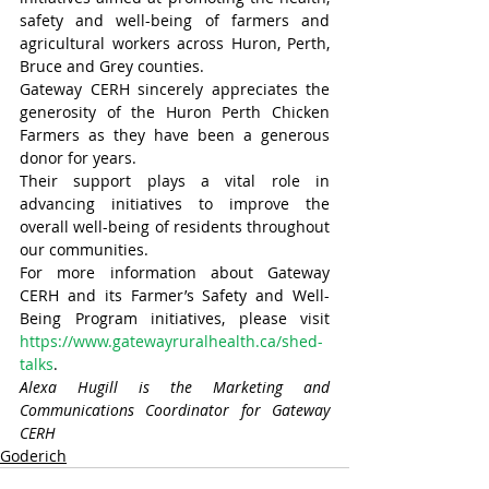
safety and well-being of farmers and 
agricultural workers across Huron, Perth, 
Bruce and Grey counties.
Gateway CERH sincerely appreciates the 
generosity of the Huron Perth Chicken 
Farmers as they have been a generous 
donor for years.
Their support plays a vital role in 
advancing initiatives to improve the 
overall well-being of residents throughout 
our communities.
For more information about Gateway 
CERH and its Farmer’s Safety and Well-
Being Program initiatives, please visit 
https://www.gatewayruralhealth.ca/shed-
talks
.
Alexa Hugill is the Marketing and 
Communications Coordinator for Gateway 
CERH
Goderich