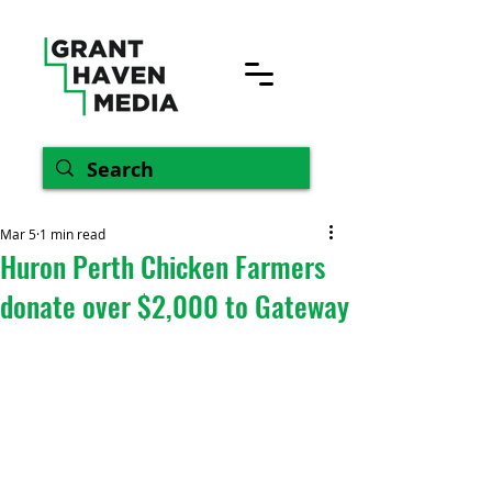
Mar 5
1 min read
Huron Perth Chicken Farmers
donate over $2,000 to Gateway