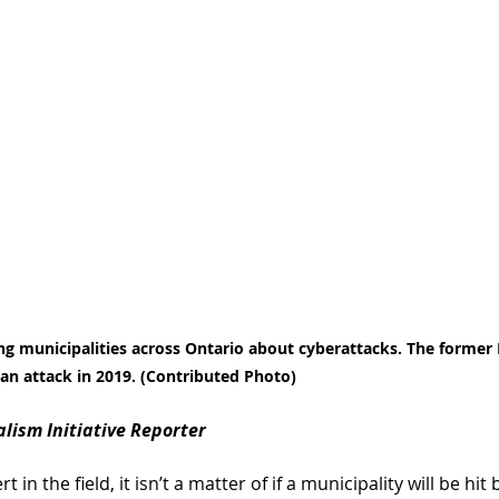
g municipalities across Ontario about cyberattacks. The former 
an attack in 2019. (Contributed Photo)
nalism Initiative Reporter
in the field, it isn’t a matter of if a municipality will be hit 