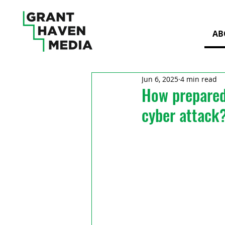
AB
Jun 6, 2025
4 min read
How prepared 
cyber attack