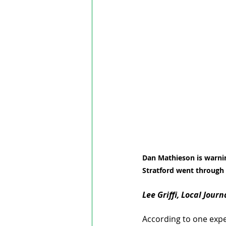
Dan Mathieson is warnin
Stratford went through 
Lee Griffi, Local Jour
According to one expert 