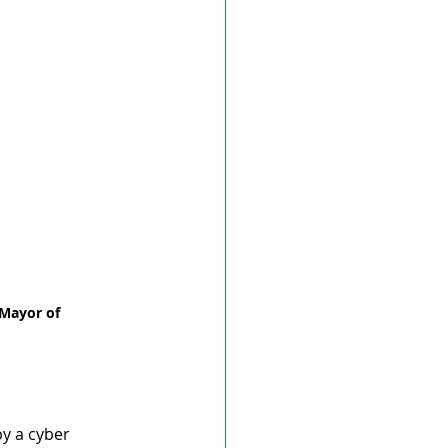
Mayor of 
by a cyber 