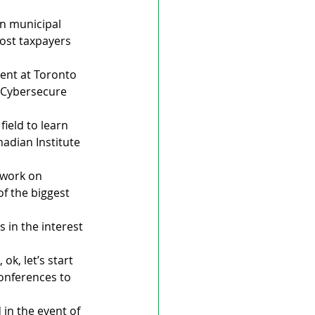
n municipal 
cost taxpayers 
ent at Toronto 
 Cybersecure 
ield to learn 
nadian Institute 
 work on 
f the biggest 
 in the interest 
ok, let’s start 
onferences to 
in the event of 