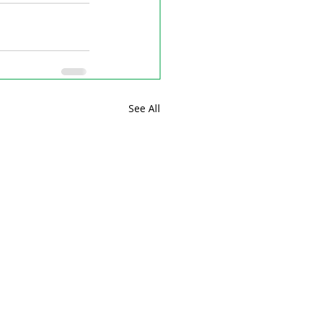
See All