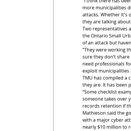
“I think there has been
more municipalities d
attacks. Whether it's
they are talking about
Two representatives a
the Ontario Small Urb
of an attack but haven
“They were working thr
sure they don’t share 
need professionals fo
exploit municipalities 
TMU has compiled a che
they are. It has been 
“Some checklist exam
someone takes over y
records retention if 
Mathieson said the goa
with a major cyber at
nearly $10 million to r