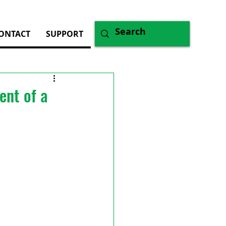
ONTACT
SUPPORT
ent of a