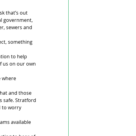
sk that’s out 
cal government, 
er, sewers and 
ject, something 
tion to help 
of us on our own 
e where 
that and those 
s safe. Stratford 
 to worry 
ams available 