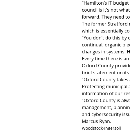
“Hamilton’s IT budget 
council is it’s not what
forward. They need to 
The former Stratford
which is essentially 
“You don’t do this by c
continual, organic pi
changes in systems. 
Every time there is an 
Oxford County provides
brief statement on it
“Oxford County takes 
Protecting municipal a
information of our re
“Oxford County is alw
management, planning, 
and cybersecurity iss
Marcus Ryan.
Woodstock-Ingersoll