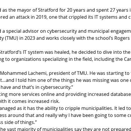
as the mayor of Stratford for 20 years and spent 27 years i
fered an attack in 2019, one that crippled its IT systems and 
a special advisor on cybersecurity and municipal engagem
ty (TMU) in 2023 and works closely with the school’s Rogers
ratford’s IT system was healed, he decided to dive into the f
g to organizations specializing in the field, including the Ca
r. Mohammed Lachemi, president of TMU. He was starting to
and I told him one of the things he was missing was one o
 have and that’s in cybersecurity.”
ting more services online and providing increased databases
ith it comes increased risk.
aged as it has the ability to cripple municipalities. It led to, 
ss around that and really why I have been going to some c
 side of things.”
e vast majority of municipalities say they are not prepared 