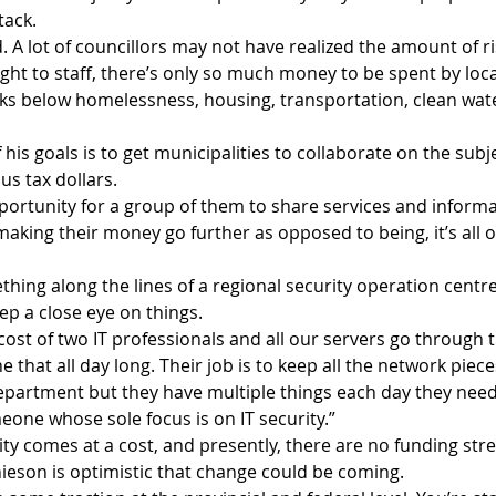
tack.
d. A lot of councillors may not have realized the amount of ri
slight to staff, there’s only so much money to be spent by lo
ks below homelessness, housing, transportation, clean wat
his goals is to get municipalities to collaborate on the sub
us tax dollars.
portunity for a group of them to share services and informa
making their money go further as opposed to being, it’s all 
hing along the lines of a regional security operation centr
ep a close eye on things. 
cost of two IT professionals and all our servers go through 
 that all day long. Their job is to keep all the network piece
department but they have multiple things each day they need
one whose sole focus is on IT security.”
ty comes at a cost, and presently, there are no funding stre
hieson is optimistic that change could be coming.