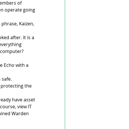
members of 
then operate going 
phrase, Kaizen, 
ed after. It is a 
everything 
 computer? 
e Echo with a 
safe. 
 protecting the 
ready have asset 
course, view IT 
lained Warden 