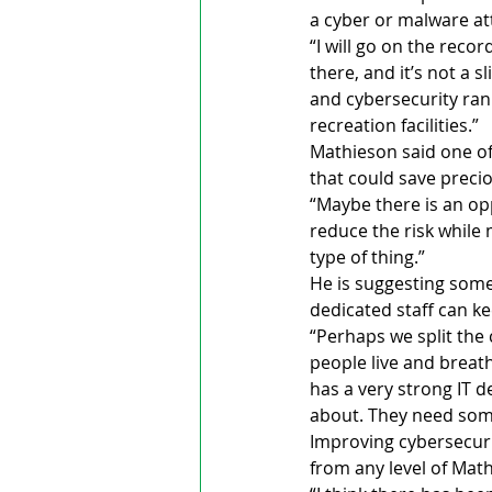
a cyber or malware at
“I will go on the recor
there, and it’s not a 
and cybersecurity ran
recreation facilities.”
Mathieson said one of 
that could save precio
“Maybe there is an op
reduce the risk while 
type of thing.”
He is suggesting somet
dedicated staff can ke
“Perhaps we split the 
people live and breathe
has a very strong IT 
about. They need some
Improving cybersecuri
from any level of Mat