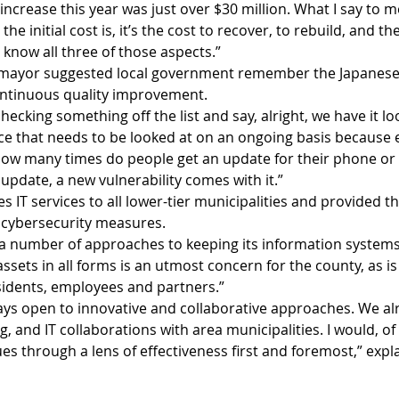
increase this year was just over $30 million. What I say to 
 the initial cost is, it’s the cost to recover, to rebuild, and 
know all three of those aspects.”
 mayor suggested local government remember the Japanese 
continuous quality improvement.
hecking something off the list and say, alright, we have it look
ece that needs to be looked at on an ongoing basis because 
How many times do people get an update for their phone or
update, a new vulnerability comes with it.”   
 IT services to all lower-tier municipalities and provided th
s cybersecurity measures.
a number of approaches to keeping its information systems 
ssets in all forms is an utmost concern for the county, as is
sidents, employees and partners.”
ays open to innovative and collaborative approaches. We al
and IT collaborations with area municipalities. I would, of 
ues through a lens of effectiveness first and foremost,” exp