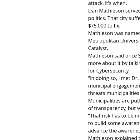
attack. It’s when.
Dan Mathieson served 
politics. That city suf
$75,000 to fix.
Mathieson was named 
Metropolitan Universi
Catalyst. 
Mathieson said once St
more about it by talkin
for Cybersecurity.
“In doing so, I met D
municipal engagement…
threats municipalities
Municipalities are put
of transparency, but w
“That risk has to be man
to build some awarene
advance the awareness
Mathieson explained th