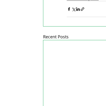
Recent Posts