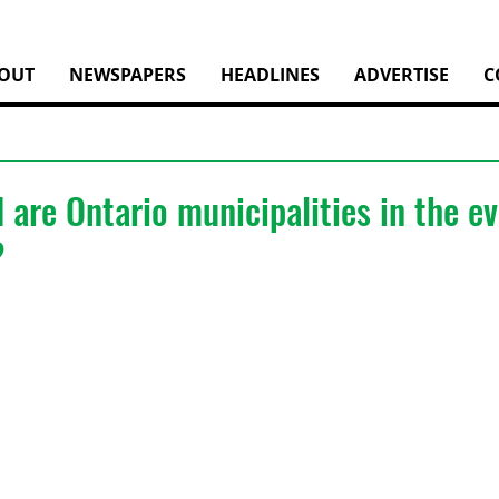
OUT
NEWSPAPERS
HEADLINES
ADVERTISE
C
are Ontario municipalities in the ev
?