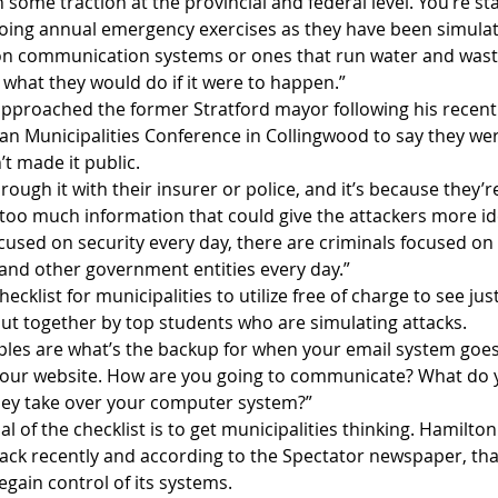
 some traction at the provincial and federal level. You’re sta
oing annual emergency exercises as they have been simulat
 on communication systems or ones that run water and wastew
 what they would do if it were to happen.”
pproached the former Stratford mayor following his recent 
an Municipalities Conference in Collingwood to say they wer
’t made it public. 
ough it with their insurer or police, and it’s because they’r
too much information that could give the attackers more idea
cused on security every day, there are criminals focused on
and other government entities every day.”       
cklist for municipalities to utilize free of charge to see ju
put together by top students who are simulating attacks.
ples are what’s the backup for when your email system goe
our website. How are you going to communicate? What do y
they take over your computer system?”
l of the checklist is to get municipalities thinking. Hamilton
tack recently and according to the Spectator newspaper, that
egain control of its systems.