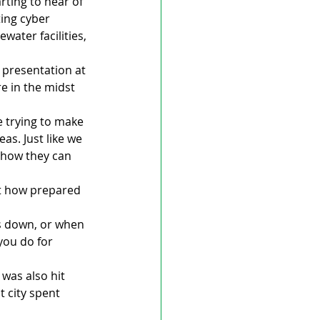
rting to hear of 
ing cyber 
ater facilities, 
presentation at 
e in the midst 
e trying to make 
s. Just like we 
 how they can 
st how prepared 
s down, or when 
ou do for 
 was also hit 
 city spent 