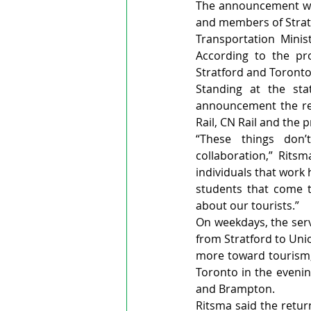
The announcement was
and members of Stratf
Transportation Minis
According to the pro
Stratford and Toronto
Standing at the sta
announcement the resu
Rail, CN Rail and the 
“These things don’
collaboration,” Rits
individuals that work 
students that come t
about our tourists.”
On weekdays, the serv
from Stratford to Unio
more toward tourism, 
Toronto in the evenin
and Brampton.
Ritsma said the return