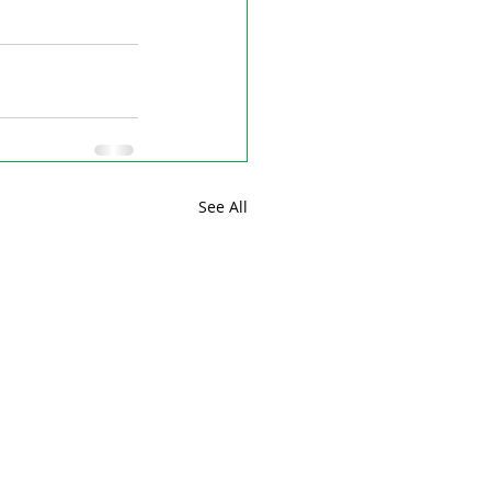
See All