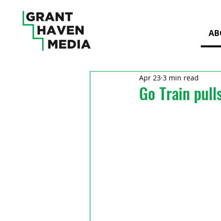
AB
Apr 23
3 min read
Go Train pull