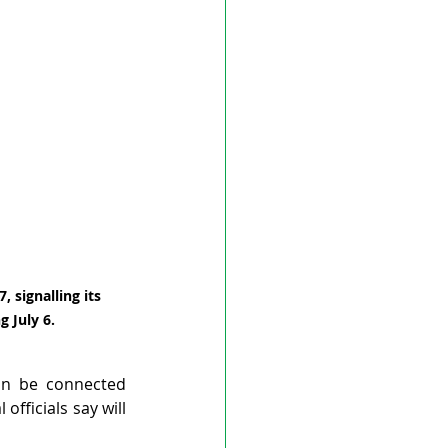
, signalling its 
 July 6.
in be connected 
officials say will 