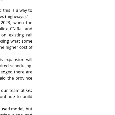
this is a way to 
ies (highways).”
 2023, when the 
inx, CN Rail and 
n existing rail 
losing what some 
he higher cost of 
 expansion will 
ited scheduling. 
ledged there are 
aid the province 
m our team at GO 
ntinue to build 
cused model, but 