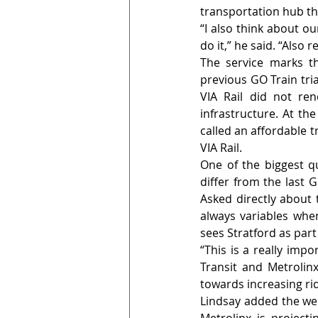
transportation hub thr
“I also think about o
do it,” he said. “Also
The service marks th
previous GO Train tri
VIA Rail did not ren
infrastructure. At th
called an affordable t
VIA Rail.
One of the biggest q
differ from the last 
Asked directly about 
always variables when
sees Stratford as part
“This is a really imp
Transit and Metrolin
towards increasing ri
Lindsay added the wee