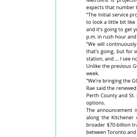
Metrolinx is project
expects that number 
“The initial service p
to look a little bit lik
and it’s going to get 
p.m. in rush hour and 
“We will continuously
that’s going, but for 
station, and … I see n
Unlike the previous GO
week.
“We’re bringing the GO
Rae said the renewed 
Perth County and St. 
options.
The announcement is 
along the Kitchener c
broader $70-billion t
between Toronto and 