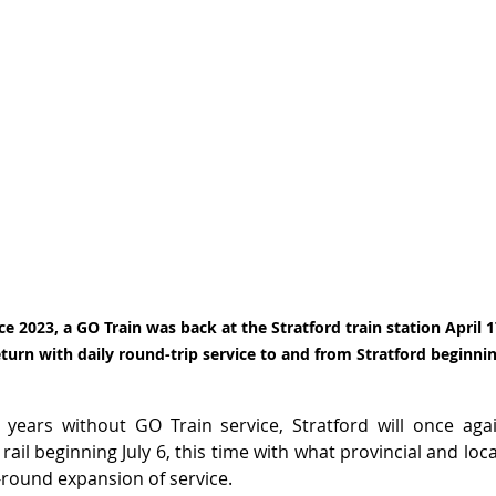
ce 2023, a GO Train was back at the Stratford train station April 17
urn with daily round-trip service to and from Stratford beginning
years without GO Train service, Stratford will once aga
rail beginning July 6, this time with what provincial and local 
round expansion of service.