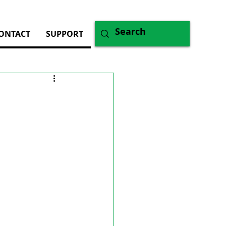
ONTACT
SUPPORT