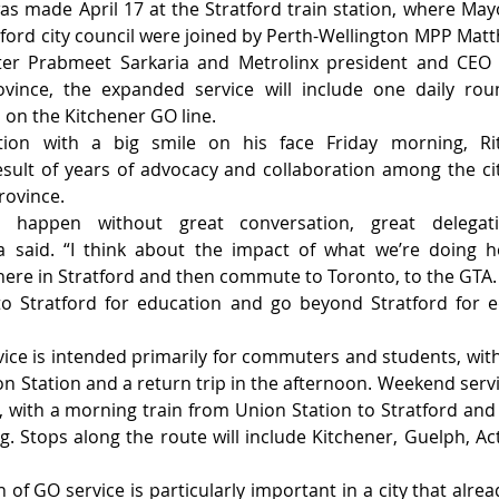
 made April 17 at the Stratford train station, where Mayo
ord city council were joined by Perth-Wellington MPP Matt
ter Prabmeet Sarkaria and Metrolinx president and CEO M
vince, the expanded service will include one daily rou
 on the Kitchener GO line.
tion with a big smile on his face Friday morning, Rit
lt of years of advocacy and collaboration among the city
province.
t happen without great conversation, great delegat
ma said. “I think about the impact of what we’re doing h
here in Stratford and then commute to Toronto, to the GTA. I
o Stratford for education and go beyond Stratford for edu
ice is intended primarily for commuters and students, with
n Station and a return trip in the afternoon. Weekend servic
with a morning train from Union Station to Stratford and a
g. Stops along the route will include Kitchener, Guelph, A
 of GO service is particularly important in a city that alrea