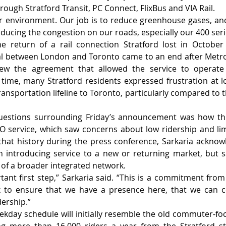
ough Stratford Transit, PC Connect, FlixBus and VIA Rail.
ur environment. Our job is to reduce greenhouse gases, and 
 reducing the congestion on our roads, especially our 400 ser
e return of a rail connection Stratford lost in October
al between London and Toronto came to an end after Metrol
ew the agreement that allowed the service to operate o
e time, many Stratford residents expressed frustration at 
ransportation lifeline to Toronto, particularly compared to t
uestions surrounding Friday’s announcement was how this
GO service, which saw concerns about low ridership and lim
that history during the press conference, Sarkaria acknow
 introducing service to a new or returning market, but s
 of a broader integrated network.
ortant first step,” Sarkaria said. “This is a commitment fro
x to ensure that we have a presence here, that we can co
dership.”
kday schedule will initially resemble the old commuter-fo