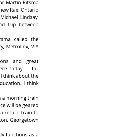
r Martin Ritsma 
hew Rae, Ontario 
ichael Lindsay. 
nd trip between 
sma called the 
, Metrolinx, VIA 
ions and great 
ere today … for 
 think about the 
cation. I think 
 a morning train 
e will be geared 
 return train to 
cton, Georgetown 
dy functions as a 