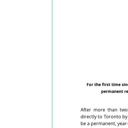
For the first time sin
permanent ret
After more than two 
directly to Toronto by 
be a permanent, year-