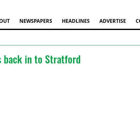
OUT
NEWSPAPERS
HEADLINES
ADVERTISE
C
s back in to Stratford