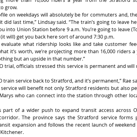
ing more than 16,000 riders a year from the Stratford st
to grow.
rofile on weekdays will absolutely be for commuters and, ther
e it did last time,” Lindsay said. “The train’s going to leave h
you into Union Station before 9 a.m. You’re going to leave (
(it will) get you back here sort of around 7:30 p.m.
 evaluate what ridership looks like and take customer fe
what it’s worth, we’re projecting more than 16,000 riders a 
othing but an upside in that number.”
 trial, officials stressed this service is permanent and will
 train service back to Stratford, and it’s permanent,” Rae sa
service will benefit not only Stratford residents but also p
Marys who can connect into the station through other loca
part of a wider push to expand transit access across Ont
orridor. The province says the Stratford service forms p
ransit expansion and follows the recent launch of weekend 
Kitchener.