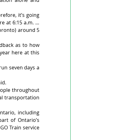
ation alone and 
efore, it’s going 
ere at 6:15 a.m. … 
Toronto) around 5 
edback as to how 
year here at this 
 run seven days a 
id.
eople throughout 
l transportation 
ario, including 
art of Ontario’s 
GO Train service 