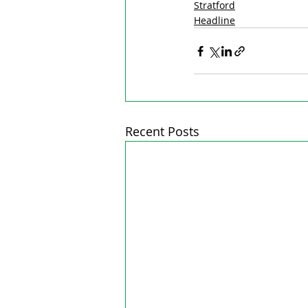
Stratford
Headline
Recent Posts