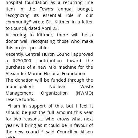
hospital foundation as a recurring line 
item in the Town’s annual budget, 
recognizing its essential role in our 
community,” wrote Dr. Kittmer in a letter 
to Council, dated April 23.
According to Kittmer, there will be a 
donor wall recognising those who make 
this project possible.
Recently, Central Huron Council approved 
a $250,000 contribution toward the 
purchase of a new MRI machine for the 
Alexander Marine Hospital Foundation.
The donation will be funded through the 
municipality's Nuclear Waste 
Management Organization (NWMO) 
reserve funds.
 “I am in support of this, but I feel it 
should be just the full amount this year 
for two reasons... who knows what next 
year will bring as it could be in favour of 
the new council,” said Councillor Alison 