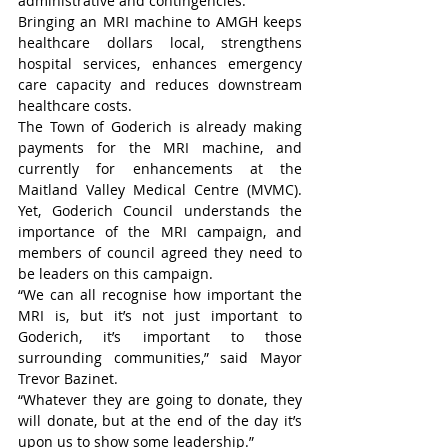
administrative and contingencies.
Bringing an MRI machine to AMGH keeps 
healthcare dollars local, strengthens 
hospital services, enhances emergency 
care capacity and reduces downstream 
healthcare costs.
The Town of Goderich is already making 
payments for the MRI machine, and 
currently for enhancements at the 
Maitland Valley Medical Centre (MVMC). 
Yet, Goderich Council understands the 
importance of the MRI campaign, and 
members of council agreed they need to 
be leaders on this campaign.
“We can all recognise how important the 
MRI is, but it’s not just important to 
Goderich, it’s important to those 
surrounding communities,” said Mayor 
Trevor Bazinet.
“Whatever they are going to donate, they 
will donate, but at the end of the day it’s 
upon us to show some leadership.”