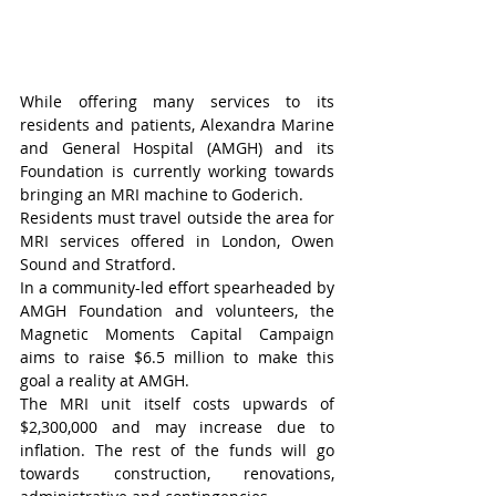
While offering many services to its 
residents and patients, Alexandra Marine 
and General Hospital (AMGH) and its 
Foundation is currently working towards 
bringing an MRI machine to Goderich.
Residents must travel outside the area for 
MRI services offered in London, Owen 
Sound and Stratford.
In a community-led effort spearheaded by 
AMGH Foundation and volunteers, the 
Magnetic Moments Capital Campaign 
aims to raise $6.5 million to make this 
goal a reality at AMGH.
The MRI unit itself costs upwards of 
$2,300,000 and may increase due to 
inflation. The rest of the funds will go 
towards construction, renovations, 