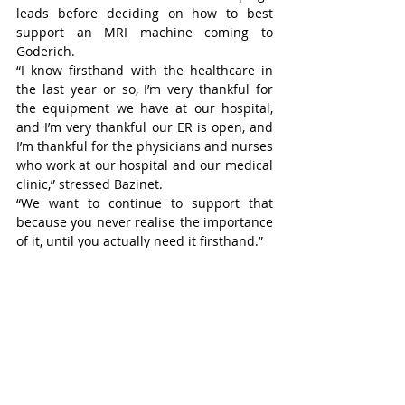
leads before deciding on how to best 
support an MRI machine coming to 
Goderich.
“I know firsthand with the healthcare in 
the last year or so, I’m very thankful for 
the equipment we have at our hospital, 
and I’m very thankful our ER is open, and 
I’m thankful for the physicians and nurses 
who work at our hospital and our medical 
clinic,” stressed Bazinet.
“We want to continue to support that 
because you never realise the importance 
of it, until you actually need it firsthand.”
Goderich Council will also consider what 
Central Huron and ACW municipalities 
are donating to the campaign, before 
making any decisions.
Future discussion would centre around 
how much the Town of Goderich will 
donate to the campaign, how to pay it and 
a possible structure for a payment model 