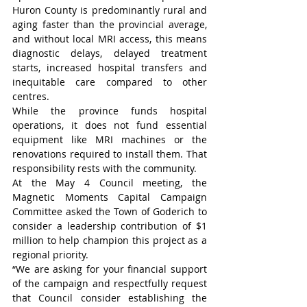
Huron County is predominantly rural and 
aging faster than the provincial average, 
and without local MRI access, this means 
diagnostic delays, delayed treatment 
starts, increased hospital transfers and 
inequitable care compared to other 
centres.
While the province funds hospital 
operations, it does not fund essential 
equipment like MRI machines or the 
renovations required to install them. That 
responsibility rests with the community.
At the May 4 Council meeting, the 
Magnetic Moments Capital Campaign 
Committee asked the Town of Goderich to 
consider a leadership contribution of $1 
million to help champion this project as a 
regional priority.
“We are asking for your financial support 
of the campaign and respectfully request 
that Council consider establishing the 