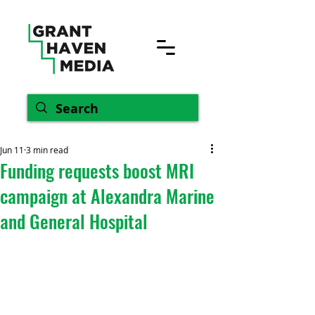
Jun 11
3 min read
Funding requests boost MRI
campaign at Alexandra Marine
and General Hospital