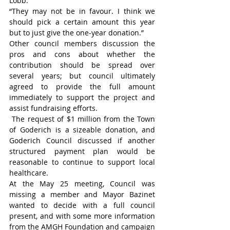
Lobb.
“They may not be in favour. I think we 
should pick a certain amount this year 
but to just give the one-year donation.”
Other council members discussion the 
pros and cons about whether the 
contribution should be spread over 
several years; but council ultimately 
agreed to provide the full amount 
immediately to support the project and 
assist fundraising efforts.
 The request of $1 million from the Town 
of Goderich is a sizeable donation, and 
Goderich Council discussed if another 
structured payment plan would be 
reasonable to continue to support local 
healthcare.
At the May 25 meeting, Council was 
missing a member and Mayor Bazinet 
wanted to decide with a full council 
present, and with some more information 
from the AMGH Foundation and campaign 