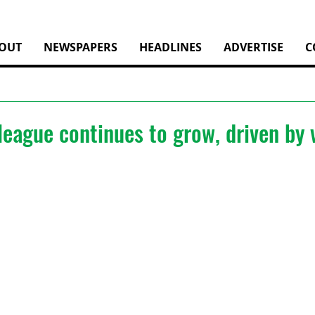
OUT
NEWSPAPERS
HEADLINES
ADVERTISE
C
 league continues to grow, driven by 