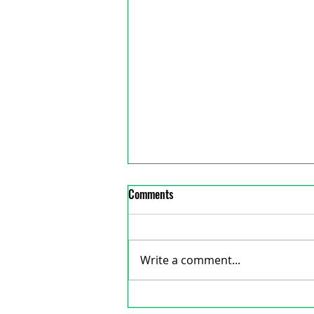
Comments
Write a comment...
Exeter Examiner welcomes new
reative Consulting