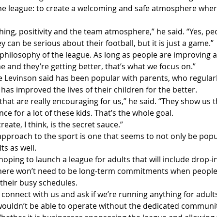
the league: to create a welcoming and safe atmosphere wher
ching, positivity and the team atmosphere,” he said. “Yes, pe
can be serious about their football, but it is just a game.”
philosophy of the league. As long as people are improving as
 and they’re getting better, that’s what we focus on.”
e Levinson said has been popular with parents, who regular
as improved the lives of their children for the better.
that are really encouraging for us,” he said. “They show us t
ce for a lot of these kids. That’s the whole goal.
ate, I think, is the secret sauce.”
approach to the sport is one that seems to not only be popu
ts as well.
hoping to launch a league for adults that will include drop-
here won’t need to be long-term commitments when people 
o their busy schedules.
connect with us and ask if we’re running anything for adults
ouldn’t be able to operate without the dedicated communit