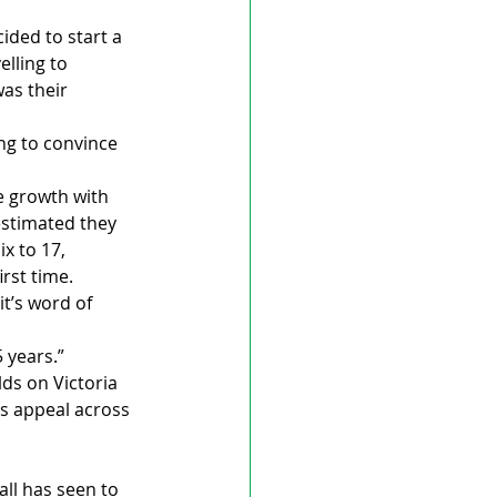
ided to start a 
elling to 
as their 
ing to convince 
e growth with 
estimated they 
x to 17, 
rst time.
t’s word of 
 years.”
lds on Victoria 
’s appeal across 
ll has seen to 