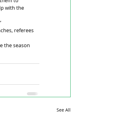
 them to 
p with the 
”
aches, referees 
e the season 
See All