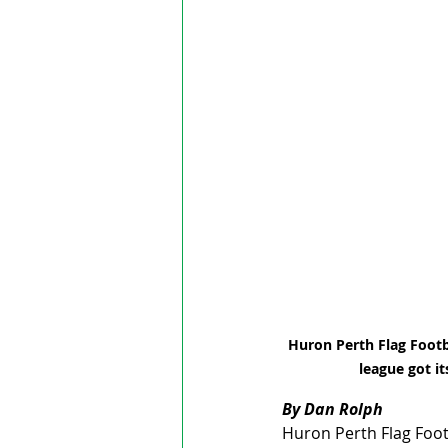
Huron Perth Flag Footba
league got it
By Dan Rolph
Huron Perth Flag Footb