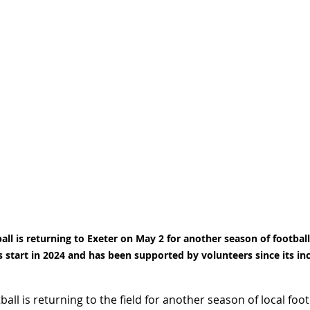
ll is returning to Exeter on May 2 for another season of football 
s start in 2024 and has been supported by volunteers since its in
all is returning to the field for another season of local foot