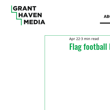
AB
Apr 22
3 min read
Flag football