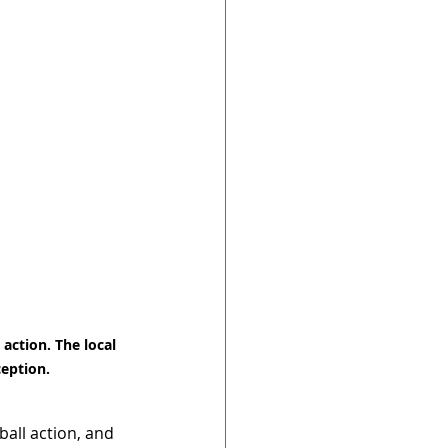
action. The local 
ception.
ball action, and 