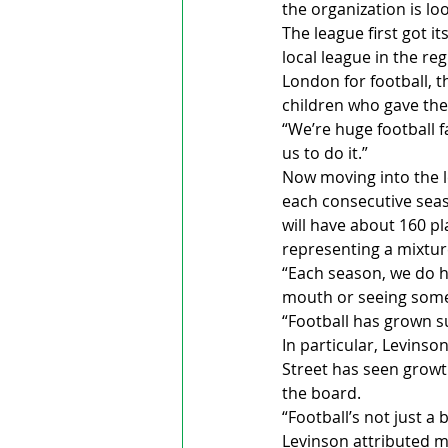
the organization is lo
The league first got i
local league in the reg
London for football, t
children who gave th
“We’re huge football fa
us to do it.”
Now moving into the l
each consecutive seas
will have about 160 pl
representing a mixture
“Each season, we do ha
mouth or seeing some o
“Football has grown su
In particular, Levinso
Street has seen growth
the board.
“Football’s not just a
Levinson attributed m