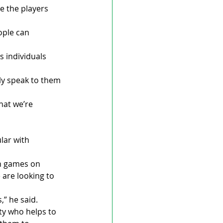
e the players 
ople can 
 individuals 
ly speak to them 
hat we’re 
lar with 
in games on 
are looking to 
,” he said.
y who helps to 