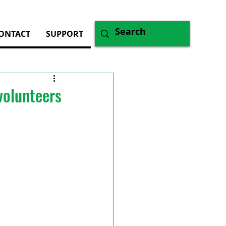
ONTACT
SUPPORT
volunteers