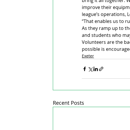
bring it all together.
improve their equipme
league’s operations, L
“That enables us to ru
As they ramp up to the
and students who may
Volunteers are the ba
possible is encourage
Exeter
Recent Posts