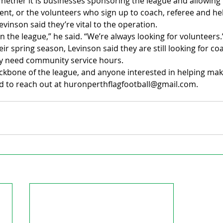
 Whether it is businesses sponsoring the league and allowing
nt, or the volunteers who sign up to coach, referee and hel
evinson said they’re vital to the operation.
n the league,” he said. “We’re always looking for volunteers.
ir spring season, Levinson said they are still looking for co
 need community service hours.
ckbone of the league, and anyone interested in helping mak
d to reach out at huronperthflagfootball@gmail.com.