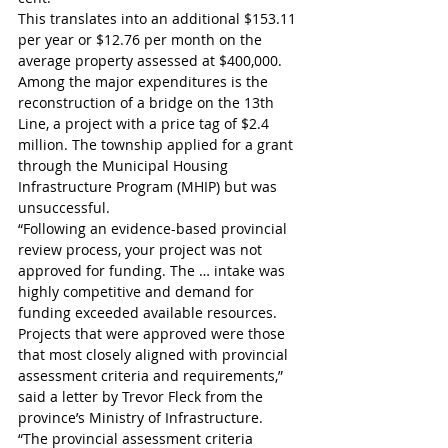
This translates into an additional $153.11 
per year or $12.76 per month on the 
average property assessed at $400,000. 
Among the major expenditures is the 
reconstruction of a bridge on the 13th 
Line, a project with a price tag of $2.4 
million. The township applied for a grant 
through the Municipal Housing 
Infrastructure Program (MHIP) but was 
unsuccessful.
“Following an evidence-based provincial 
review process, your project was not 
approved for funding. The … intake was 
highly competitive and demand for 
funding exceeded available resources. 
Projects that were approved were those 
that most closely aligned with provincial 
assessment criteria and requirements,” 
said a letter by Trevor Fleck from the 
province’s Ministry of Infrastructure.
“The provincial assessment criteria 