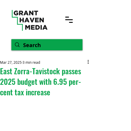
Mar 27, 2025
3 min read
East Zorra-Tavistock passes
2025 budget with 6.95 per-
cent tax increase