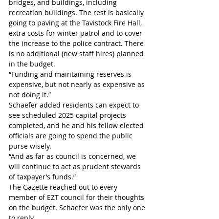
bridges, and buildings, including 
recreation buildings. The rest is basically 
going to paving at the Tavistock Fire Hall, 
extra costs for winter patrol and to cover 
the increase to the police contract. There 
is no additional (new staff hires) planned 
in the budget.
“Funding and maintaining reserves is 
expensive, but not nearly as expensive as 
not doing it.”
Schaefer added residents can expect to 
see scheduled 2025 capital projects 
completed, and he and his fellow elected 
officials are going to spend the public 
purse wisely.
“And as far as council is concerned, we 
will continue to act as prudent stewards 
of taxpayer’s funds.”
The Gazette reached out to every 
member of EZT council for their thoughts 
on the budget. Schaefer was the only one 
to reply.