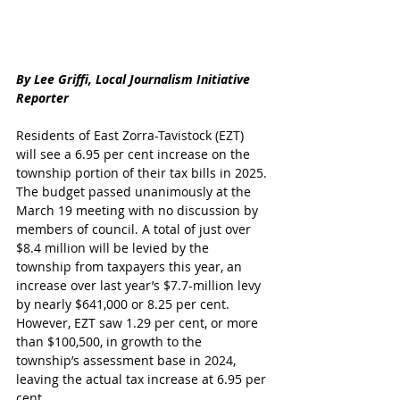
By Lee Griffi, Local Journalism Initiative 
Reporter
Residents of East Zorra-Tavistock (EZT) 
will see a 6.95 per cent increase on the 
township portion of their tax bills in 2025.
The budget passed unanimously at the 
March 19 meeting with no discussion by 
members of council. A total of just over 
$8.4 million will be levied by the 
township from taxpayers this year, an 
increase over last year’s $7.7-million levy 
by nearly $641,000 or 8.25 per cent. 
However, EZT saw 1.29 per cent, or more 
than $100,500, in growth to the 
township’s assessment base in 2024, 
leaving the actual tax increase at 6.95 per 
cent.