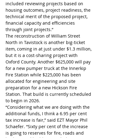
included reviewing projects based on 
housing outcomes, project readiness, the 
technical merit of the proposed project, 
financial capacity and efficiencies 
through joint projects.”
The reconstruction of William Street 
North in Tavistock is another big-ticket 
item, coming in at just under $1.3 million, 
but it is a cost-sharing project with 
Oxford County. Another $625,000 will pay 
for a new pumper truck at the Innerkip 
Fire Station while $225,000 has been 
allocated for engineering and site 
preparation for a new Hickson Fire 
Station. That build is currently scheduled 
to begin in 2026.
“Considering what we are doing with the 
additional funds, I think a 6.95 per cent 
tax increase is fair,” said EZT Mayor Phil 
Schaefer. “Sixty per cent of the increase 
is going to reserves for fire, roads and 