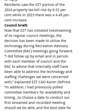
Residents saw the EZT portion of the 
2024 property tax bill rise by 6.52 per 
cent while in 2023 there was a 4.49 per-
cent increase.
Council briefs
Now that EZT has initiated livestreaming 
of its regular council meetings, the 
decision has been made to utilize the 
technology during Recreation Advisory 
Committee (RAC) meetings going forward.
“I did follow up by email and in person 
with each member of council and the 
RAC to advise that internally staff have 
been able to address the technology and 
staffing challenges we were concerned 
with,” explained EZT CAO Karen DePrest.
“In addition, I had previously polled 
committee members for availability and 
timing…to choose a date to conduct our 
first streamed and recorded meeting 
should we be able, and the best date for 