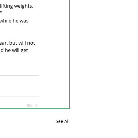
ifting weights. 
”
while he was 
ar, but will not 
 he will get 
See All