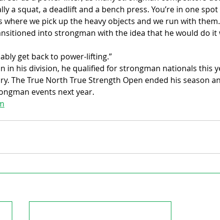
ally a squat, a deadlift and a bench press. You’re in one spot l
is where we pick up the heavy objects and we run with them.
ansitioned into strongman with the idea that he would do it 
obably get back to power-lifting.”
 in his division, he qualified for strongman nationals this ye
ry. The True North True Strength Open ended his season and
trongman events next year.
om