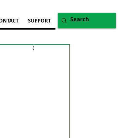
ONTACT
SUPPORT