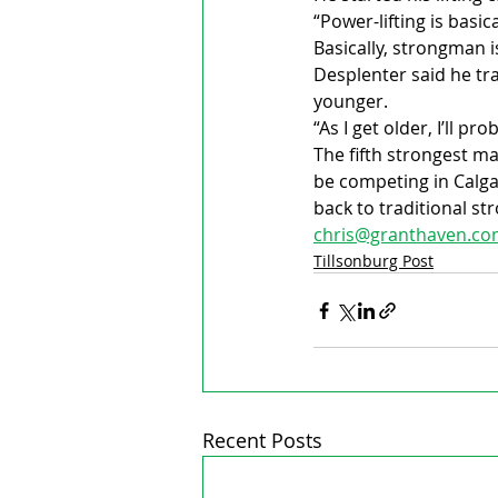
“Power-lifting is basic
Basically, strongman 
Desplenter said he tr
younger.
“As I get older, I’ll pr
The fifth strongest man
be competing in Calga
back to traditional s
chris@granthaven.c
Tillsonburg Post
Recent Posts