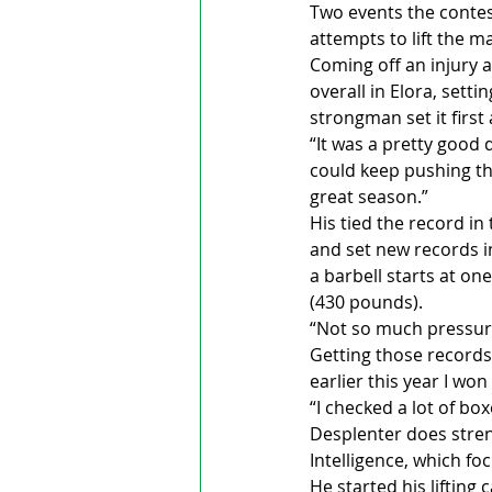
Two events the contest
attempts to lift the 
Coming off an injury a
overall in Elora, sett
strongman set it first 
“It was a pretty good d
could keep pushing thr
great season.”
His tied the record in
and set new records i
a barbell starts at on
(430 pounds).
“Not so much pressure
Getting those records 
earlier this year I wo
“I checked a lot of box
Desplenter does stren
Intelligence, which fo
He started his lifting