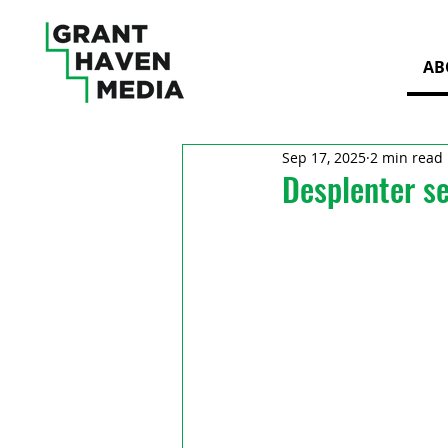
AB
Sep 17, 2025
2 min read
Desplenter s