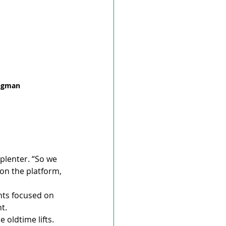
ongman 
splenter. “So we 
 on the platform, 
nts focused on 
t.
 oldtime lifts. 