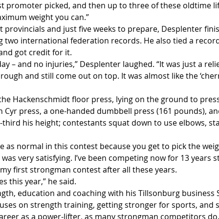
 promoter picked, and then up to three of these oldtime lif
maximum weight you can.”
t provincials and just five weeks to prepare, Desplenter fin
ing two international federation records. He also tied a recor
and got credit for it.
ay – and no injuries,” Desplenter laughed. “It was just a relie
ough and still come out on top. It was almost like the ‘cherr
 the Hackenschmidt floor press, lying on the ground to press
n Cyr press, a one-handed dumbbell press (161 pounds), and 
e-third his height; contestants squat down to use elbows, sta
 as normal in this contest because you get to pick the weig
was very satisfying. I’ve been competing now for 13 years s
n my first strongman contest after all these years.
es this year,” he said.
gth, education and coaching with his Tillsonburg business 
cuses on strength training, getting stronger for sports, and 
 career as a power-lifter, as many strongman competitors do