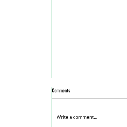
Comments
Write a comment...