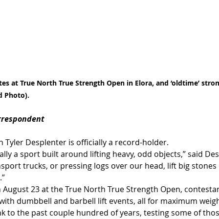
es at True North True Strength Open in Elora, and ‘oldtime’ str
d Photo).
orrespondent
Tyler Desplenter is officially a record-holder.
lly a sport built around lifting heavy, odd objects,” said De
nsport trucks, or pressing logs over our head, lift big stones
.”
 August 23 at the True North True Strength Open, contesta
 with dumbbell and barbell lift events, all for maximum weigh
ink to the past couple hundred of years, testing some of those