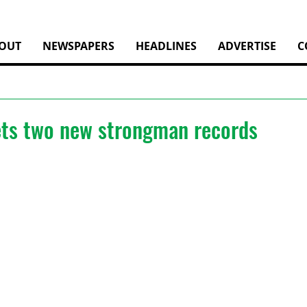
OUT
NEWSPAPERS
HEADLINES
ADVERTISE
C
ets two new strongman records