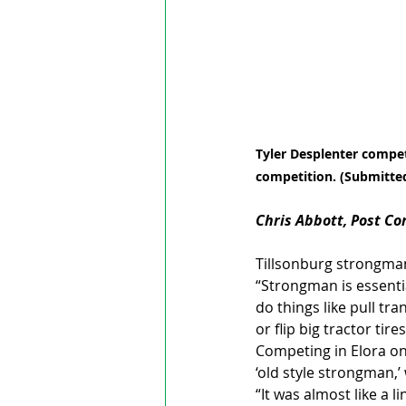
Tyler Desplenter compet
competition. (Submitte
Chris Abbott, Post C
Tillsonburg strongman 
“Strongman is essentia
do things like pull tra
or flip big tractor tires
Competing in Elora on
‘old style strongman,’
“It was almost like a l