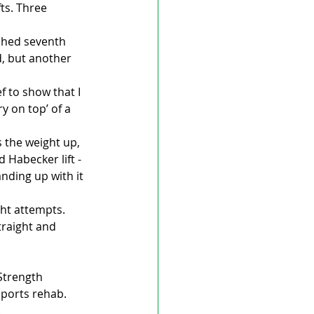
ts. Three 
ished seventh 
d, but another 
f to show that I 
y on top’ of a 
 the weight up, 
Habecker lift - 
nding up with it 
ht attempts. 
traight and 
Strength 
sports rehab.
.