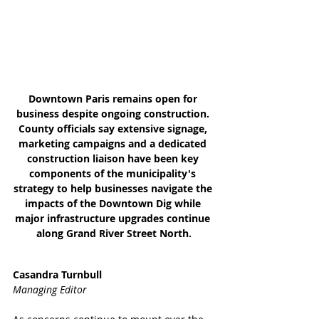
Downtown Paris remains open for 
business despite ongoing construction. 
County officials say extensive signage, 
marketing campaigns and a dedicated 
construction liaison have been key 
components of the municipality's 
strategy to help businesses navigate the 
impacts of the Downtown Dig while 
major infrastructure upgrades continue 
along Grand River Street North.
Casandra Turnbull
Managing Editor