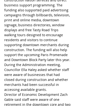
construction liaison services and direct 
business support programming. The 
funding also supported paid advertising 
campaigns through billboards, television, 
print and online media, downtown 
signage, business directories, window 
displays and free Tasty Road Trips 
walking tours designed to encourage 
residents and visitors to continue 
supporting downtown merchants during 
construction. The funding will also help 
support the upcoming Paris Promenade 
and Downtown Block Party later this year.
During the Administration meeting, 
Councillor Ella Haley asked whether staff 
were aware of businesses that had 
closed during construction and whether 
merchants had been successful in 
accessing available grants.
Director of Economic Development Zach 
Gable said staff were aware of one 
retirement in the downtown core and two 