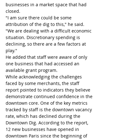
businesses in a market space that had 
closed.
"I am sure there could be some 
attribution of the dig to this," he said. 
"We are dealing with a difficult economic 
situation. Discretionary spending is 
declining, so there are a few factors at 
play."
He added that staff were aware of only 
one business that had accessed an 
available grant program.
While acknowledging the challenges 
faced by some merchants, the staff 
report pointed to indicators they believe 
demonstrate continued confidence in the 
downtown core. One of the key metrics 
tracked by staff is the downtown vacancy 
rate, which has declined during the 
Downtown Dig. According to the report, 
12 new businesses have opened in 
downtown Paris since the beginning of 