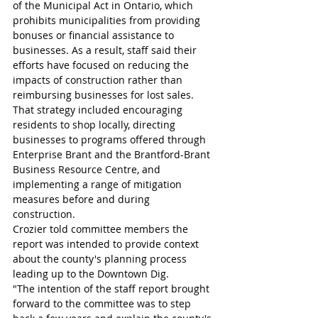
of the Municipal Act in Ontario, which 
prohibits municipalities from providing 
bonuses or financial assistance to 
businesses. As a result, staff said their 
efforts have focused on reducing the 
impacts of construction rather than 
reimbursing businesses for lost sales.
That strategy included encouraging 
residents to shop locally, directing 
businesses to programs offered through 
Enterprise Brant and the Brantford-Brant 
Business Resource Centre, and 
implementing a range of mitigation 
measures before and during 
construction.
Crozier told committee members the 
report was intended to provide context 
about the county's planning process 
leading up to the Downtown Dig.
"The intention of the staff report brought 
forward to the committee was to step 