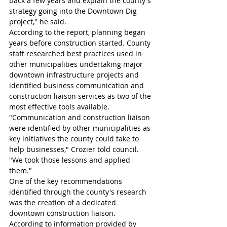
back a few years and explain the county's 
strategy going into the Downtown Dig 
project," he said.
According to the report, planning began 
years before construction started. County 
staff researched best practices used in 
other municipalities undertaking major 
downtown infrastructure projects and 
identified business communication and 
construction liaison services as two of the 
most effective tools available.
"Communication and construction liaison 
were identified by other municipalities as 
key initiatives the county could take to 
help businesses," Crozier told council. 
"We took those lessons and applied 
them."
One of the key recommendations 
identified through the county's research 
was the creation of a dedicated 
downtown construction liaison. 
According to information provided by 