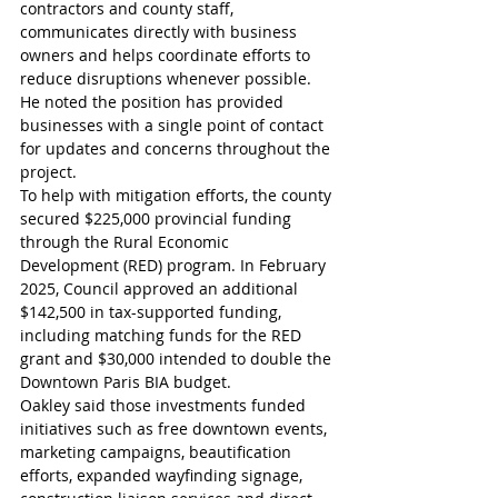
contractors and county staff, 
communicates directly with business 
owners and helps coordinate efforts to 
reduce disruptions whenever possible. 
He noted the position has provided 
businesses with a single point of contact 
for updates and concerns throughout the 
project.
To help with mitigation efforts, the county 
secured $225,000 provincial funding 
through the Rural Economic 
Development (RED) program. In February 
2025, Council approved an additional 
$142,500 in tax-supported funding, 
including matching funds for the RED 
grant and $30,000 intended to double the 
Downtown Paris BIA budget.
Oakley said those investments funded 
initiatives such as free downtown events, 
marketing campaigns, beautification 
efforts, expanded wayfinding signage, 