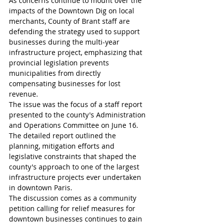
As concerns continue to mount over the 
impacts of the Downtown Dig on local 
merchants, County of Brant staff are 
defending the strategy used to support 
businesses during the multi-year 
infrastructure project, emphasizing that 
provincial legislation prevents 
municipalities from directly 
compensating businesses for lost 
revenue.
The issue was the focus of a staff report 
presented to the county's Administration 
and Operations Committee on June 16. 
The detailed report outlined the 
planning, mitigation efforts and 
legislative constraints that shaped the 
county's approach to one of the largest 
infrastructure projects ever undertaken 
in downtown Paris.
The discussion comes as a community 
petition calling for relief measures for 
downtown businesses continues to gain 