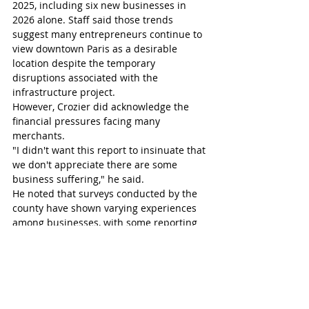
2025, including six new businesses in 
2026 alone. Staff said those trends 
suggest many entrepreneurs continue to 
view downtown Paris as a desirable 
location despite the temporary 
disruptions associated with the 
infrastructure project.
However, Crozier did acknowledge the 
financial pressures facing many 
merchants.
"I didn't want this report to insinuate that 
we don't appreciate there are some 
business suffering," he said.
He noted that surveys conducted by the 
county have shown varying experiences 
among businesses, with some reporting 
relatively stable sales while others have 
experienced significant declines.
"We are heartened to see the vacancy 
rate is low and there are businesses that 
are doing pretty good and down a little 