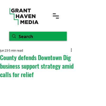
Jun 23
5 min read
County defends Downtown Dig
business support strategy amid
calls for relief