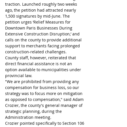
traction. Launched roughly two weeks 
ago, the petition had attracted nearly 
1,500 signatures by mid-June. The 
petition urges ‘Relief Measures for 
Downtown Paris Businesses During 
Extensive Construction Disruption,’ and 
calls on the county to provide additional 
support to merchants facing prolonged 
construction-related challenges.
County staff, however, reiterated that 
direct financial assistance is not an 
option available to municipalities under 
provincial law.
"We are prohibited from providing any 
compensation for business loss, so our 
strategy was to focus more on mitigation 
as opposed to compensation," said Adam 
Crozier, the county's general manager of 
strategic planning, during the 
Administration meeting.
Crozier pointed specifically to Section 106 