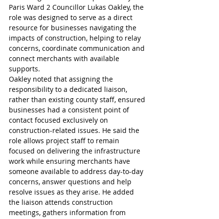
Paris Ward 2 Councillor Lukas Oakley, the 
role was designed to serve as a direct 
resource for businesses navigating the 
impacts of construction, helping to relay 
concerns, coordinate communication and 
connect merchants with available 
supports.
Oakley noted that assigning the 
responsibility to a dedicated liaison, 
rather than existing county staff, ensured 
businesses had a consistent point of 
contact focused exclusively on 
construction-related issues. He said the 
role allows project staff to remain 
focused on delivering the infrastructure 
work while ensuring merchants have 
someone available to address day-to-day 
concerns, answer questions and help 
resolve issues as they arise. He added 
the liaison attends construction 
meetings, gathers information from 