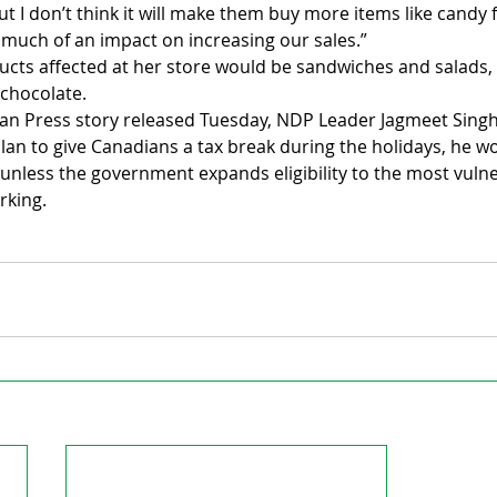
t I don’t think it will make them buy more items like candy f
ve much of an impact on increasing our sales.”
ucts affected at her store would be sandwiches and salads, 
 chocolate.
an Press story released Tuesday, NDP Leader Jagmeet Singh 
lan to give Canadians a tax break during the holidays, he wo
unless the government expands eligibility to the most vulne
rking.