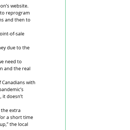
ion’s website.
 to reprogram 
ms and then to 
int-of-sale 
ney due to the 
we need to 
n and the real 
f Canadians with 
pandemic’s 
it doesn’t 
the extra 
or a short time 
p,” the local 