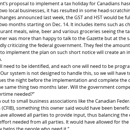
t’s proposal to implement a tax holiday for Canadians hasn
two local businesses, it has resulted in some head-scratchi
hanges announced last week, the GST and HST would be fu
wo months starting on Dec. 14. It includes items such as chi
taurant meals, wine, beer and various groceries seeing the t
er was more than happy to talk to the Gazette but at the 
ly criticizing the federal government. They feel the amount 
to implement the plan on such short notice will create an 
.
ll need to be identified, and each one will need to be prog
Our system is not designed to handle this, so we will have to
oses the night before the implementation and complete the c
he same thing two months later. Will the government compe
vertime needed?”
 out to small business associations like the Canadian Feder
(CFIB), something this owner said would have been benefici
ve allowed all parties to provide input, thus balancing the 
ffort needed from all parties. It would have allowed for th
y helps the people who need it.” 