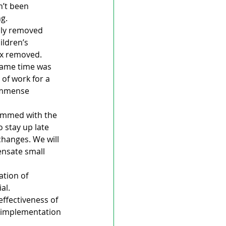
’t been 
ng.
lly removed 
ldren’s 
ax removed.
same time was 
of work for a 
immense 
rammed with the 
 stay up late 
hanges. We will 
nsate small 
ation of 
al.
effectiveness of 
e implementation 