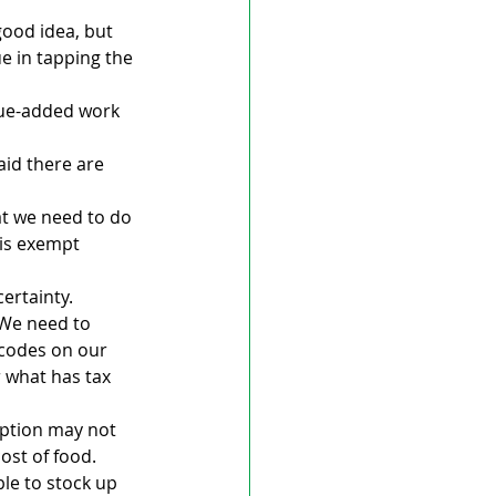
good idea, but 
e in tapping the 
alue-added work 
id there are 
at we need to do 
 is exempt 
ertainty.
 We need to 
rcodes on our 
 what has tax 
mption may not 
ost of food.
ble to stock up 