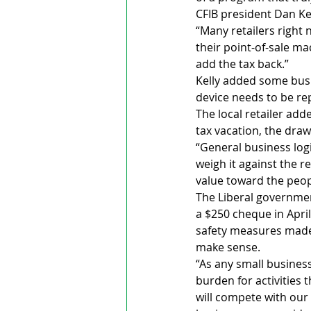
CFIB president Dan Kel
“Many retailers right
their point-of-sale m
add the tax back.”
Kelly added some busi
device needs to be 
The local retailer add
tax vacation, the dra
“General business log
weigh it against the 
value toward the peopl
The Liberal governmen
a $250 cheque in Apri
safety measures made 
make sense.
“As any small busines
burden for activities 
will compete with our 