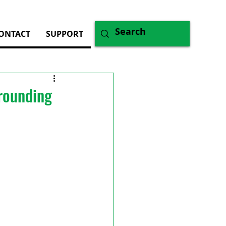
ONTACT
SUPPORT
rrounding