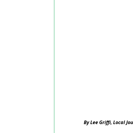
By Lee Griffi, Local J