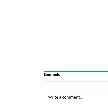
Comments
Write a comment...