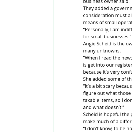
business owner said. 
They added a governmen
consideration must alw
means of small opera
“Personally, I am indi
for small businesses.”   
Angie Scheid is the o
many unknowns.
“When I read the news
is get into our regist
because it’s very conf
She added some of the
“It’s a bit scary beca
figure out what those
taxable items, so I do
and what doesn’t.”
Scheid is hopeful the
make much of a differe
“I don’t know, to be ho