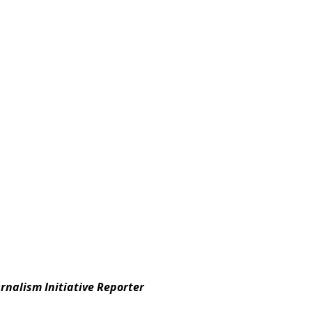
ournalism Initiative Reporter