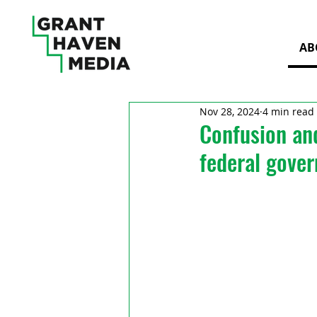
AB
Nov 28, 2024
4 min read
Confusion and
federal gover