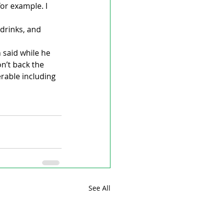
or example. I 
drinks, and 
said while he 
n’t back the 
rable including 
See All