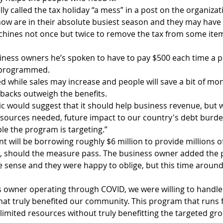
ly called the tax holiday “a mess” in a post on the organizat
 now are in their absolute busiest season and they may have
achines not once but twice to remove the tax from some ite
ness owners he’s spoken to have to pay $500 each time a po
reprogrammed.
ed while sales may increase and people will save a bit of mo
wbacks outweigh the benefits.
ic would suggest that it should help business revenue, but 
resources needed, future impact to our country's debt burde
e the program is targeting.”  
t will be borrowing roughly $6 million to provide millions o
l, should the measure pass. The business owner added the 
sense and they were happy to oblige, but this time around, 
s owner operating through COVID, we were willing to handle 
that truly benefited our community. This program that runs f
limited resources without truly benefitting the targeted grou