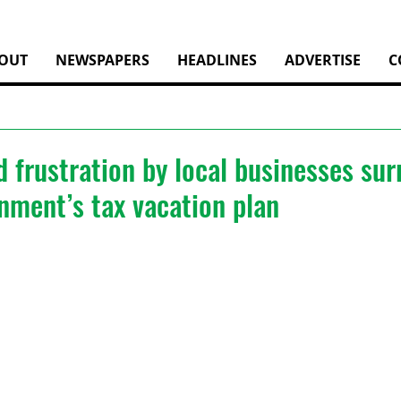
OUT
NEWSPAPERS
HEADLINES
ADVERTISE
C
 frustration by local businesses su
nment’s tax vacation plan