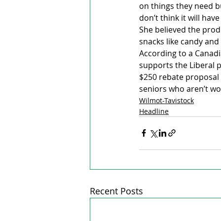
on things they need bu
don’t think it will ha
She believed the prod
snacks like candy and
According to a Canadi
supports the Liberal p
$250 rebate proposal 
seniors who aren’t wo
Wilmot-Tavistock
Headline
Recent Posts