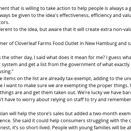
t that is willing to take action to help people is always a 
ays be given to the idea's effectiveness, efficiency and valu
tors.
fferent to the idea, but aware that it will create extra non-v
     
wner of Cloverleaf Farms Food Outlet in New Hamburg and sa
 the other day, I said what does it mean for me? I guess wh
er system and get a list from the government of what exactly
using.”
 items on the list are already tax-exempt, adding to the unc
use I want to make sure we are exempting the proper things.
 things are and get them taken out. We’re lucky we have ba
n’t have to worry about relying on staff to try and remember
 plan will help the store’s sales but added a two-month exe
nce. She said it could help consumers struggling with the c
nest, it’s so short-lived. People with young families will be a