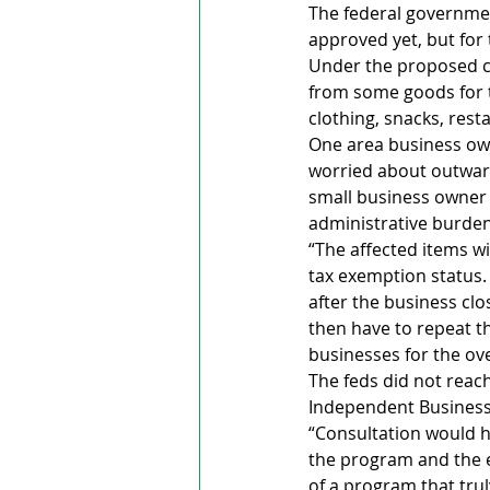
The federal governmen
approved yet, but for 
Under the proposed c
from some goods for t
clothing, snacks, res
One area business own
worried about outward
small business owner 
administrative burden
“The affected items wi
tax exemption status. 
after the business cl
then have to repeat t
businesses for the o
The feds did not reach
Independent Business 
“Consultation would ha
the program and the e
of a program that trul