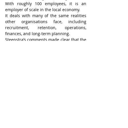
With roughly 100 employees, it is an 
employer of scale in the local economy.
It deals with many of the same realities 
other organisations face, including 
recruitment, retention, operations, 
finances, and long-term planning.
Steenstra’s comments made clear that the 
organisation is part of the business 
community not only because it works with 
employers, but because it also 
understands the pressures and 
responsibilities of running a substantial 
organisation in a rural region.
That gives its voice added credibility in 
broader conversations about workforce 
and community capacity.
Its fundraising events reflect a similar 
dual purpose. Activities such as the 
Heartwarming Luncheon and the annual 
golf tournament help generate needed 
support, but they also connect the wider 