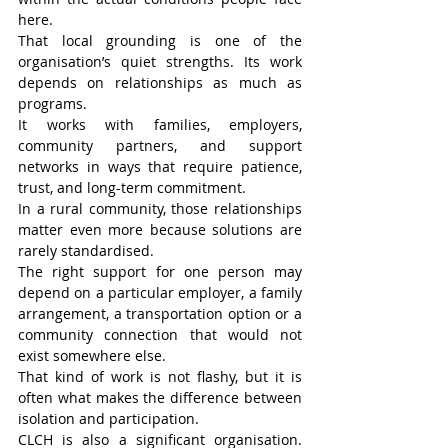
here.
That local grounding is one of the 
organisation’s quiet strengths. Its work 
depends on relationships as much as 
programs.
It works with families, employers, 
community partners, and support 
networks in ways that require patience, 
trust, and long-term commitment.
In a rural community, those relationships 
matter even more because solutions are 
rarely standardised.
The right support for one person may 
depend on a particular employer, a family 
arrangement, a transportation option or a 
community connection that would not 
exist somewhere else.
That kind of work is not flashy, but it is 
often what makes the difference between 
isolation and participation.
CLCH is also a significant organisation. 