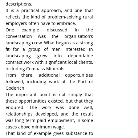
descriptions.
It is a practical approach, and one that 
reflects the kind of problem-solving rural 
employers often have to embrace.
One example discussed in the 
conversation was the organisation’s 
landscaping crew. What began as a strong 
fit for a group of men interested in 
landscaping grew into dependable 
contract work with significant local clients, 
including Compass Minerals.
From there, additional opportunities 
followed, including work at the Port of 
Goderich.
The important point is not simply that 
these opportunities existed, but that they 
endured. The work was done well, 
relationships developed, and the result 
was long-term paid employment, in some 
cases above minimum wage.
That kind of example gives substance to 