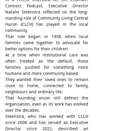
Connect Podcast, Executive Director 
Natalie Steenstra reflected on the long-
standing role of Community Living Central 
Huron (CLCH) has played in the local 
community.
That role began in 1958, when local 
families came together to advocate for 
better options for their children.
At a time when institutional care was 
often treated as the default, those 
families pushed for something more 
humane and more community based.
They wanted their loved ones to remain 
close to home, connected to family, 
neighbours and ordinary life.
That founding vision still defines the 
organisation, even as its work has evolved 
over the decades.
Steenstra, who has worked with CLCH 
since 2008 and has served as Executive 
Director since 2022, described an 