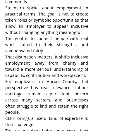
community.
Steenstra spoke about employment in 
practical terms. The goal is not to create 
token roles or symbolic opportunities that 
allow an employer to appear inclusive 
without changing anything meaningful.
The goal is to connect people with real 
work, suited to their strengths, and 
compensated fairly.
That distinction matters. It shifts inclusive 
employment away from charity and 
toward a more serious understanding of 
capability, contribution and workplace fit.
For employers in Huron County, that 
perspective has real relevance. Labour 
shortages remain a persistent concern 
across many sectors, and businesses 
often struggle to find and retain the right 
people.
CLCH brings a useful kind of expertise to 
that challenge.
The organisation helps employers think 