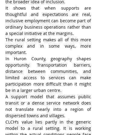
the broader idea of inclusion.
It shows that when supports are 
thoughtful and expectations are real, 
inclusive employment can become part of 
ordinary business operations rather than 
a special initiative at the margins.
The rural setting makes all of this more 
complex and in some ways, more 
important.
In Huron County, geography shapes 
opportunity. Transportation barriers, 
distance between communities, and 
limited access to services can make 
participation more difficult than it might 
be in a larger urban centre.
A support model that assumes public 
transit or a dense service network does 
not translate nearly into a region of 
dispersed towns and villages.
CLCH’s value lies partly in the generic 
model to a rural setting. It is working 
within the actual conditions people face 