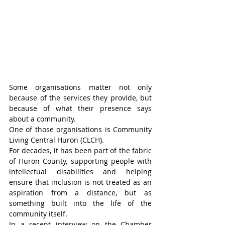
Some organisations matter not only 
because of the services they provide, but 
because of what their presence says 
about a community.
One of those organisations is Community 
Living Central Huron (CLCH).
For decades, it has been part of the fabric 
of Huron County, supporting people with 
intellectual disabilities and helping 
ensure that inclusion is not treated as an 
aspiration from a distance, but as 
something built into the life of the 
community itself.
In a recent interview on the Chamber 