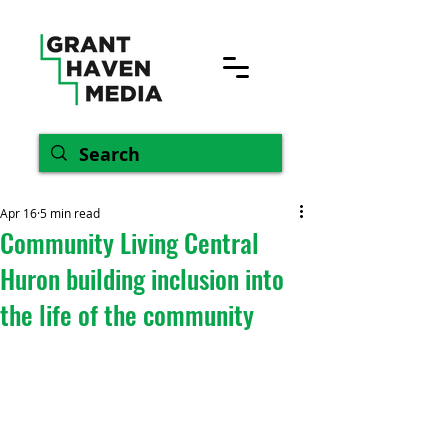
Apr 16
5 min read
Community Living Central
Huron building inclusion into
the life of the community