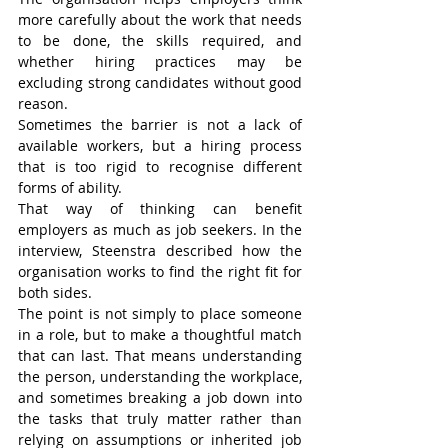
more carefully about the work that needs 
to be done, the skills required, and 
whether hiring practices may be 
excluding strong candidates without good 
reason.
Sometimes the barrier is not a lack of 
available workers, but a hiring process 
that is too rigid to recognise different 
forms of ability.
That way of thinking can benefit 
employers as much as job seekers. In the 
interview, Steenstra described how the 
organisation works to find the right fit for 
both sides.
The point is not simply to place someone 
in a role, but to make a thoughtful match 
that can last. That means understanding 
the person, understanding the workplace, 
and sometimes breaking a job down into 
the tasks that truly matter rather than 
relying on assumptions or inherited job 