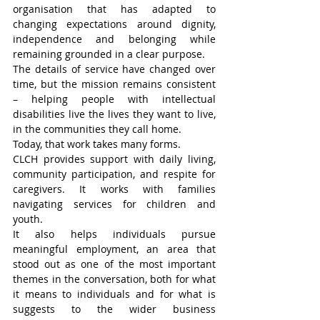
organisation that has adapted to 
changing expectations around dignity, 
independence and belonging while 
remaining grounded in a clear purpose.
The details of service have changed over 
time, but the mission remains consistent 
– helping people with intellectual 
disabilities live the lives they want to live, 
in the communities they call home.
Today, that work takes many forms.
CLCH provides support with daily living, 
community participation, and respite for 
caregivers. It works with families 
navigating services for children and 
youth.
It also helps individuals pursue 
meaningful employment, an area that 
stood out as one of the most important 
themes in the conversation, both for what 
it means to individuals and for what is 
suggests to the wider business 