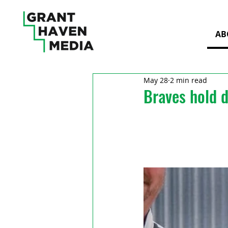
AB
May 28
2 min read
Braves hold 