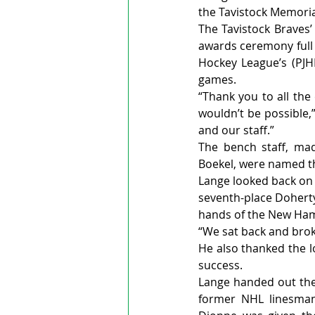
the Tavistock Memoria
The Tavistock Braves’
awards ceremony full 
Hockey League’s (PJHL
games.
“Thank you to all th
wouldn’t be possible,
and our staff.”
The bench staff, mad
Boekel, were named th
Lange looked back on 
seventh-place Doherty 
hands of the New Ham
“We sat back and broke
He also thanked the l
success.
Lange handed out the 
former NHL linesman 