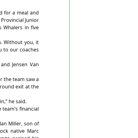
d for a meal and 
rovincial Junior 
 Whalers in five 
Without you, it 
u to our coaches 
 and Jensen Van 
r the team saw a 
round exit at the 
n,” he said.
team’s financial 
n Miller, son of 
ock native Marc 