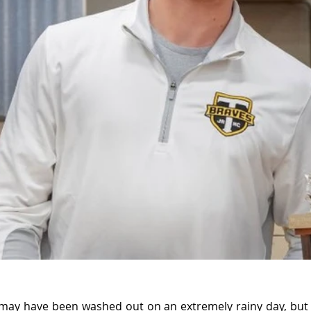
may have been washed out on an extremely rainy day, but 