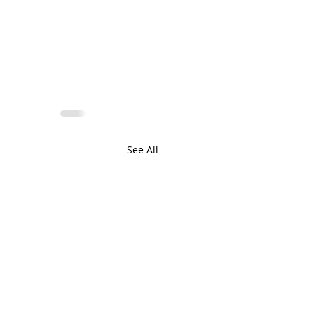
See All