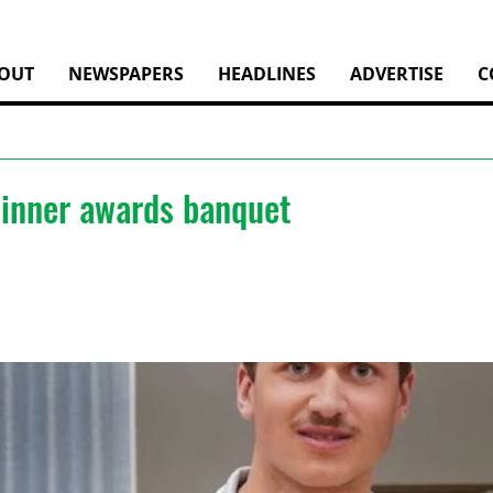
OUT
NEWSPAPERS
HEADLINES
ADVERTISE
C
dinner awards banquet