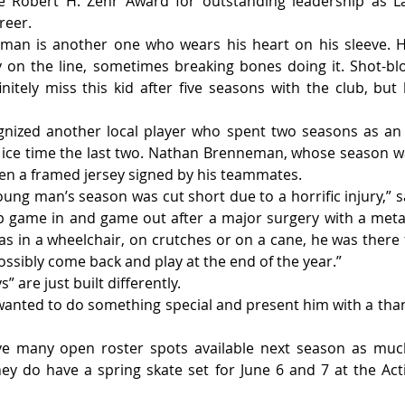
 Robert H. Zehr Award for outstanding leadership as La
reer.
man is another one who wears his heart on his sleeve. He
 on the line, sometimes breaking bones doing it. Shot-block
finitely miss this kid after five seasons with the club, but
gnized another local player who spent two seasons as an 
 ice time the last two. Nathan Brenneman, whose season wa
iven a framed jersey signed by his teammates.
oung man’s season was cut short due to a horrific injury,” s
game in and game out after a major surgery with a metal 
as in a wheelchair, on crutches or on a cane, he was there 
ossibly come back and play at the end of the year.”
 are just built differently.
 wanted to do something special and present him with a thank
e many open roster spots available next season as much
ey do have a spring skate set for June 6 and 7 at the Acti