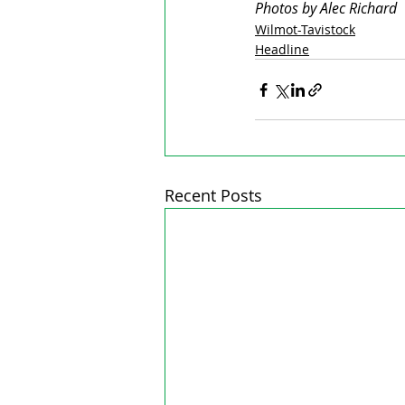
Photos by Alec Richard
Wilmot-Tavistock
Headline
Recent Posts