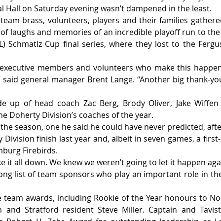
l Hall on Saturday evening wasn’t dampened in the least.
 team brass, volunteers, players and their families gathere
of laughs and memories of an incredible playoff run to the P
) Schmatlz Cup final series, where they lost to the Fergus
e executive members and volunteers who make this happen. 
” said general manager Brent Lange. “Another big thank-yo
e up of head coach Zac Berg, Brody Oliver, Jake Wiffen
e Doherty Division’s coaches of the year.
the season, one he said he could have never predicted, afte
Division finish last year and, albeit in seven games, a first-
burg Firebirds.
 it all down. We knew we weren’t going to let it happen agai
ong list of team sponsors who play an important role in the 
team awards, including Rookie of the Year honours to Nola
and Stratford resident Steve Miller. Captain and Tavist