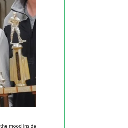
the mood inside 