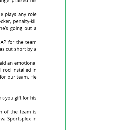
nge praised his 
 plays any role 
er, penalty-kill 
 he’s going out a 
AP for the team 
s cut short by a 
aid an emotional 
rod installed in 
for our team. He 
-you gift for his 
 of the team is 
va Sportsplex in 