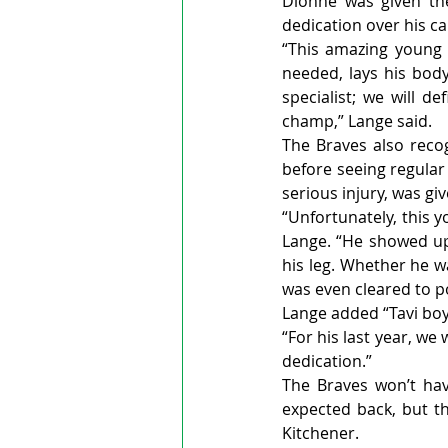
Dionne was given the
dedication over his ca
“This amazing young 
needed, lays his body
specialist; we will de
champ,” Lange said.   
The Braves also reco
before seeing regular
serious injury, was g
“Unfortunately, this y
Lange. “He showed up 
his leg. Whether he w
was even cleared to p
Lange added “Tavi boys”
“For his last year, we
dedication.”
The Braves won’t hav
expected back, but th
Kitchener.