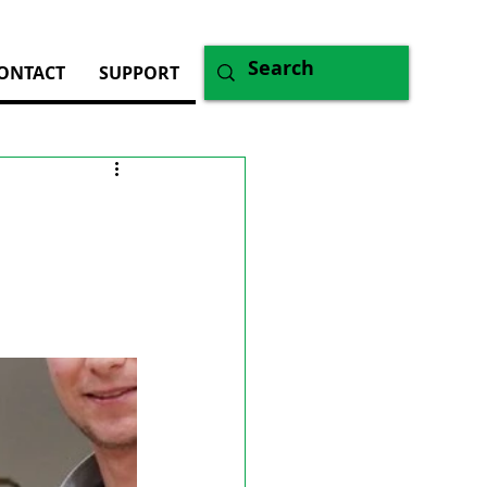
ONTACT
SUPPORT