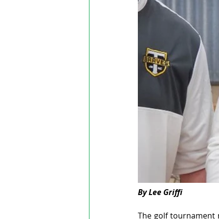
By Lee Griffi
The golf tournament 