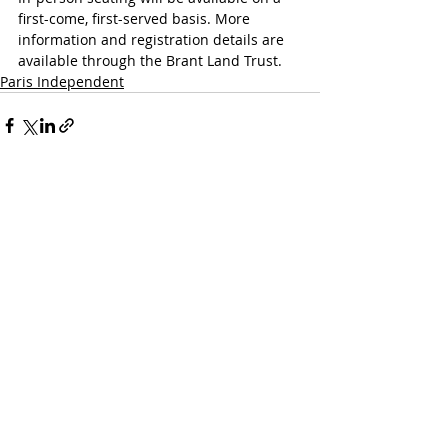
first-come, first-served basis. More 
information and registration details are 
available through the Brant Land Trust.
Paris Independent
Recent Posts
See All