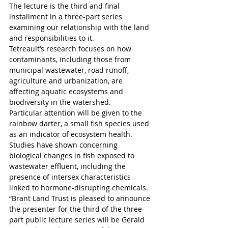
The lecture is the third and final 
installment in a three-part series 
examining our relationship with the land 
and responsibilities to it.
Tetreault’s research focuses on how 
contaminants, including those from 
municipal wastewater, road runoff, 
agriculture and urbanization, are 
affecting aquatic ecosystems and 
biodiversity in the watershed. 
Particular attention will be given to the 
rainbow darter, a small fish species used 
as an indicator of ecosystem health. 
Studies have shown concerning 
biological changes in fish exposed to 
wastewater effluent, including the 
presence of intersex characteristics 
linked to hormone-disrupting chemicals. 
“Brant Land Trust is pleased to announce 
the presenter for the third of the three-
part public lecture series will be Gerald 