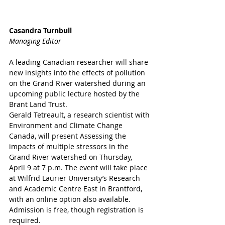
Casandra Turnbull
Managing Editor
A leading Canadian researcher will share 
new insights into the effects of pollution 
on the Grand River watershed during an 
upcoming public lecture hosted by the 
Brant Land Trust.
Gerald Tetreault, a research scientist with 
Environment and Climate Change 
Canada, will present Assessing the 
impacts of multiple stressors in the 
Grand River watershed on Thursday, 
April 9 at 7 p.m. The event will take place 
at Wilfrid Laurier University’s Research 
and Academic Centre East in Brantford, 
with an online option also available. 
Admission is free, though registration is 
required. 