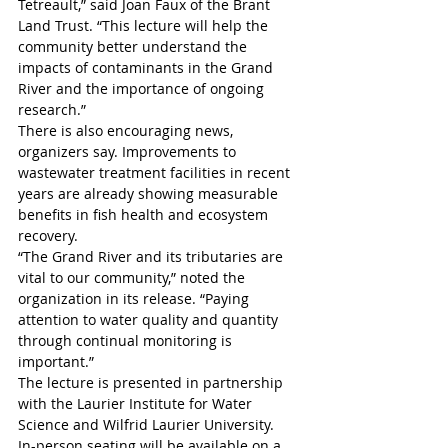
Tetreault,” said Joan Faux of the Brant 
Land Trust. “This lecture will help the 
community better understand the 
impacts of contaminants in the Grand 
River and the importance of ongoing 
research.”
There is also encouraging news, 
organizers say. Improvements to 
wastewater treatment facilities in recent 
years are already showing measurable 
benefits in fish health and ecosystem 
recovery.
“The Grand River and its tributaries are 
vital to our community,” noted the 
organization in its release. “Paying 
attention to water quality and quantity 
through continual monitoring is 
important.” 
The lecture is presented in partnership 
with the Laurier Institute for Water 
Science and Wilfrid Laurier University.
In-person seating will be available on a 