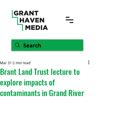
Mar 31
2 min read
Brant Land Trust lecture to
explore impacts of
contaminants in Grand River