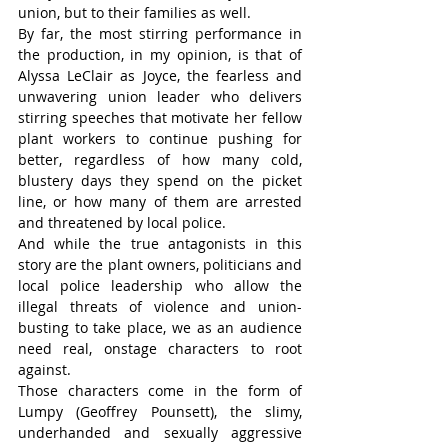
union, but to their families as well.
By far, the most stirring performance in 
the production, in my opinion, is that of 
Alyssa LeClair as Joyce, the fearless and 
unwavering union leader who delivers 
stirring speeches that motivate her fellow 
plant workers to continue pushing for 
better, regardless of how many cold, 
blustery days they spend on the picket 
line, or how many of them are arrested 
and threatened by local police.
And while the true antagonists in this 
story are the plant owners, politicians and 
local police leadership who allow the 
illegal threats of violence and union-
busting to take place, we as an audience 
need real, onstage characters to root 
against.
Those characters come in the form of 
Lumpy (Geoffrey Pounsett), the slimy, 
underhanded and sexually aggressive 