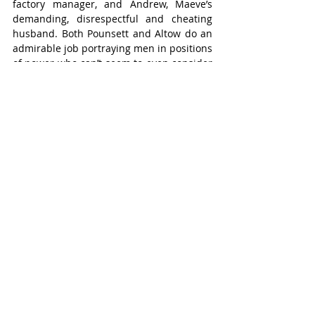
factory manager, and Andrew, Maeve’s 
demanding, disrespectful and cheating 
husband. Both Pounsett and Altow do an 
admirable job portraying men in positions 
of power who can’t seem to even consider 
allowing the women around them to gain 
the basic rights and freedoms they 
already enjoy.
I can’t recommend enough that you see 
this play. It’s an important story from our 
country’s history that not only reminds us 
how far we’ve come with women’s and 
workers’ rights, but also how far we still 
must go to find equity.
Sisters of ’78
 runs on the Blyth Festival’s 
Margaret Stephens Stage until Aug. 9.
Goderich