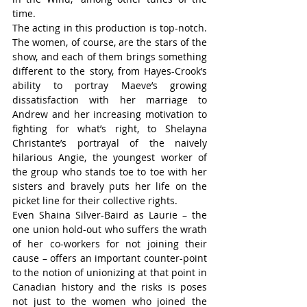
time.
The acting in this production is top-notch. 
The women, of course, are the stars of the 
show, and each of them brings something 
different to the story, from Hayes-Crook’s 
ability to portray Maeve’s growing 
dissatisfaction with her marriage to 
Andrew and her increasing motivation to 
fighting for what’s right, to Shelayna 
Christante’s portrayal of the naively 
hilarious Angie, the youngest worker of 
the group who stands toe to toe with her 
sisters and bravely puts her life on the 
picket line for their collective rights.
Even Shaina Silver-Baird as Laurie – the 
one union hold-out who suffers the wrath 
of her co-workers for not joining their 
cause – offers an important counter-point 
to the notion of unionizing at that point in 
Canadian history and the risks is poses 
not just to the women who joined the 