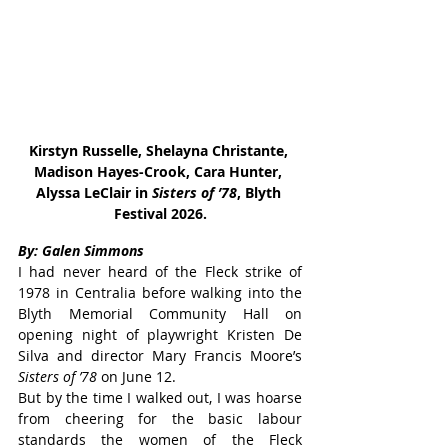
Kirstyn Russelle, Shelayna Christante, 
Madison Hayes-Crook, Cara Hunter, 
Alyssa LeClair in 
Sisters of ’78
, Blyth 
Festival 2026.
By: Galen Simmons
I had never heard of the Fleck strike of 
1978 in Centralia before walking into the 
Blyth Memorial Community Hall on 
opening night of playwright Kristen De 
Silva and director Mary Francis Moore’s 
Sisters of ’78
 on June 12.
But by the time I walked out, I was hoarse 
from cheering for the basic labour 
standards the women of the Fleck 