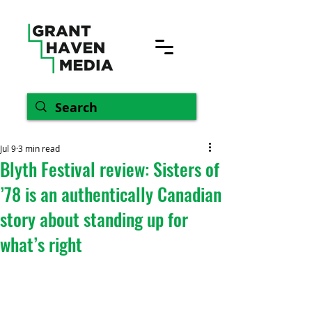
Jul 9
3 min read
Blyth Festival review: Sisters of
’78 is an authentically Canadian
story about standing up for
what’s right