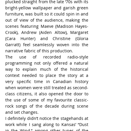
plucked straight from the late ‘70s with its 
bright-yellow wallpaper and garish green 
furniture, was built so it could spin in and 
out of view of the audience, making the 
scenes featuring Maeve (Madison Hayes-
Crook), Andrew (Aiden Altow), Margaret 
(Cara Hunter) and Christine (Gloria 
Garratt) feel seamlessly woven into the 
narrative fabric of this production.
The use of recorded radio-style 
programming not only offered a natural 
way to explain much of the historical 
context needed to place the story at a 
very specific time in Canadian history 
when women were still treated as second-
class citizens, it also opened the door to 
the use of some of my favourite classic-
rock songs of the decade during scene 
and set changes.
I definitely didn’t notice the stagehands at 
work while I sang along to Kansas’ “Dust 
in the Wind,” among other tunes of the 