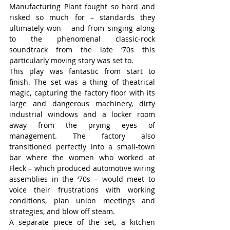
Manufacturing Plant fought so hard and 
risked so much for – standards they 
ultimately won – and from singing along 
to the phenomenal classic-rock 
soundtrack from the late ‘70s this 
particularly moving story was set to.
This play was fantastic from start to 
finish. The set was a thing of theatrical 
magic, capturing the factory floor with its 
large and dangerous machinery, dirty 
industrial windows and a locker room 
away from the prying eyes of 
management. The factory also 
transitioned perfectly into a small-town 
bar where the women who worked at 
Fleck – which produced automotive wiring 
assemblies in the ‘70s – would meet to 
voice their frustrations with working 
conditions, plan union meetings and 
strategies, and blow off steam.
A separate piece of the set, a kitchen 