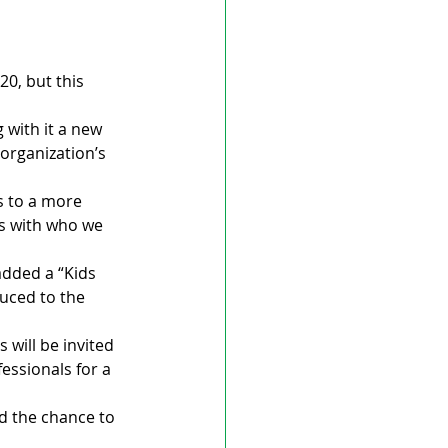
0, but this 
 with it a new 
organization’s 
s to a more 
ns with who we 
added a “Kids 
uced to the 
will be invited 
essionals for a 
d the chance to 