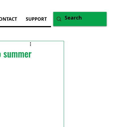
ONTACT
SUPPORT
to summer