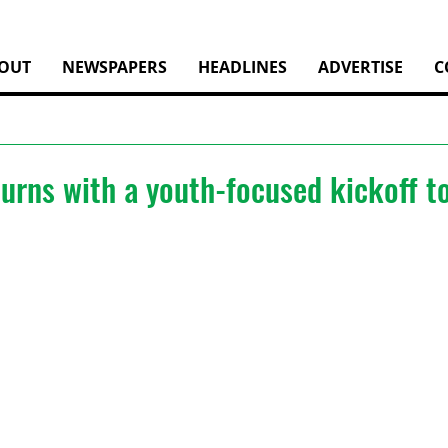
OUT
NEWSPAPERS
HEADLINES
ADVERTISE
C
turns with a youth-focused kickoff 