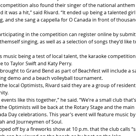
s competition also found their singer of the national anthe
nd it was a hit,” said Rivard. “It ended up being a talented gi
, and she sang a cappella for O Canada in front of thousands
rticipating in the competition can register online by submitt
themself singing, as well as a selection of songs they’d like 
s music being a test of local talent, the karaoke competition 
e to Taylor Swift and Katy Perry.
brought to Grand Bend as part of Beachfest will include a s
ing demo and a beach volleyball tournament.
he local Optimists, Rivard said they are a group of resident
ity.
 events like this together,” he said. “We’re a small club that’
the Optimists will be back at the Rotary Stage and the main 
a Day celebrations. This year’s event will feature music by
ah and Journeymen of Soul.
pped off by a fireworks show at 10 p.m. that the club calls 