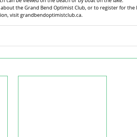
ich can be viewed on the beach or by boat on the lake.
about the Grand Bend Optimist Club, or to register for the 
ion, visit grandbendoptimistclub.ca.