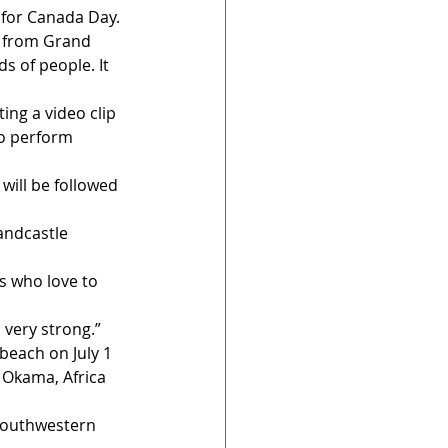
m for Canada Day.
rl from Grand 
 of people. It 
ing a video clip 
to perform 
will be followed 
andcastle 
s who love to 
s very strong.”
beach on July 1 
 Okama, Africa 
“southwestern 