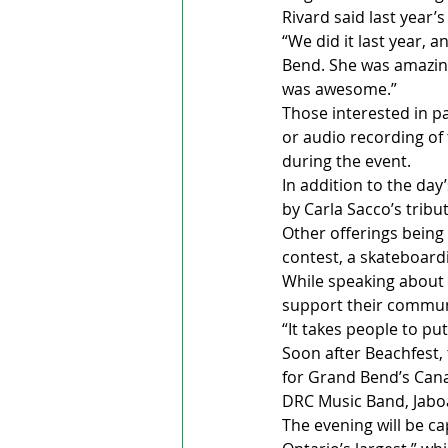
Rivard said last year’
“We did it last year, a
Bend. She was amazing
was awesome.”
Those interested in pa
or audio recording of 
during the event.
In addition to the day’
by Carla Sacco’s tribut
Other offerings being 
contest, a skateboard
While speaking about t
support their commun
“It takes people to put
Soon after Beachfest, 
for Grand Bend’s Canad
DRC Music Band, Jabo
The evening will be ca