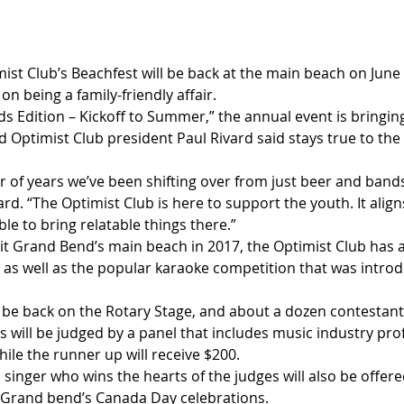
st Club’s Beachfest will be back at the main beach on June 2
 on being a family-friendly affair.
 Edition – Kickoff to Summer,” the annual event is bringing
 Optimist Club president Paul Rivard said stays true to the 
 of years we’ve been shifting over from just beer and band
vard. “The Optimist Club is here to support the youth. It alig
le to bring relatable things there.”
hit Grand Bend’s main beach in 2017, the Optimist Club has 
, as well as the popular karaoke competition that was introd
l be back on the Rotary Stage, and about a dozen contestants 
s will be judged by a panel that includes music industry prof
hile the runner up will receive $200.
singer who wins the hearts of the judges will also be offere
 Grand bend’s Canada Day celebrations.