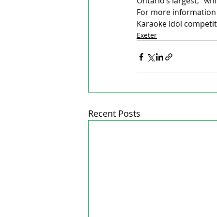
Ontario’s largest,” wh
For more information 
Karaoke Idol competit
Exeter
Recent Posts