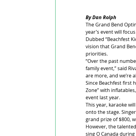
By Dan Rolph
The Grand Bend Optimi
year’s event will focus
Dubbed “Beachfest Kids
vision that Grand Bend
priorities.
“Over the past number
family event,” said Ri
are more, and we’re ab
Since Beachfest first 
Zone” with inflatables
event last year.
This year, karaoke wil
onto the stage. Singer
grand prize of $800, w
However, the talented 
sing O Canada during