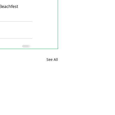
Beachfest 
See All