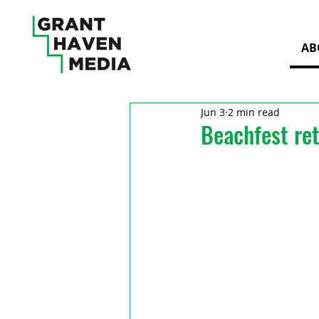
AB
Jun 3
2 min read
Beachfest re