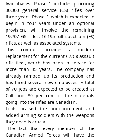
two phases. Phase 1 includes procuring 
30,000 general service (GS) rifles over 
three years. Phase 2, which is expected to 
begin in four years under an optional 
provision, will involve the remaining 
19,207 GS rifles, 16,195 full spectrum (FS) 
rifles, as well as associated systems.
This contract provides a modern 
replacement for the current C7/C8 assault 
rifle fleet, which has been in service for 
more than 35 years. The company has 
already ramped up its production and 
has hired several new employees. A total 
of 70 jobs are expected to be created at 
Colt and 80 per cent of the materials 
going into the rifles are Canadian.
Louis praised the announcement and 
added arming soldiers with the weapons 
they need is crucial.
“The fact that every member of the 
Canadian Armed Forces will have the 