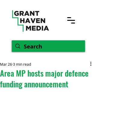
Mar 26
3 min read
Area MP hosts major defence
funding announcement