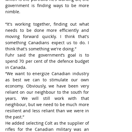
government is finding ways to be more 
nimble.
“It's working together, finding out what 
needs to be done more efficiently and 
moving forward quickly. I think that's 
something Canadians expect us to do. I 
think that's something we're doing.”
Fuhr said the government’s goal is to 
spend 70 per cent of the defence budget 
in Canada.
“We want to energize Canadian industry 
as best we can to stimulate our own 
economy. Obviously, we have been very 
reliant on our neighbour to the south for 
years. We will still work with that 
neighbour, but we need to be much more 
resilient and less reliant than we were in 
the past.”
He added selecting Colt as the supplier of 
rifles for the Canadian military was an 