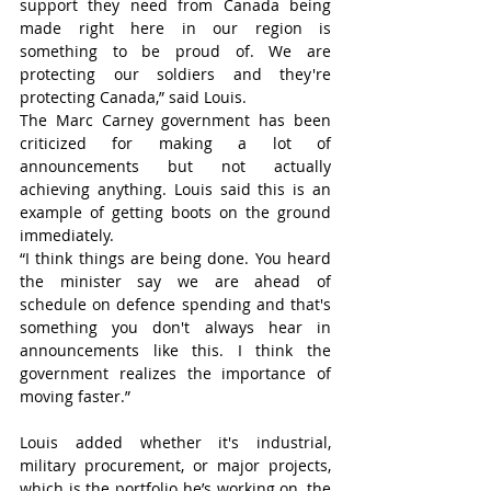
support they need from Canada being 
made right here in our region is 
something to be proud of. We are 
protecting our soldiers and they're 
protecting Canada,” said Louis.
The Marc Carney government has been 
criticized for making a lot of 
announcements but not actually 
achieving anything. Louis said this is an 
example of getting boots on the ground 
immediately.
“I think things are being done. You heard 
the minister say we are ahead of 
schedule on defence spending and that's 
something you don't always hear in 
announcements like this. I think the 
government realizes the importance of 
moving faster.”
Louis added whether it's industrial, 
military procurement, or major projects, 
which is the portfolio he’s working on, the 