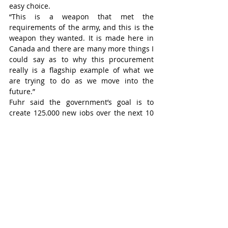
easy choice.
“This is a weapon that met the 
requirements of the army, and this is the 
weapon they wanted. It is made here in 
Canada and there are many more things I 
could say as to why this procurement 
really is a flagship example of what we 
are trying to do as we move into the 
future.”
Fuhr said the government’s goal is to 
create 125,000 new jobs over the next 10 
years in the defence and security space.
Another defence spending 
announcement was made in Ingersoll the 
day before the Kitchener press 
conference. A total of $305.4 million in 
financial assistance is being given to IMT 
Precision in Ingersoll to build a new 
manufacturing facility capable of 
producing empty metal shells for 155-
millimetre artillery projectiles.