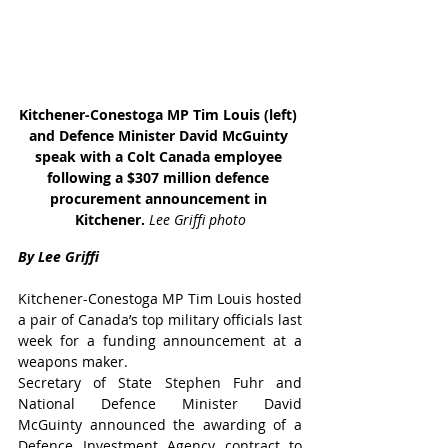
Kitchener-Conestoga MP Tim Louis (left) 
and Defence Minister David McGuinty 
speak with a Colt Canada employee 
following a $307 million defence 
procurement announcement in 
Kitchener. 
Lee Griffi photo
By Lee Griffi
Kitchener-Conestoga MP Tim Louis hosted 
a pair of Canada’s top military officials last 
week for a funding announcement at a 
weapons maker.
Secretary of State Stephen Fuhr and 
National Defence Minister David 
McGuinty announced the awarding of a 
Defence Investment Agency contract to 