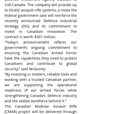
Colt Canada. The company will provide up 
to 65,402 assault-rifle systems, a move the 
federal government said will reinforce the 
recently announced Defence Industrial 
Strategy (DIS) and its commitment to 
invest in Canadian innovation. The 
contract is worth $307 million.
“Today’s announcement reflects our 
government’s ongoing commitment to 
ensuring the Canadian Armed Forces 
have the capabilities they need to protect 
Canadians and contribute to global 
security,” said McGuinty.
“By investing in modern, reliable tools and 
working with a trusted Canadian partner, 
we are supporting the operational 
readiness of our armed forces while 
strengthening Canada’s defence industry 
and the skilled workforce behind it.”
The Canadian Modular Assault Rifle 
(CMAR) project will be delivered through 