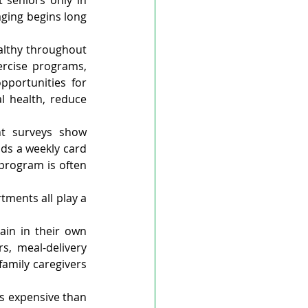
seniors only in 
ging begins long 
lthy throughout 
ercise programs, 
portunities for 
 health, reduce 
nt surveys show 
ds a weekly card 
program is often 
ments all play a 
in in their own 
, meal-delivery 
amily caregivers 
s expensive than 