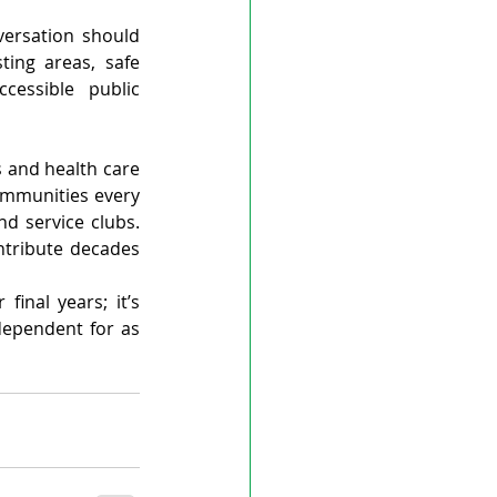
rsation should 
ing areas, safe 
cessible public 
 and health care 
ommunities every 
d service clubs. 
tribute decades 
inal years; it’s 
ependent for as 