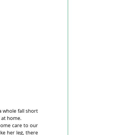
whole fall short 
e at home.
ome care to our 
ke her leg, there 