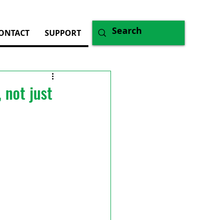
ONTACT
SUPPORT
 not just