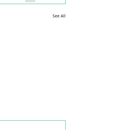
See All