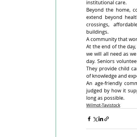
institutional care.
Beyond the home, co
extend beyond health
crossings, affordabl
buildings.
A community that work
At the end of the day
we will all need as w
day. Seniors voluntee
They provide child c
of knowledge and exp
An age-friendly commu
judged by how it sup
long as possible.
Wilmot-Tavistock