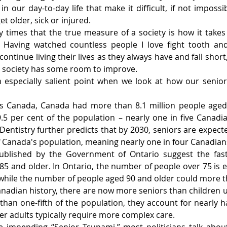
n our day-to-day life that make it difficult, if not impossib
 older, sick or injured.
 times that the true measure of a society is how it takes 
Having watched countless people I love fight tooth and 
ontinue living their lives as they always have and fall short,
ur society has some room to improve.
especially salient point when we look at how our senior
ics Canada, Canada had more than 8.1 million people aged 
.5 per cent of the population – nearly one in five Canadia
Dentistry further predicts that by 2030, seniors are expecte
f Canada's population, meaning nearly one in four Canadians
ublished by the Government of Ontario suggest the fast
85 and older. In Ontario, the number of people over 75 is 
while the number of people aged 90 and older could more th
 Canadian history, there are now more seniors than children 
han one-fifth of the population, they account for nearly hal
r adults typically require more complex care.