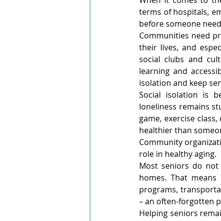
When it comes to the
terms of hospitals, e
before someone needs
Communities need pro
their lives, and espe
social clubs and cul
learning and accessi
isolation and keep se
Social isolation is
loneliness remains st
game, exercise class,
healthier than someon
Community organizatio
role in healthy aging.
Most seniors do not 
homes. That means in
programs, transportat
– an often-forgotten p
Helping seniors remai