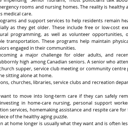
 impending “Senior Tsunami,” most politicians talk about 
mergency rooms and nursing homes. The reality is healthy a
 medical care.
grams and support services to help residents remain hea
cially as they get older. These include free or low-cost ex
tural programming, as well as volunteer opportunities, op
ble transportation. These programs help maintain physical
niors engaged in their communities.
 becoming a major challenge for older adults, and rece
ubbornly high among Canadian seniors. A senior who atten
 church supper, service club meeting or community centre 
e sitting alone at home.
ns, churches, libraries, service clubs and recreation depart
want to move into long-term care if they can safely rema
vesting in home-care nursing, personal support workers
ion services, homemaking assistance and respite care for f
iece of the healthy aging puzzle.
n at home longer is usually what they want and is often les