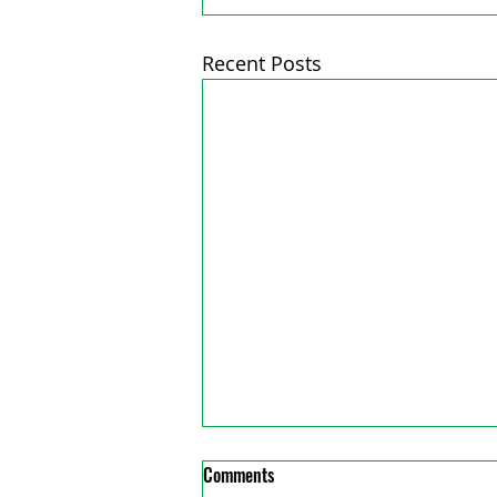
Recent Posts
Comments