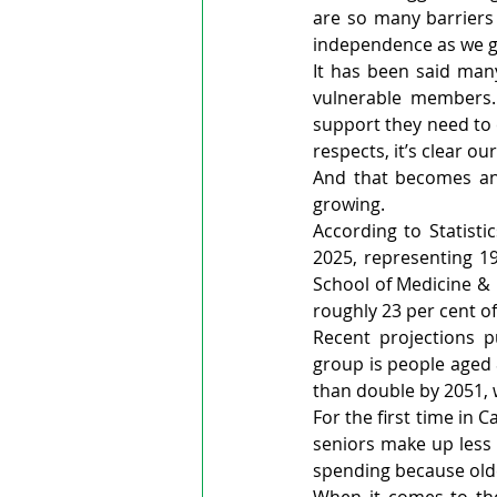
are so many barriers i
independence as we get
It has been said many
vulnerable members. 
support they need to c
respects, it’s clear o
And that becomes an 
growing.
According to Statist
2025, representing 19
School of Medicine & 
roughly 23 per cent o
Recent projections p
group is people aged 
than double by 2051, 
For the first time in
seniors make up less t
spending because olde