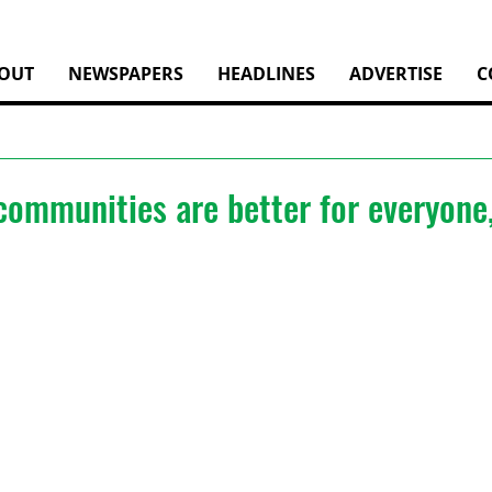
OUT
NEWSPAPERS
HEADLINES
ADVERTISE
C
communities are better for everyone,