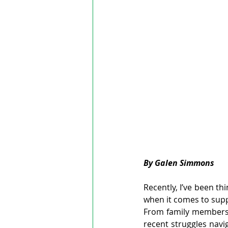
By Galen Simmons
Recently, I’ve been th
when it comes to supp
From family members 
recent struggles navig