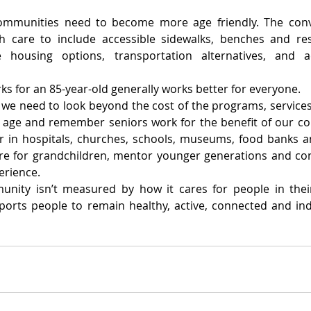
mmunities need to become more age friendly. The conve
 care to include accessible sidewalks, benches and rest
e housing options, transportation alternatives, and ac
s for an 85-year-old generally works better for everyone.
, we need to look beyond the cost of the programs, services
e age and remember seniors work for the benefit of our c
r in hospitals, churches, schools, museums, food banks an
are for grandchildren, mentor younger generations and con
erience.
nity isn’t measured by how it cares for people in their f
ports people to remain healthy, active, connected and ind