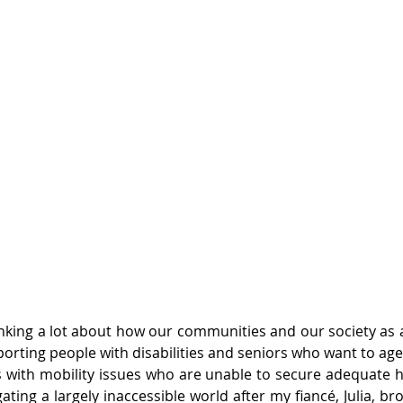
inking a lot about how our communities and our society as a 
orting people with disabilities and seniors who want to ag
with mobility issues who are unable to secure adequate h
ating a largely inaccessible world after my fiancé, Julia, bro