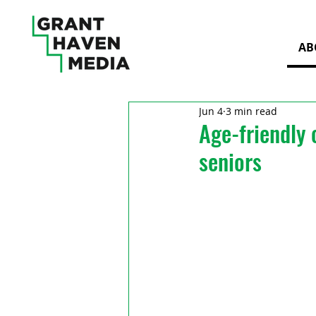
AB
Jun 4
3 min read
Age-friendly 
seniors