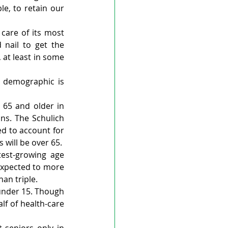
le, to retain our 
care of its most 
nail to get the 
 at least in some 
 demographic is 
65 and older in 
ns. The Schulich 
d to account for 
 will be over 65.
est-growing age 
expected to more 
an triple.
under 15. Though 
f of health-care 