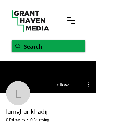
More actions
Follow
lamgharikhadij
lamgharikhadij
0 Followers
0 Following