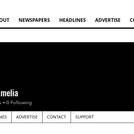
OUT
NEWSPAPERS
HEADLINES
ADVERTISE
C
amelia
s
0
Following
NES
ADVERTISE
CONTACT
SUPPORT