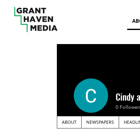
AB
Cindy 
0
Follower
ABOUT
NEWSPAPERS
HEADLI