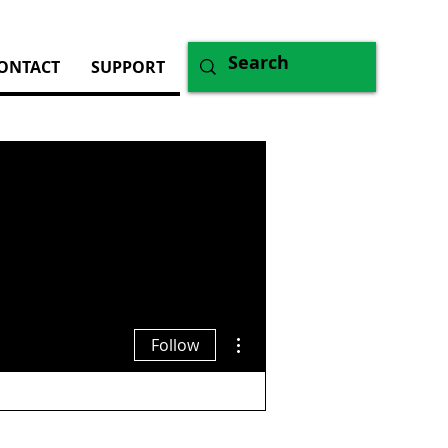
ONTACT
SUPPORT
More actions
Follow