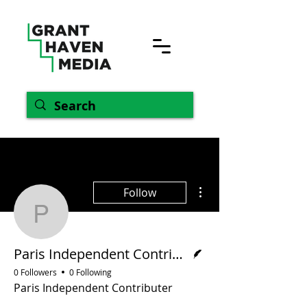
More actions
Follow
Paris Independent Contr
Writer
Paris Independent Contributer
0 Followers
0 Following
Paris Independent Contributer