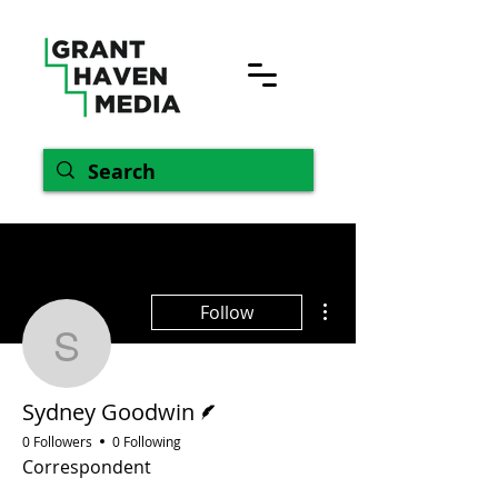
More actions
Follow
Sydney Goodwin
Writer
Sydney Goodwin
0 Followers
0 Following
Correspondent